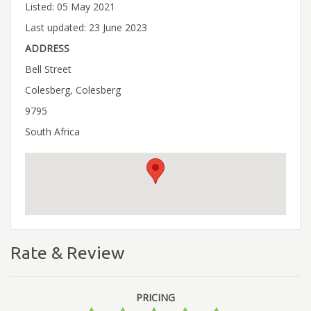
Listed: 05 May 2021
Last updated: 23 June 2023
ADDRESS
Bell Street
Colesberg, Colesberg
9795
South Africa
Rate & Review
PRICING