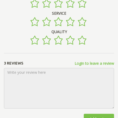
SERVICE
QUALITY
Login to leave a review
3 REVIEWS