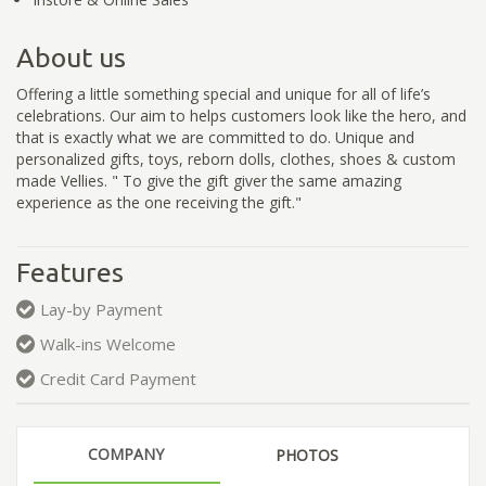
About us
Offering a little something special and unique for all of life’s
celebrations. Our aim to helps customers look like the hero, and
that is exactly what we are committed to do. Unique and
personalized gifts, toys, reborn dolls, clothes, shoes & custom
made Vellies. " To give the gift giver the same amazing
experience as the one receiving the gift."
Features
Lay-by Payment
Walk-ins Welcome
Credit Card Payment
COMPANY
PHOTOS