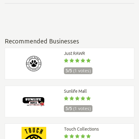
Recommended Businesses
Just RAWR
5/5
(1 votes)
Sunlife Mall
5/5
(1 votes)
Touch Collections