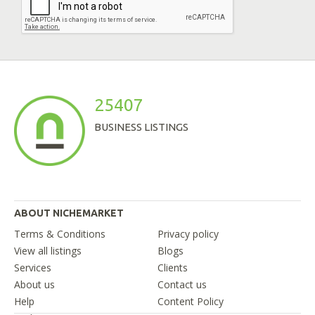
25407
BUSINESS LISTINGS
ABOUT NICHEMARKET
Terms & Conditions
Privacy policy
View all listings
Blogs
Services
Clients
About us
Contact us
Help
Content Policy