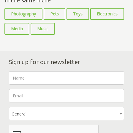
In the same niche
Photography
Pets
Toys
Electronics
Media
Music
Sign up for our newsletter
General