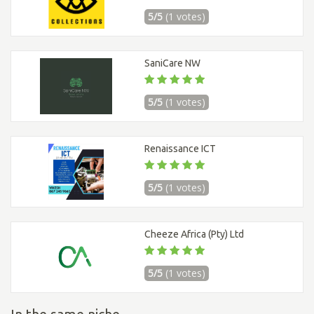
5/5
(1 votes)
SaniCare NW
5/5
(1 votes)
Renaissance ICT
5/5
(1 votes)
Cheeze Africa (Pty) Ltd
5/5
(1 votes)