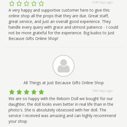
1630 days ago
A very happy and supportive customer here to give this
online shop all the props that they are due. Great staff,
great service, and just an overall good experience. They
handle every query with grace and utmost patience - I could
not be more grateful for the experience. Big kudos to Just
Because Gifts Online Shop!
All Things at Just Because Gifts Online Shop
1860 days ago
We are so happy with the Reborn Doll we bought for our
daughter, the doll looks even better in real life than in the
photo's. She is absolutely obsessed with her doll. The
service I received was amazing and can highly recommend
your shop.