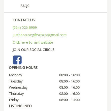
FAQS
CONTACT US
(064) 526-0909
justbecausegiftsxoxo@gmail.com
Click here to visit website
JOIN OUR SOCIAL CIRCLE
OPENING HOURS
Monday
08:00 - 16:00
Tuesday
08:00 - 16:00
Wednesday
08:00 - 16:00
Thursday
08:00 - 16:00
Friday
08:00 - 14:00
LISTING INFO