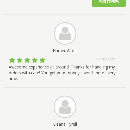
Add review
Harper Wallis
1630 days ago
Awesome experience all around. Thanks for handling my
orders with care! You get your money's worth here every
time.
Eleana Tyrell