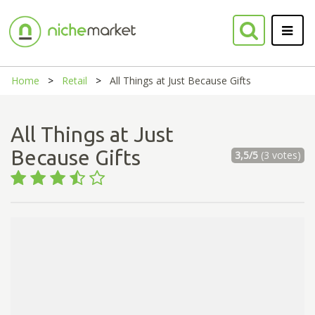
Home
Retail
All Things at Just Because Gifts
All Things at Just
Because Gifts
3,5/5
(3 votes)