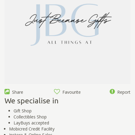
Share
Favourite
Report
We specialise in
Gift Shop
Collectibles Shop
LayBuys accepted
Mobicred Credit Facility
Instore & Online Sales