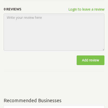
Login to leave a review
0 REVIEWS
Add review
Recommended Businesses