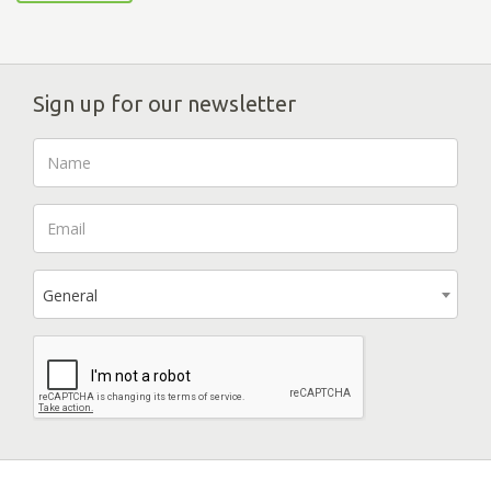
Sign up for our newsletter
General