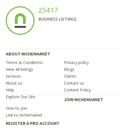
25417
BUSINESS LISTINGS
ABOUT NICHEMARKET
Terms & Conditions
Privacy policy
View all listings
Blogs
Services
Clients
About us
Contact us
Help
Content Policy
Explore Our Site
JOIN NICHEMARKET
How to join
Link to nichemarket
REGISTER A PRO ACCOUNT