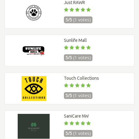
Just RAWR
5/5
(1 votes)
Sunlife Mall
5/5
(1 votes)
Touch Collections
5/5
(1 votes)
SaniCare NW
5/5
(1 votes)