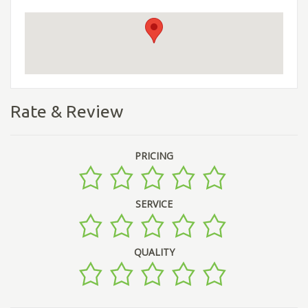
Rate & Review
PRICING
SERVICE
QUALITY