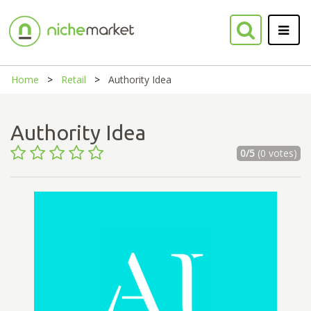
Home
Retail
Authority Idea
Authority Idea
0/5
(0 votes)