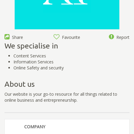
Share
Favourite
Report
We specialise in
Content Services
Information Services
Online Safety and security
About us
Our website is your go-to resource for all things related to
online business and entrepreneurship.
COMPANY