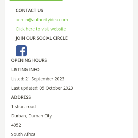
CONTACT US
admin@authorityidea.com
Click here to visit website
JOIN OUR SOCIAL CIRCLE
OPENING HOURS
LISTING INFO
Listed: 21 September 2023
Last updated: 05 October 2023
ADDRESS
1 short road
Durban, Durban City
4052
South Africa