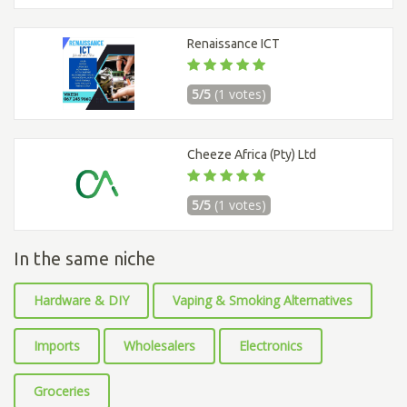
Renaissance ICT
5/5
(1 votes)
Cheeze Africa (Pty) Ltd
5/5
(1 votes)
In the same niche
Hardware & DIY
Vaping & Smoking Alternatives
Imports
Wholesalers
Electronics
Groceries