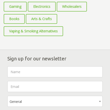
Gaming
Electronics
Wholesalers
Books
Arts & Crafts
Vaping & Smoking Alternatives
Sign up for our newsletter
General