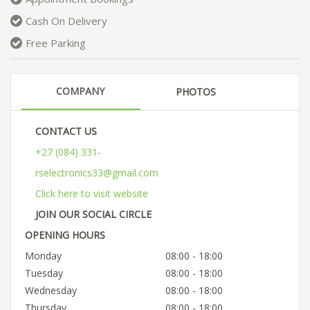
Cash On Delivery
Free Parking
COMPANY
PHOTOS
CONTACT US
+27 (084) 331-
rselectronics33@gmail.com
Click here to visit website
JOIN OUR SOCIAL CIRCLE
OPENING HOURS
Monday
08:00 - 18:00
Tuesday
08:00 - 18:00
Wednesday
08:00 - 18:00
Thursday
08:00 - 18:00