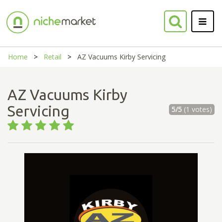
Home
Retail
AZ Vacuums Kirby Servicing
AZ Vacuums Kirby
Servicing
5/5
(1 votes)