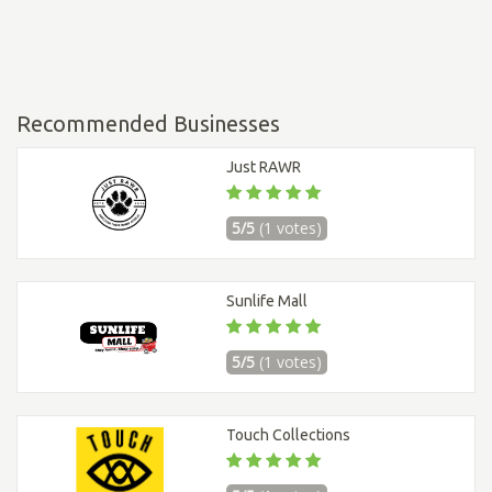
Recommended Businesses
Just RAWR
5/5
(1 votes)
Sunlife Mall
5/5
(1 votes)
Touch Collections