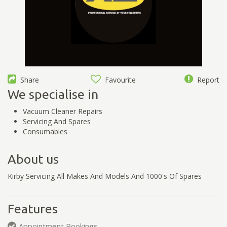
Share
Favourite
Report
We specialise in
Vacuum Cleaner Repairs
Servicing And Spares
Consumables
About us
Kirby Servicing All Makes And Models And 1000's Of Spares
Features
Appointment Bookings