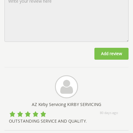
Add review
AZ Kirby Servicing KIRBY SERVICING
80 days ago
OUTSTANDING SERVICE AND QUALITY.