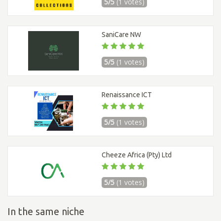
5/5
(1 votes)
SaniCare NW
5/5
(1 votes)
Renaissance ICT
5/5
(1 votes)
Cheeze Africa (Pty) Ltd
5/5
(1 votes)
In the same niche