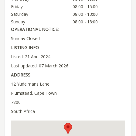
Friday
08:00 - 15:00
Saturday
08:00 - 13:00
Sunday
08:00 - 18:00
OPERATIONAL NOTICE:
Sunday Closed
LISTING INFO
Listed: 21 April 2024
Last updated: 07 March 2026
ADDRESS
12 Yudelmans Lane
Plumstead, Cape Town
7800
South Africa