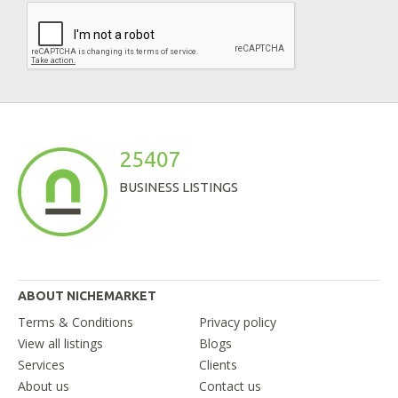
25407
BUSINESS LISTINGS
ABOUT NICHEMARKET
Terms & Conditions
Privacy policy
View all listings
Blogs
Services
Clients
About us
Contact us