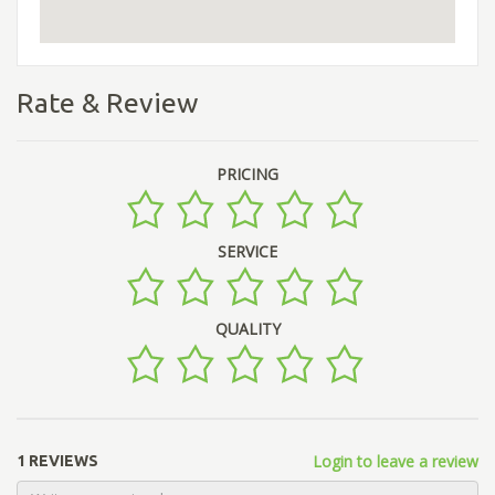
Rate & Review
PRICING
SERVICE
QUALITY
Login to leave a review
1 REVIEWS