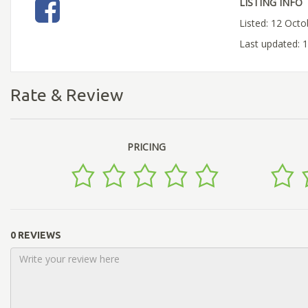
LISTING INFO
Listed: 12 Oct
Last updated:
Rate & Review
PRICING
0 REVIEWS