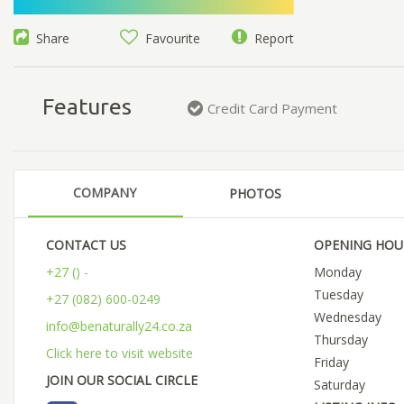
Share
Favourite
Report
Features
Credit Card Payment
COMPANY
PHOTOS
CONTACT US
OPENING HOU
+27 () -
Monday
Tuesday
+27 (082) 600-0249
Wednesday
info@benaturally24.co.za
Thursday
Click here to visit website
Friday
JOIN OUR SOCIAL CIRCLE
Saturday