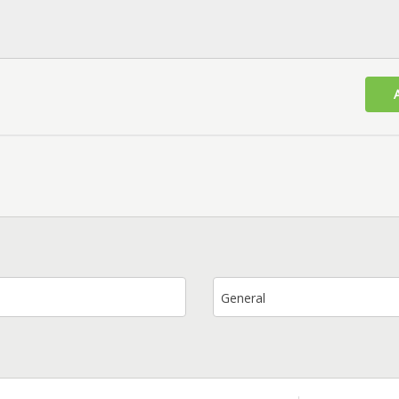
General