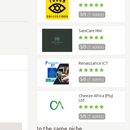
5/5
(1 votes)
SaniCare NW
5/5
(1 votes)
Renaissance ICT
5/5
(1 votes)
Cheeze Africa (Pty)
Ltd
5/5
(1 votes)
In the same niche