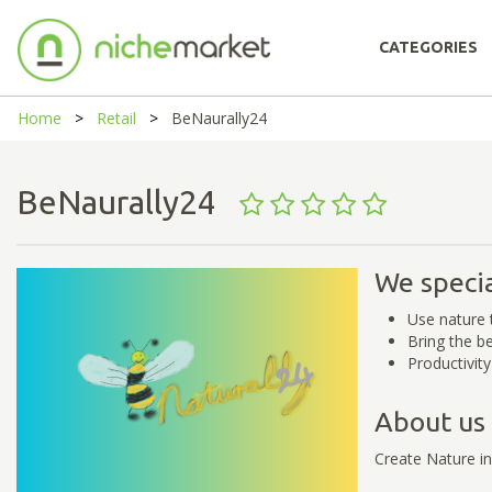
CATEGORIES
Home
Retail
BeNaurally24
BeNaurally24
We specia
Use nature 
Bring the b
Productivit
About us
Create Nature in