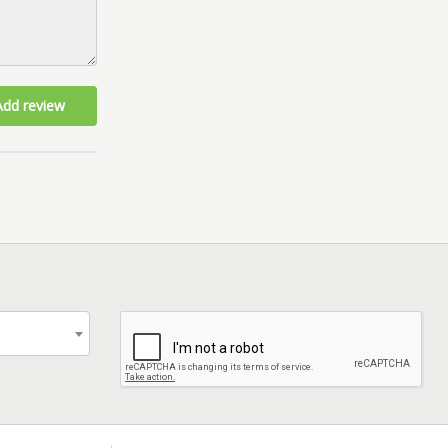
Add review