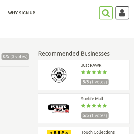
WHY SIGN UP
Recommended Businesses
0/5
(0 votes)
Just RAWR
5/5
(1 votes)
Sunlife Mall
5/5
(1 votes)
Touch Collections