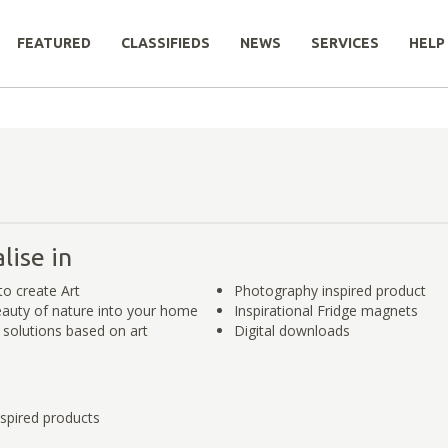
FEATURED
CLASSIFIEDS
NEWS
SERVICES
HELP
lise in
to create Art
Photography inspired product
eauty of nature into your home
Inspirational Fridge magnets
y solutions based on art
Digital downloads
spired products