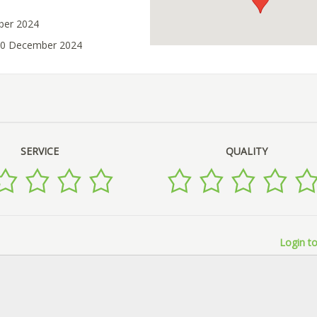
ober 2024
 10 December 2024
SERVICE
QUALITY
Login to