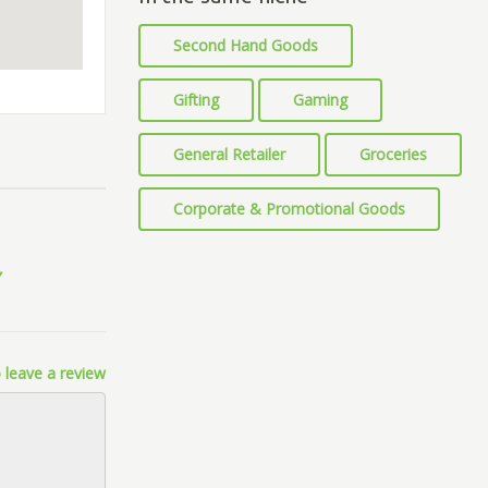
Second Hand Goods
Gifting
Gaming
General Retailer
Groceries
Corporate & Promotional Goods
 leave a review