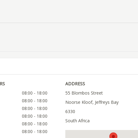
RS
ADDRESS
08:00 - 18:00
55 Blombos Street
08:00 - 18:00
Noorse Kloof, Jeffreys Bay
08:00 - 18:00
6330
08:00 - 18:00
South Africa
08:00 - 18:00
08:00 - 18:00