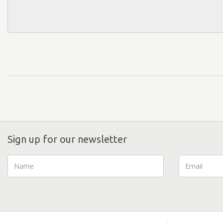
Sign up for our newsletter