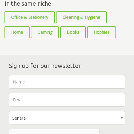
In the same niche
Office & Stationery
Cleaning & Hygiene
Home
Gaming
Books
Hobbies
Sign up for our newsletter
General