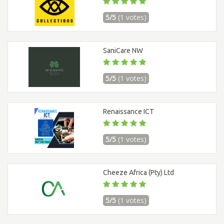
5/5
(1 votes)
SaniCare NW
5/5
(1 votes)
Renaissance ICT
5/5
(1 votes)
Cheeze Africa (Pty) Ltd
5/5
(1 votes)