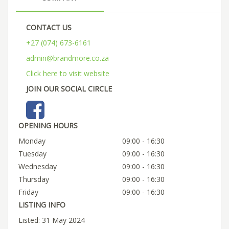
CONTACT US
+27 (074) 673-6161
admin@brandmore.co.za
Click here to visit website
JOIN OUR SOCIAL CIRCLE
OPENING HOURS
Monday
09:00 - 16:30
Tuesday
09:00 - 16:30
Wednesday
09:00 - 16:30
Thursday
09:00 - 16:30
Friday
09:00 - 16:30
LISTING INFO
Listed: 31 May 2024