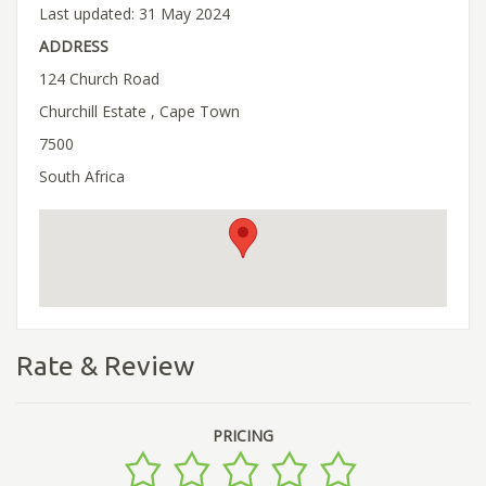
Last updated: 31 May 2024
ADDRESS
124 Church Road
Churchill Estate , Cape Town
7500
South Africa
Rate & Review
PRICING