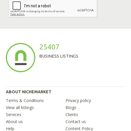
25407
BUSINESS LISTINGS
ABOUT NICHEMARKET
Terms & Conditions
Privacy policy
View all listings
Blogs
Services
Clients
About us
Contact us
Help
Content Policy