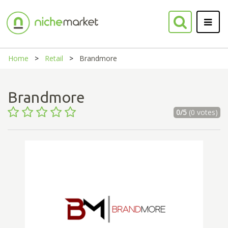
Home
Retail
Brandmore
Brandmore
0/5
(0 votes)