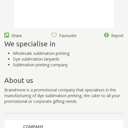
Share
Favourite
Report
We specialise in
Wholesale sublimation printing
Dye sublimation lanyards
Sublimation printing company
About us
Brandmore is a promotional company that specialises in the
manufacturing of dye sublimation printing, We cater to all your
promotional or corporate gifting needs.
COMPANY