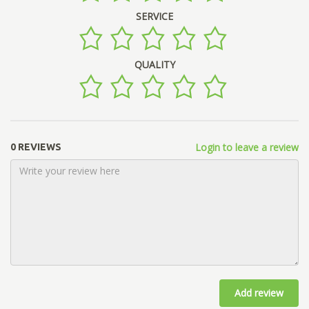
SERVICE
QUALITY
Login to leave a review
0 REVIEWS
Add review