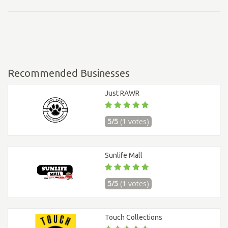
Recommended Businesses
Just RAWR
5/5
(1 votes)
Sunlife Mall
5/5
(1 votes)
Touch Collections