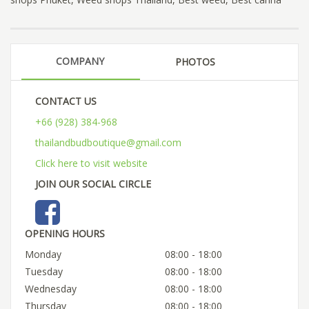
COMPANY
PHOTOS
CONTACT US
+66 (928) 384-968
thailandbudboutique@gmail.com
Click here to visit website
JOIN OUR SOCIAL CIRCLE
OPENING HOURS
Monday
08:00 - 18:00
Tuesday
08:00 - 18:00
Wednesday
08:00 - 18:00
Thursday
08:00 - 18:00