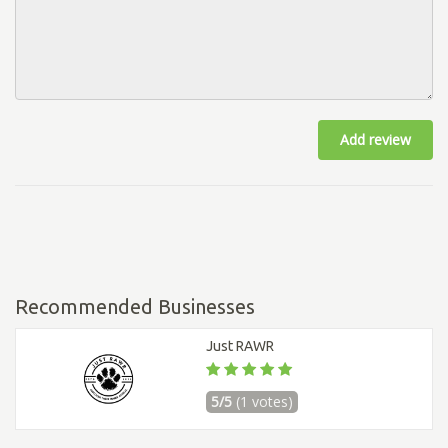
Add review
Recommended Businesses
Just RAWR
5/5
(1 votes)