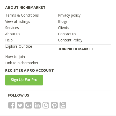
ABOUT NICHEMARKET
Terms & Conditions
Privacy policy
View all listings
Blogs
Services
Clients
About us
Contact us
Help
Content Policy
Explore Our Site
JOIN NICHEMARKET
How to join
Link to nichemarket
REGISTER A PRO ACCOUNT
Sign Up For Pro
FOLLOW US