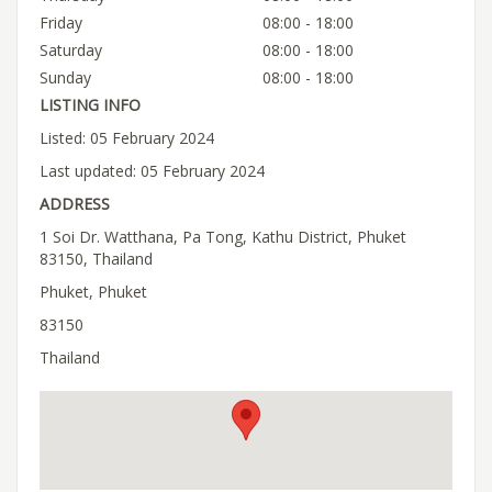
Friday
08:00 - 18:00
Saturday
08:00 - 18:00
Sunday
08:00 - 18:00
LISTING INFO
Listed: 05 February 2024
Last updated: 05 February 2024
ADDRESS
1 Soi Dr. Watthana, Pa Tong, Kathu District, Phuket
83150, Thailand
Phuket, Phuket
83150
Thailand