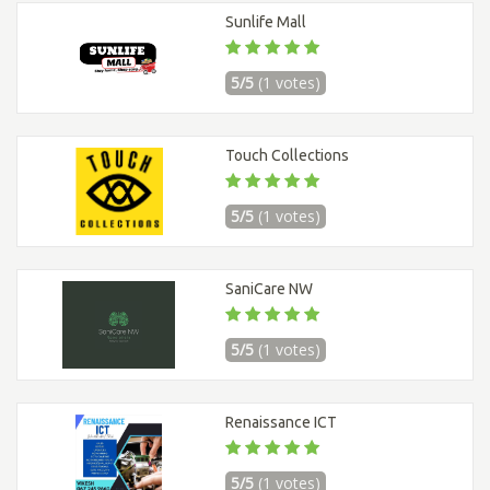
Sunlife Mall
5/5
(1 votes)
Touch Collections
5/5
(1 votes)
SaniCare NW
5/5
(1 votes)
Renaissance ICT
5/5
(1 votes)