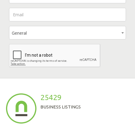
General
25429
BUSINESS LISTINGS