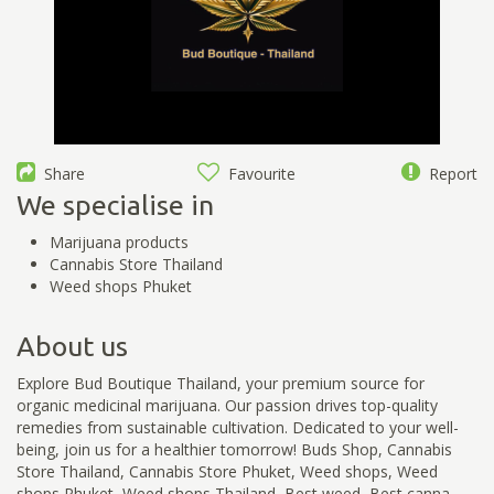
Share
Favourite
Report
We specialise in
Marijuana products
Cannabis Store Thailand
Weed shops Phuket
About us
Explore Bud Boutique Thailand, your premium source for
organic medicinal marijuana. Our passion drives top-quality
remedies from sustainable cultivation. Dedicated to your well-
being, join us for a healthier tomorrow! Buds Shop, Cannabis
Store Thailand, Cannabis Store Phuket, Weed shops, Weed
shops Phuket, Weed shops Thailand, Best weed, Best canna