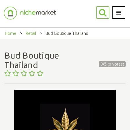
Home
Retail
Bud Boutique Thailand
Bud Boutique
Thailand
0/5
(0 votes)