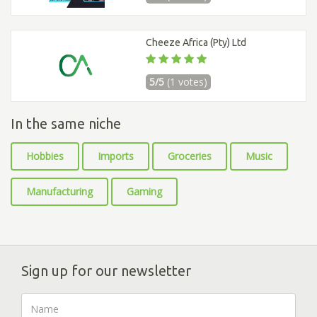
Cheeze Africa (Pty) Ltd
5/5
(1 votes)
In the same niche
Hobbies
Imports
Groceries
Music
Manufacturing
Gaming
Sign up for our newsletter