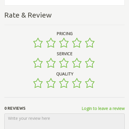
Rate & Review
PRICING
SERVICE
QUALITY
Login to leave a review
0 REVIEWS