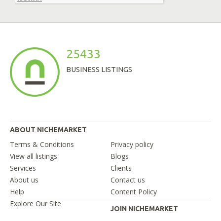
25433
BUSINESS LISTINGS
ABOUT NICHEMARKET
Terms & Conditions
Privacy policy
View all listings
Blogs
Services
Clients
About us
Contact us
Help
Content Policy
Explore Our Site
JOIN NICHEMARKET