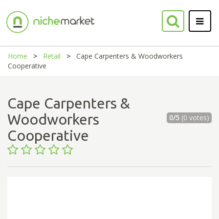
Home
Retail
Cape Carpenters & Woodworkers
Cooperative
Cape Carpenters &
Woodworkers
0/5
(0 votes)
Cooperative