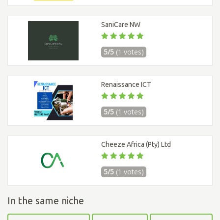
SaniCare NW
5/5
(1 votes)
Renaissance ICT
5/5
(1 votes)
Cheeze Africa (Pty) Ltd
5/5
(1 votes)
In the same niche