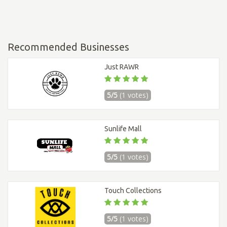
Recommended Businesses
Just RAWR
5/5
(1 votes)
Sunlife Mall
5/5
(1 votes)
Touch Collections
5/5
(1 votes)