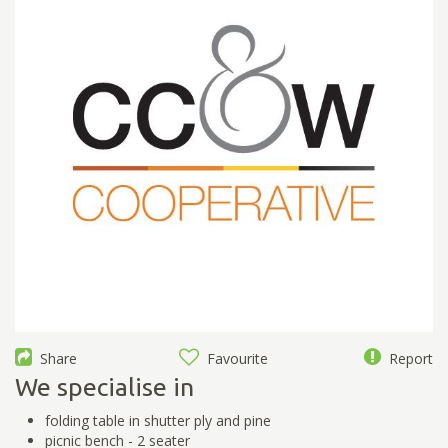
Share
Favourite
Report
We specialise in
folding table in shutter ply and pine
picnic bench - 2 seater