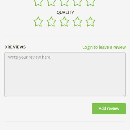
QUALITY
Login to leave a review
0 REVIEWS
Add review