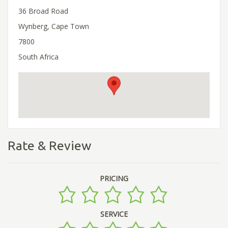
36 Broad Road
Wynberg, Cape Town
7800
South Africa
Rate & Review
PRICING
SERVICE