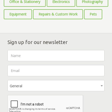
Office & Stationery
Electronics
Photography
Equipment
Repairs & Custom Work
Pets
Sign up for our newsletter
General