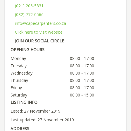
(021) 206-5831
(082) 772-0566
info@capecarpenters.co.za
Click here to visit website
JOIN OUR SOCIAL CIRCLE
OPENING HOURS
Monday
08:00 - 17:00
Tuesday
08:00 - 17:00
Wednesday
08:00 - 17:00
Thursday
08:00 - 17:00
Friday
08:00 - 17:00
Saturday
08:00 - 15:00
LISTING INFO
Listed: 27 November 2019
Last updated: 27 November 2019
ADDRESS