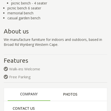
picnic bench - 4 seater
picnic bench 6 seater
memorial bench
casual garden bench
About us
We manufacture furniture for indoors and outdoors, based in
Broad Rd Wynberg Western Cape.
Features
Walk-ins Welcome
Free Parking
COMPANY
PHOTOS
CONTACT US