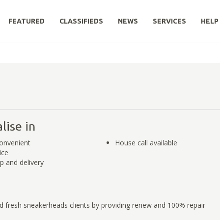
FEATURED
CLASSIFIEDS
NEWS
SERVICES
HELP
lise in
onvenient
House call available
ice
p and delivery
d fresh sneakerheads clients by providing renew and 100% repair