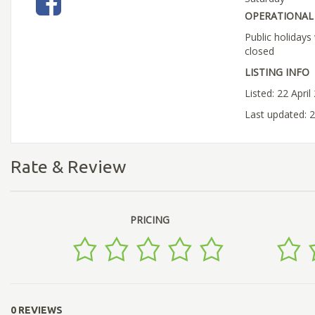
OPERATIONAL 
Public holiday
closed
LISTING INFO
Listed: 22 April
Last updated: 2
Rate & Review
PRICING
0 REVIEWS