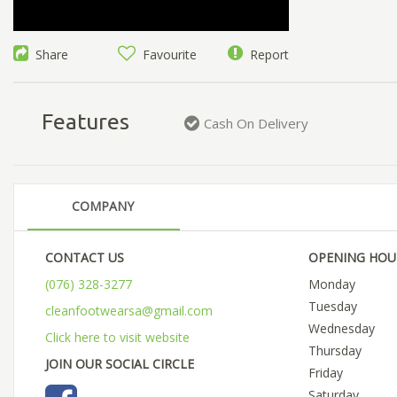
Share
Favourite
Report
Features
Cash On Delivery
COMPANY
CONTACT US
OPENING HOU
(076) 328-3277
Monday
Tuesday
cleanfootwearsa@gmail.com
Wednesday
Click here to visit website
Thursday
JOIN OUR SOCIAL CIRCLE
Friday
Saturday