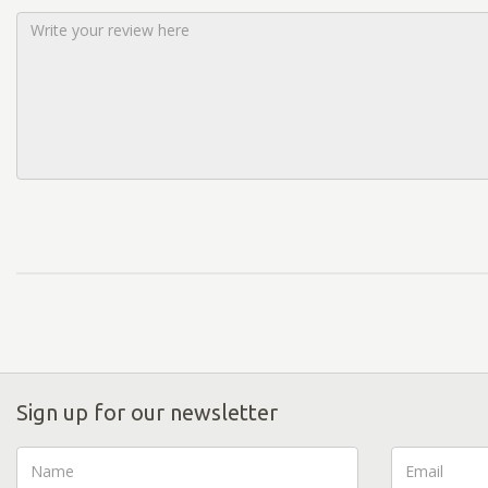
Sign up for our newsletter