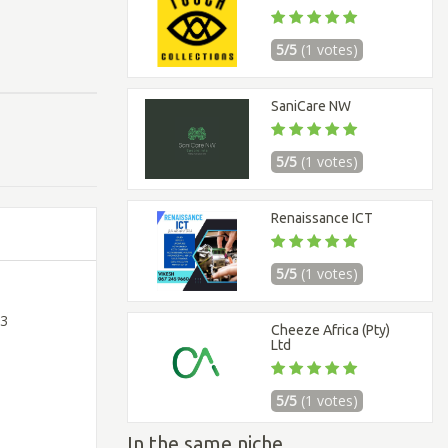
5/5
(1 votes)
SaniCare NW
5/5
(1 votes)
Renaissance ICT
5/5
(1 votes)
 3
Cheeze Africa (Pty)
Ltd
5/5
(1 votes)
In the same niche