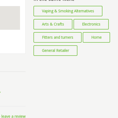
Vaping & Smoking Alternatives
Arts & Crafts
Electronics
Fitters and turners
Home
General Retailer
 leave a review