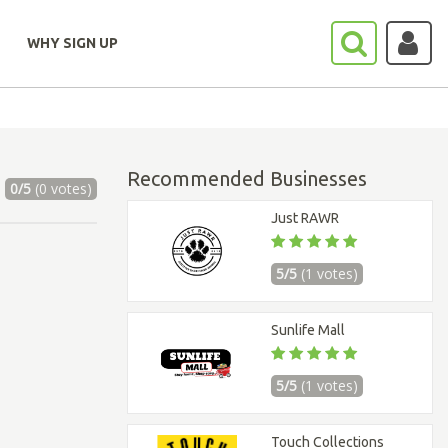
WHY SIGN UP
Recommended Businesses
0/5
(0 votes)
Just RAWR
5/5
(1 votes)
Sunlife Mall
5/5
(1 votes)
Touch Collections