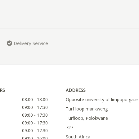
Delivery Service
RS
ADDRESS
08:00 - 18:00
Opposite university of limpopo gate
09:00 - 17:30
Turf loop mankweng
09:00 - 17:30
Turfloop, Polokwane
09:00 - 17:30
727
09:00 - 17:30
South Africa
09:00 - 16:00