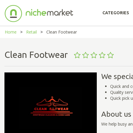
CATEGORIES
Home
Retail
Clean Footwear
Clean Footwear
We specia
Quick and c
Quality serv
Quick pick u
About us
We help busy an