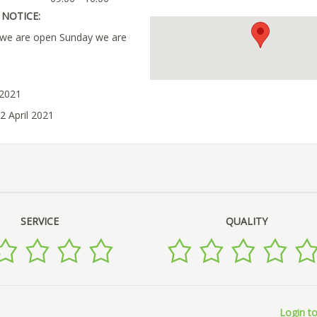
NOTICE:
s we are open Sunday we are
 2021
2 April 2021
SERVICE
QUALITY
Login to