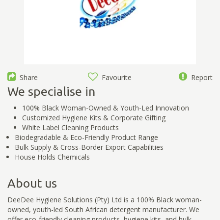
Share
Favourite
Report
We specialise in
100% Black Woman-Owned & Youth-Led Innovation
Customized Hygiene Kits & Corporate Gifting
White Label Cleaning Products
Biodegradable & Eco-Friendly Product Range
Bulk Supply & Cross-Border Export Capabilities
House Holds Chemicals
About us
DeeDee Hygiene Solutions (Pty) Ltd is a 100% Black woman-
owned, youth-led South African detergent manufacturer. We
offer eco-friendly cleaning products, hygiene kits, and bulk