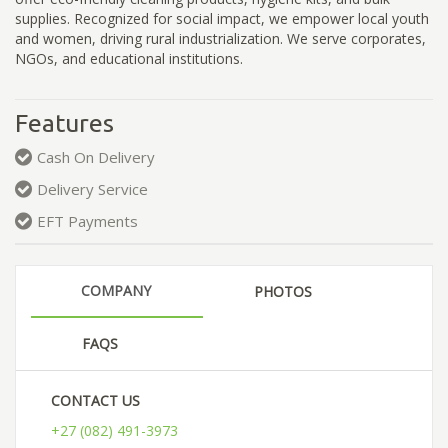
supplies. Recognized for social impact, we empower local youth
and women, driving rural industrialization. We serve corporates,
NGOs, and educational institutions.
Features
Cash On Delivery
Delivery Service
EFT Payments
COMPANY
PHOTOS
FAQS
CONTACT US
+27 (082) 491-3973