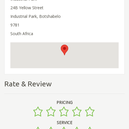
24B Yellow Street
Industrial Park, Botshabelo
9781
South Africa
Rate & Review
PRICING
SERVICE