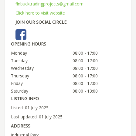
finbucktradingprojects@gmail.com
Click here to visit website
JOIN OUR SOCIAL CIRCLE
OPENING HOURS
Monday
08:00 - 17:00
Tuesday
08:00 - 17:00
Wednesday
08:00 - 17:00
Thursday
08:00 - 17:00
Friday
08:00 - 17:00
Saturday
08:00 - 13:00
LISTING INFO
Listed: 01 July 2025
Last updated: 01 July 2025
ADDRESS
Industrial Park