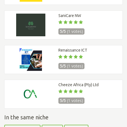
SaniCare NW
5/5
(1 votes)
Renaissance ICT
5/5
(1 votes)
Cheeze Africa (Pty) Ltd
5/5
(1 votes)
In the same niche