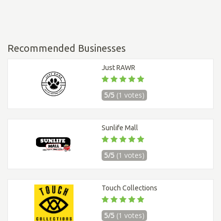
Recommended Businesses
Just RAWR
5/5
(1 votes)
Sunlife Mall
5/5
(1 votes)
Touch Collections
5/5
(1 votes)