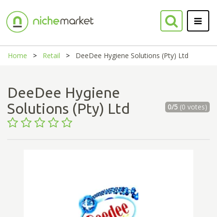
Home
Retail
DeeDee Hygiene Solutions (Pty) Ltd
DeeDee Hygiene
Solutions (Pty) Ltd
0/5
(0 votes)