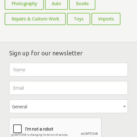
Photography
Auto
Books
Repairs & Custom Work
Toys
Imports
Sign up for our newsletter
General