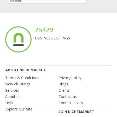
25429
BUSINESS LISTINGS
ABOUT NICHEMARKET
Terms & Conditions
Privacy policy
View all listings
Blogs
Services
Clients
About us
Contact us
Help
Content Policy
Explore Our Site
JOIN NICHEMARKET