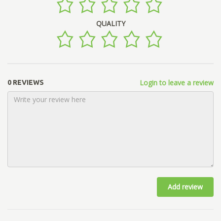
QUALITY
Login to leave a review
0 REVIEWS
Add review