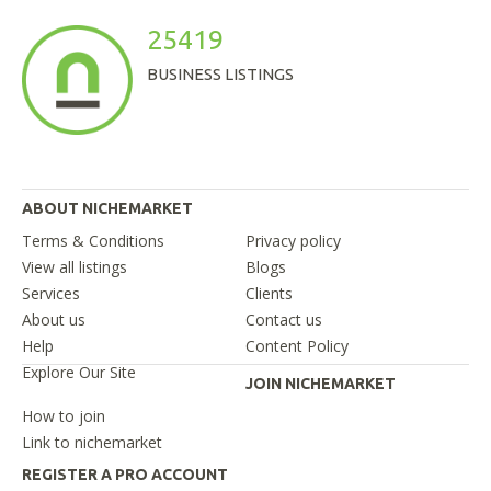
25419
BUSINESS LISTINGS
ABOUT NICHEMARKET
Terms & Conditions
Privacy policy
View all listings
Blogs
Services
Clients
About us
Contact us
Help
Content Policy
Explore Our Site
JOIN NICHEMARKET
How to join
Link to nichemarket
REGISTER A PRO ACCOUNT