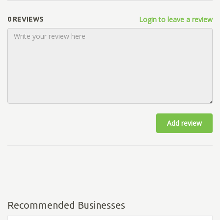
Login to leave a review
0 REVIEWS
Add review
Recommended Businesses