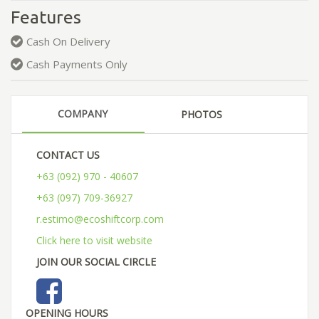
Features
Cash On Delivery
Cash Payments Only
COMPANY
PHOTOS
CONTACT US
+63 (092) 970 - 40607
+63 (097) 709-36927
r.estimo@ecoshiftcorp.com
Click here to visit website
JOIN OUR SOCIAL CIRCLE
OPENING HOURS