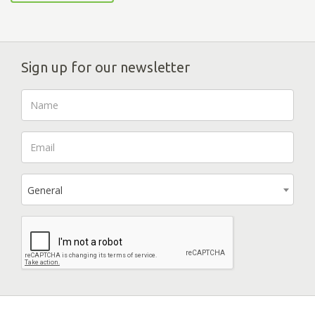
Sign up for our newsletter
General