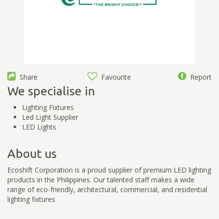
Share
Favourite
Report
We specialise in
Lighting Fixtures
Led Light Supplier
LED Lights
About us
Ecoshift Corporation is a proud supplier of premium LED lighting
products in the Philippines. Our talented staff makes a wide
range of eco-friendly, architectural, commercial, and residential
lighting fixtures