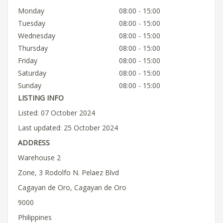
Monday
08:00 - 15:00
Tuesday
08:00 - 15:00
Wednesday
08:00 - 15:00
Thursday
08:00 - 15:00
Friday
08:00 - 15:00
Saturday
08:00 - 15:00
Sunday
08:00 - 15:00
LISTING INFO
Listed: 07 October 2024
Last updated: 25 October 2024
ADDRESS
Warehouse 2
Zone, 3 Rodolfo N. Pelaez Blvd
Cagayan de Oro, Cagayan de Oro
9000
Philippines