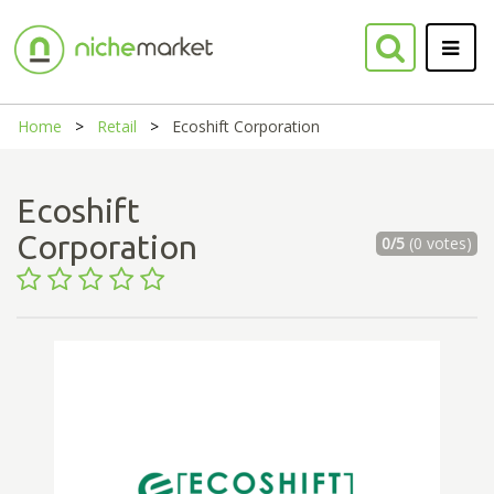
Home
Retail
Ecoshift Corporation
Ecoshift
Corporation
0/5
(0 votes)