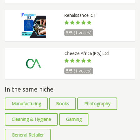
Renaissance ICT
5/5
(1 votes)
Cheeze Africa (Pty) Ltd
5/5
(1 votes)
In the same niche
Manufacturing
Books
Photography
Cleaning & Hygiene
Gaming
General Retailer