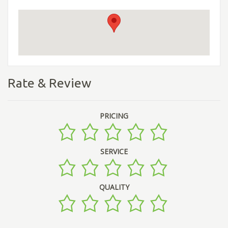
Rate & Review
PRICING
SERVICE
QUALITY