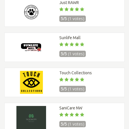
Just RAWR
5/5
(1 votes)
Sunlife Mall
5/5
(1 votes)
Touch Collections
5/5
(1 votes)
SaniCare NW
5/5
(1 votes)