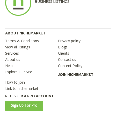
BUSINESS LISTINGS
ABOUT NICHEMARKET
Terms & Conditions
Privacy policy
View all listings
Blogs
Services
Clients
About us
Contact us
Help
Content Policy
Explore Our Site
JOIN NICHEMARKET
How to join
Link to nichemarket
REGISTER A PRO ACCOUNT
Sign Up For Pro