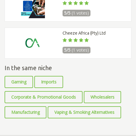
5/5
(1 votes)
Cheeze Africa (Pty) Ltd
5/5
(1 votes)
In the same niche
Gaming
Imports
Corporate & Promotional Goods
Wholesalers
Manufacturing
Vaping & Smoking Alternatives