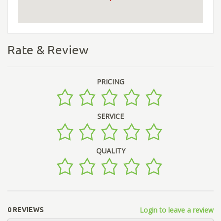
Rate & Review
PRICING
SERVICE
QUALITY
Login to leave a review
0 REVIEWS