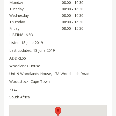
Monday
08:00 - 16:30
Tuesday
08:00 - 16:30
Wednesday
08:00 - 16:30
Thursday
08:00 - 16:30
Friday
08:00 - 15:30
LISTING INFO
Listed: 18 June 2019
Last updated: 18 June 2019
ADDRESS
Woodlands House
Unit 9 Woodlands House, 17A Woodlands Road
Woodstock, Cape Town
7925
South Africa