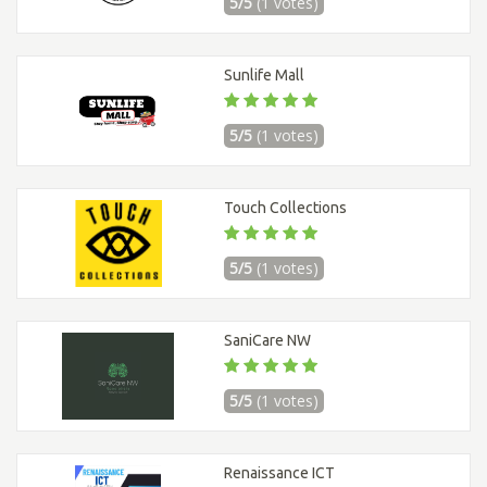
5/5
(1 votes)
Sunlife Mall
5/5
(1 votes)
Touch Collections
5/5
(1 votes)
SaniCare NW
5/5
(1 votes)
Renaissance ICT