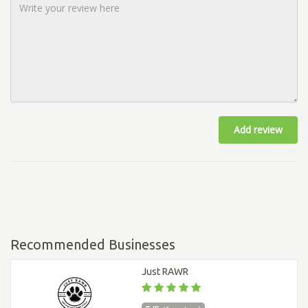
Add review
Recommended Businesses
Just RAWR