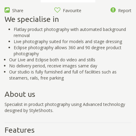
Share
Favourite
Report
We specialise in
Flatlay product photography with automated background
removal
Live photography suited for models and stage dressing
Eclipse photography allows 360 and 90 degree product
photography
Our Live and Eclipse both do video and stills
No delivery period, receive images same day
Our studio is fully furnished and full of facilities such as
steamers, rails, free parking
About us
Specialist in product photography using Advanced technology
designed by StyleShoots.
Features