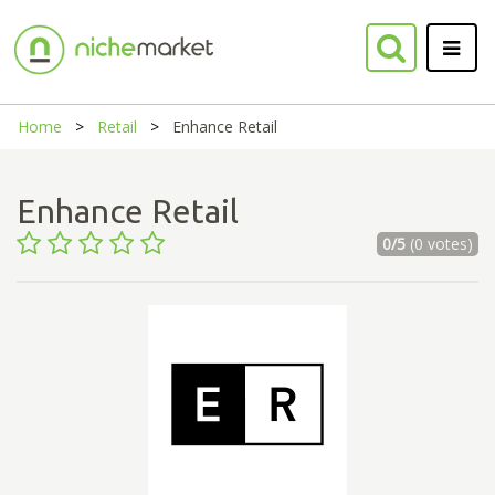
Home
Retail
Enhance Retail
Enhance Retail
0/5
(0 votes)