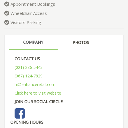
Appointment Bookings
Wheelchair Access
Visitors Parking
COMPANY
PHOTOS
CONTACT US
(021) 286-5443
(067) 124-7829
hi@enhanceretail.com
Click here to visit website
JOIN OUR SOCIAL CIRCLE
OPENING HOURS