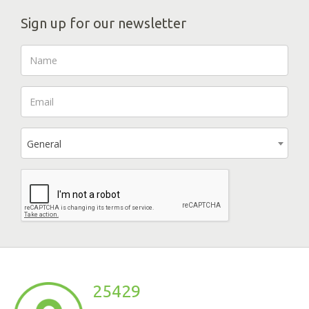
Sign up for our newsletter
General
25429