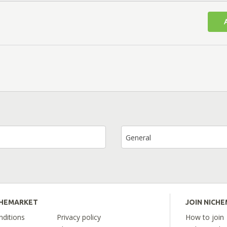
General
CHEMARKET
JOIN NICH
ditions
Privacy policy
How to join