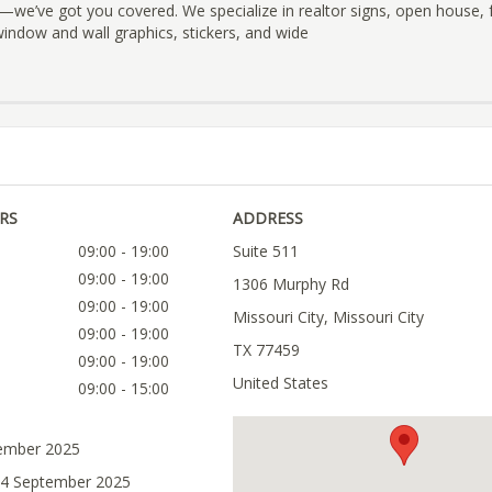
we’ve got you covered. We specialize in realtor signs, open house, f
window and wall graphics, stickers, and wide
RS
ADDRESS
09:00 - 19:00
Suite 511
09:00 - 19:00
1306 Murphy Rd
09:00 - 19:00
Missouri City, Missouri City
09:00 - 19:00
TX 77459
09:00 - 19:00
United States
09:00 - 15:00
tember 2025
04 September 2025