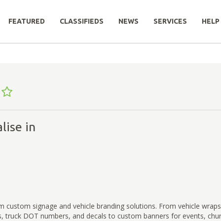
FEATURED
CLASSIFIEDS
NEWS
SERVICES
HELP
lise in
 custom signage and vehicle branding solutions. From vehicle wraps,
s, truck DOT numbers, and decals to custom banners for events, chur