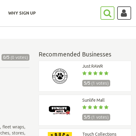
WHY SIGN UP
Recommended Businesses
0/5
(0 votes)
Just RAWR
5/5
(1 votes)
Sunlife Mall
5/5
(1 votes)
 fleet wraps,
ches, stores,
Touch Collections