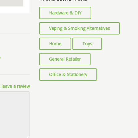
Hardware & DIY
Vaping & Smoking Alternatives
Home
Toys
General Retailer
Office & Stationery
 leave a review