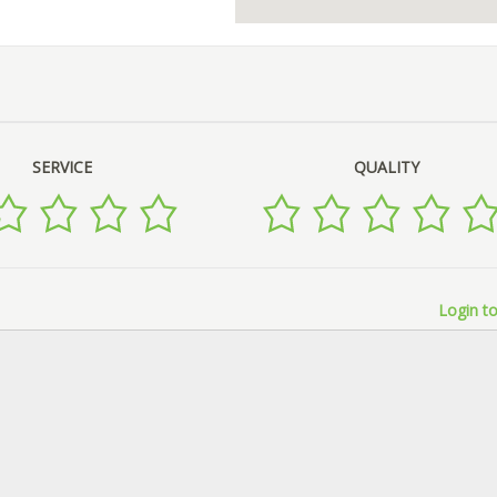
SERVICE
QUALITY
Login to