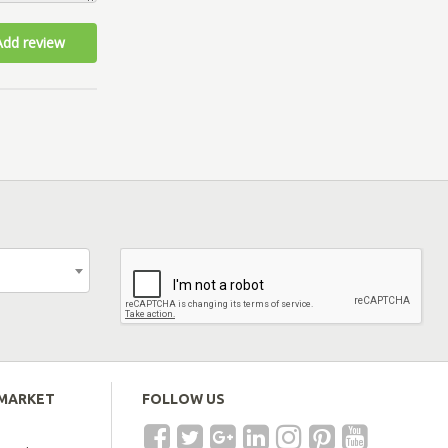
Add review
EMARKET
FOLLOW US