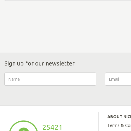
Sign up for our newsletter
ABOUT NI
Terms & Con
25421