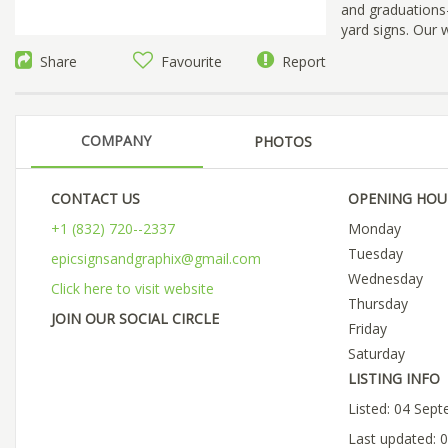
and graduations—
yard signs. Our 
Share
Favourite
Report
COMPANY
PHOTOS
CONTACT US
OPENING HOU
+1 (832) 720--2337
Monday
Tuesday
epicsignsandgraphix@gmail.com
Wednesday
Click here to visit website
Thursday
JOIN OUR SOCIAL CIRCLE
Friday
Saturday
LISTING INFO
Listed: 04 Sep
Last updated: 