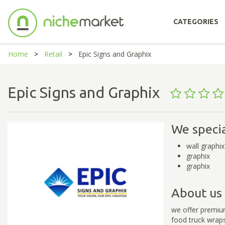
CATEGORIES
Home
Retail
Epic Signs and Graphix
Epic Signs and Graphix
We specia
wall graphix
graphix
graphix
About us
we offer premium
food truck wrap