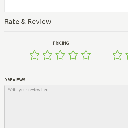
Rate & Review
PRICING
0 REVIEWS