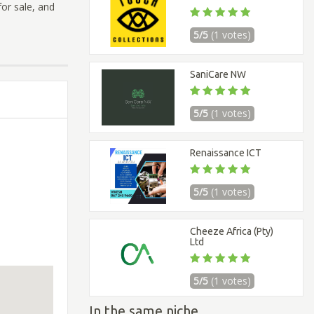
or sale, and
5/5
(1 votes)
SaniCare NW
5/5
(1 votes)
Renaissance ICT
5/5
(1 votes)
Cheeze Africa (Pty)
Ltd
5/5
(1 votes)
In the same niche