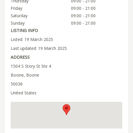
Thursday
09:00 - 21:00
Friday
09:00 - 21:00
Saturday
09:00 - 21:00
Sunday
09:00 - 21:00
LISTING INFO
Listed: 19 March 2025
Last updated: 19 March 2025
ADDRESS
1504 S Story St Ste 4
Boone, Boone
50036
United States