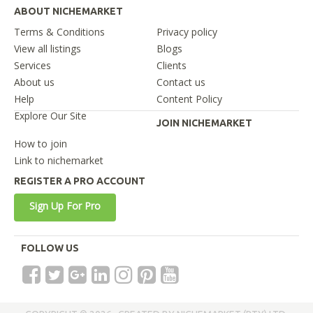
ABOUT NICHEMARKET
Terms & Conditions
Privacy policy
View all listings
Blogs
Services
Clients
About us
Contact us
Help
Content Policy
Explore Our Site
JOIN NICHEMARKET
How to join
Link to nichemarket
REGISTER A PRO ACCOUNT
Sign Up For Pro
FOLLOW US