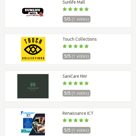
Sunlife Mall
5/5
(1 votes)
Touch Collections
5/5
(1 votes)
SaniCare NW
5/5
(1 votes)
Renaissance ICT
5/5
(1 votes)