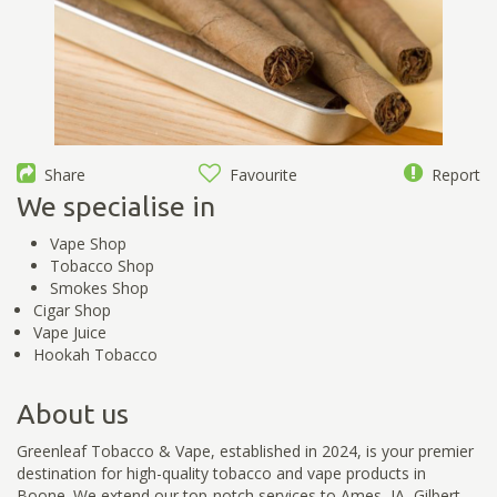
Share
Favourite
Report
We specialise in
Vape Shop
Tobacco Shop
Smokes Shop
Cigar Shop
Vape Juice
Hookah Tobacco
About us
Greenleaf Tobacco & Vape, established in 2024, is your premier
destination for high-quality tobacco and vape products in
Boone. We extend our top-notch services to Ames, IA, Gilbert,