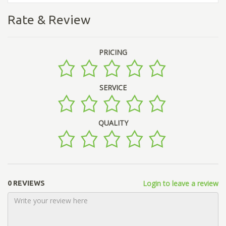
Rate & Review
PRICING
SERVICE
QUALITY
Login to leave a review
0 REVIEWS