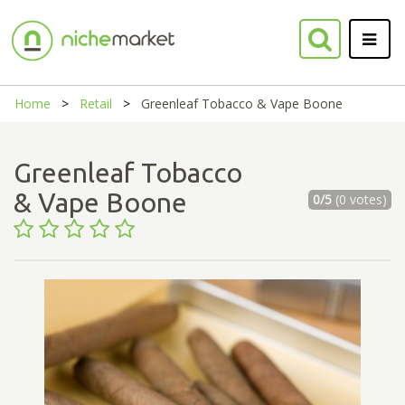
Home
Retail
Greenleaf Tobacco & Vape Boone
Greenleaf Tobacco
& Vape Boone
0/5
(0 votes)