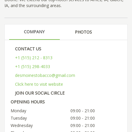
IA, and the surrounding areas.
COMPANY
PHOTOS
CONTACT US
+1 (515) 212 - 8313
+1 (515) 298-4033
desmoinestobacco@gmail.com
Click here to visit website
JOIN OUR SOCIAL CIRCLE
OPENING HOURS
Monday
09:00 - 21:00
Tuesday
09:00 - 21:00
Wednesday
09:00 - 21:00