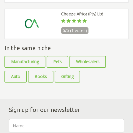
Cheeze Africa (Pty) Ltd
5/5
(1 votes)
In the same niche
Manufacturing
Pets
Wholesalers
Auto
Books
Gifting
Sign up for our newsletter