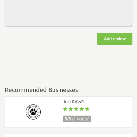
Add review
Recommended Businesses
Just RAWR
5/5
(1 votes)