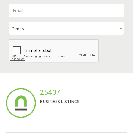
General
25407
BUSINESS LISTINGS