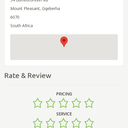
Mount Pleasant, Gqeberha
6070
South Africa
Rate & Review
PRICING
SERVICE