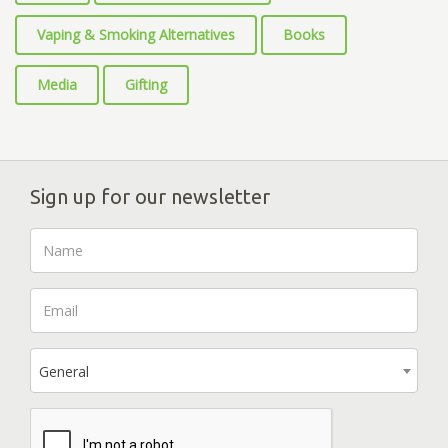
Vaping & Smoking Alternatives
Books
Media
Gifting
Sign up for our newsletter
General