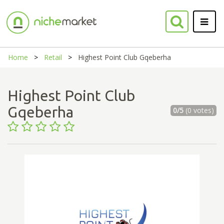
Home
Retail
Highest Point Club Gqeberha
Highest Point Club
Gqeberha
0/5
(0 votes)