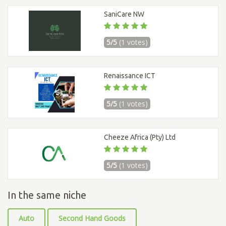
SaniCare NW
5/5
(1 votes)
Renaissance ICT
5/5
(1 votes)
Cheeze Africa (Pty) Ltd
5/5
(1 votes)
In the same niche
Auto
Second Hand Goods