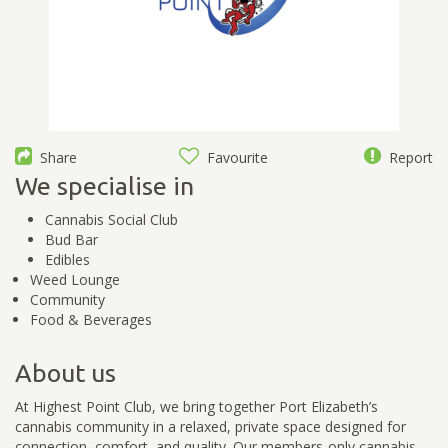
Share
Favourite
Report
We specialise in
Cannabis Social Club
Bud Bar
Edibles
Weed Lounge
Community
Food & Beverages
About us
At Highest Point Club, we bring together Port Elizabeth’s
cannabis community in a relaxed, private space designed for
connection, comfort, and quality. Our members-only cannabis