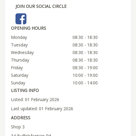
JOIN OUR SOCIAL CIRCLE
OPENING HOURS
Monday
08:30 - 18:30
Tuesday
08:30 - 18:30
Wednesday
08:30 - 18:30
Thursday
08:30 - 18:30
Friday
08:30 - 19:00
Saturday
10:00 - 19:00
Sunday
10:00 - 14:00
LISTING INFO
Listed: 01 February 2026
Last updated: 01 February 2026
ADDRESS
Shop 3
34 Buffelsfontein Rd