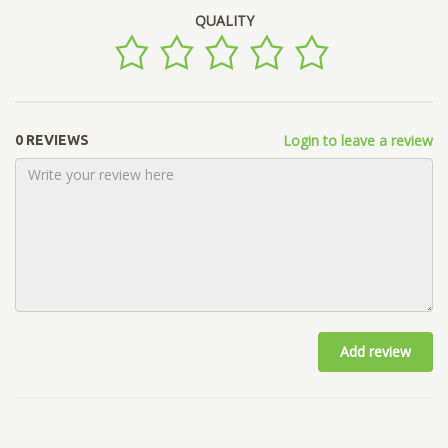
QUALITY
Login to leave a review
0 REVIEWS
Add review