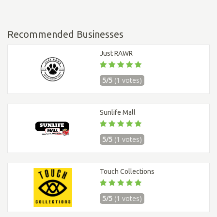
Recommended Businesses
Just RAWR
5/5
(1 votes)
Sunlife Mall
5/5
(1 votes)
Touch Collections
5/5
(1 votes)