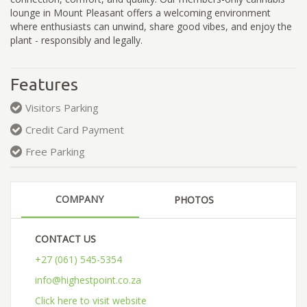
lounge in Mount Pleasant offers a welcoming environment
where enthusiasts can unwind, share good vibes, and enjoy the
plant - responsibly and legally.
Features
Visitors Parking
Credit Card Payment
Free Parking
COMPANY
PHOTOS
CONTACT US
+27 (061) 545-5354
info@highestpoint.co.za
Click here to visit website