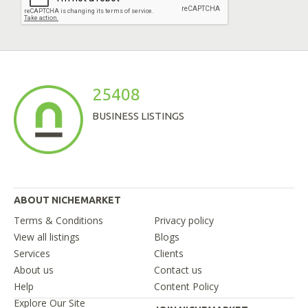
25408
BUSINESS LISTINGS
ABOUT NICHEMARKET
Terms & Conditions
Privacy policy
View all listings
Blogs
Services
Clients
About us
Contact us
Help
Content Policy
Explore Our Site