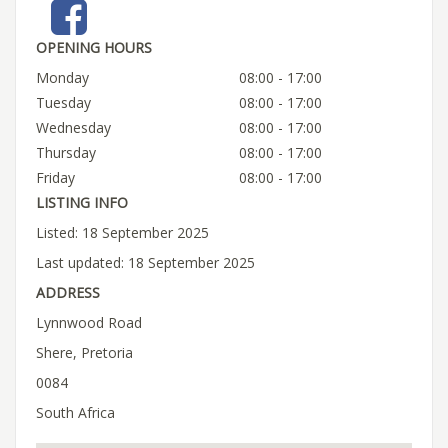
OPENING HOURS
Monday
08:00 - 17:00
Tuesday
08:00 - 17:00
Wednesday
08:00 - 17:00
Thursday
08:00 - 17:00
Friday
08:00 - 17:00
LISTING INFO
Listed: 18 September 2025
Last updated: 18 September 2025
ADDRESS
Lynnwood Road
Shere, Pretoria
0084
South Africa