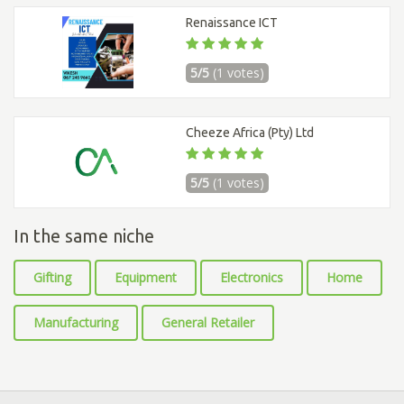
Renaissance ICT
5/5
(1 votes)
Cheeze Africa (Pty) Ltd
5/5
(1 votes)
In the same niche
Gifting
Equipment
Electronics
Home
Manufacturing
General Retailer