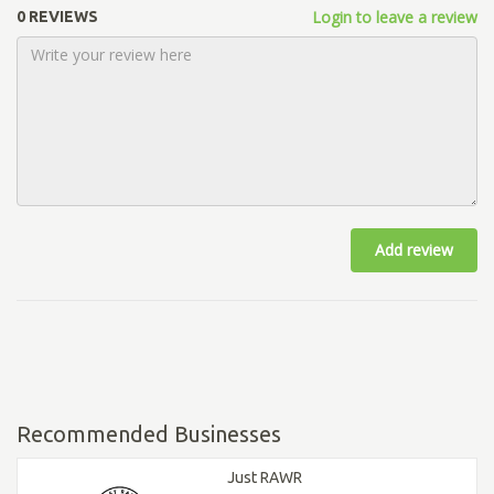
Login to leave a review
0 REVIEWS
Add review
Recommended Businesses
Just RAWR