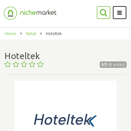
Home
Retail
Hoteltek
Hoteltek
0/5
(0 votes)