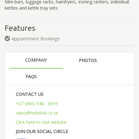
Mini-bars, luggage racks, hairdryers, Ironing centers, individual
kettles and kettle tray sets
Features
Appointment Bookings
COMPANY
PHOTOS
FAQS
CONTACT US
+27 (060) 948 - 6659
sales@hoteltek.co.za
Click here to visit website
JOIN OUR SOCIAL CIRCLE