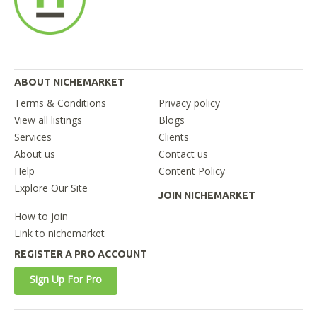
ABOUT NICHEMARKET
Terms & Conditions
Privacy policy
View all listings
Blogs
Services
Clients
About us
Contact us
Help
Content Policy
Explore Our Site
JOIN NICHEMARKET
How to join
Link to nichemarket
REGISTER A PRO ACCOUNT
Sign Up For Pro