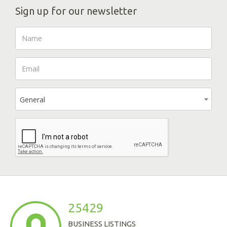
Sign up for our newsletter
General
25429
BUSINESS LISTINGS