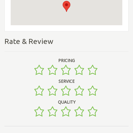
Rate & Review
PRICING
SERVICE
QUALITY