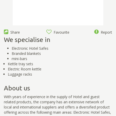
Share
Favourite
Report
We specialise in
Electronic Hotel Safes
Branded blankets
mini-bars
Kettle tray sets
Electric Room kettle
Luggage racks
About us
With years of experience in the supply of Hotel and guest
related products, the company has an extensive network of
local and international suppliers and offers a diversified product
offering across the following main areas: Electronic Hotel Safes,