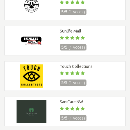
5/5
(1 votes)
Sunlife Mall
5/5
(1 votes)
Touch Collections
5/5
(1 votes)
SaniCare NW
5/5
(1 votes)