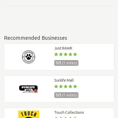
Recommended Businesses
Just RAWR
5/5
(1 votes)
Sunlife Mall
5/5
(1 votes)
Touch Collections