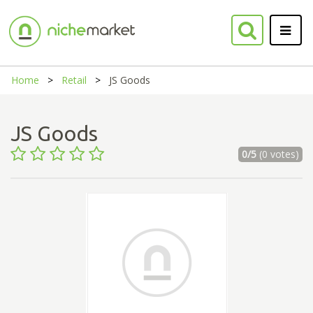
Home
Retail
JS Goods
JS Goods
0/5
(0 votes)