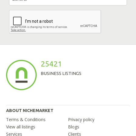
25421
BUSINESS LISTINGS
ABOUT NICHEMARKET
Terms & Conditions
Privacy policy
View all listings
Blogs
Services
Clients