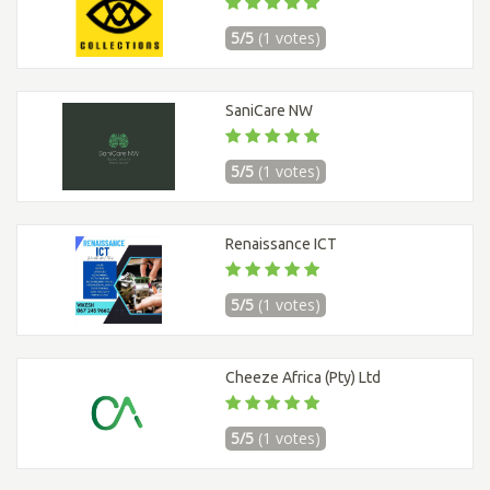
5/5
(1 votes)
SaniCare NW
5/5
(1 votes)
Renaissance ICT
5/5
(1 votes)
Cheeze Africa (Pty) Ltd
5/5
(1 votes)