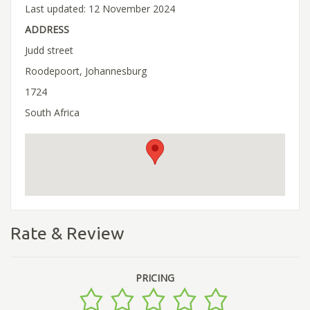
Last updated: 12 November 2024
ADDRESS
Judd street
Roodepoort, Johannesburg
1724
South Africa
Rate & Review
PRICING