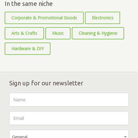
In the same niche
Corporate & Promotional Goods
Electronics
Arts & Crafts
Music
Cleaning & Hygiene
Hardware & DIY
Sign up for our newsletter
General