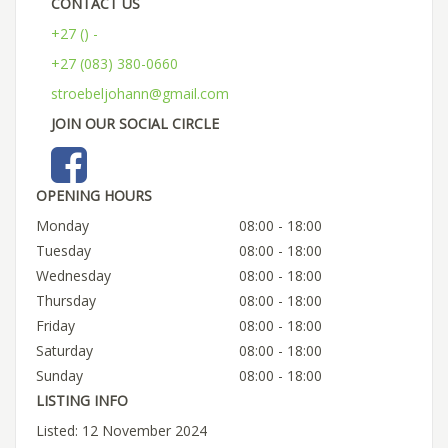
CONTACT US
+27 () -
+27 (083) 380-0660
stroebeljohann@gmail.com
JOIN OUR SOCIAL CIRCLE
OPENING HOURS
Monday
08:00 - 18:00
Tuesday
08:00 - 18:00
Wednesday
08:00 - 18:00
Thursday
08:00 - 18:00
Friday
08:00 - 18:00
Saturday
08:00 - 18:00
Sunday
08:00 - 18:00
LISTING INFO
Listed: 12 November 2024