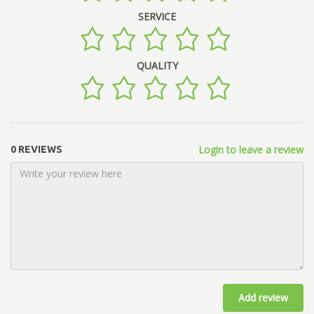
SERVICE
QUALITY
Login to leave a review
0 REVIEWS
Add review