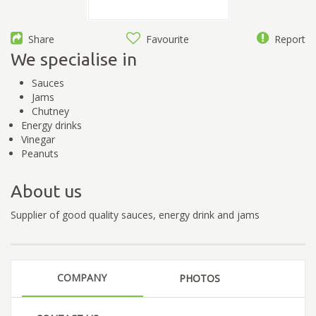
Share
Favourite
Report
We specialise in
Sauces
Jams
Chutney
Energy drinks
Vinegar
Peanuts
About us
Supplier of good quality sauces, energy drink and jams
COMPANY
PHOTOS