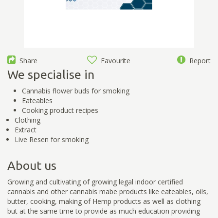
Share
Favourite
Report
We specialise in
Cannabis flower buds for smoking
Eateables
Cooking product recipes
Clothing
Extract
Live Resen for smoking
About us
Growing and cultivating of growing legal indoor certified
cannabis and other cannabis mabe products like eateables, oils,
butter, cooking, making of Hemp products as well as clothing
but at the same time to provide as much education providing