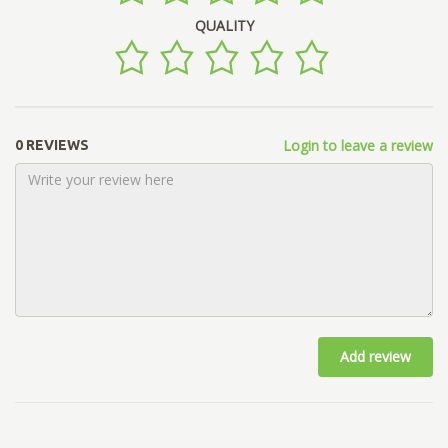
QUALITY
Login to leave a review
0 REVIEWS
Add review