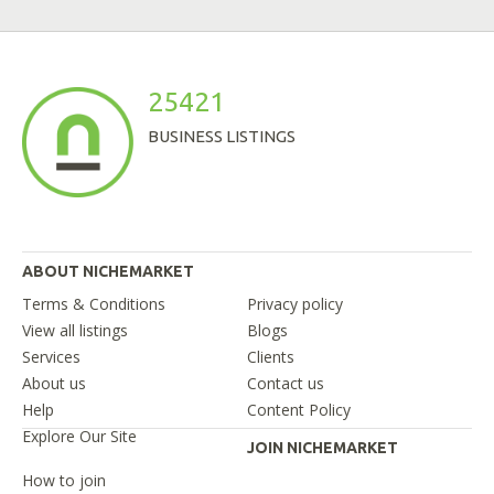
25421
BUSINESS LISTINGS
ABOUT NICHEMARKET
Terms & Conditions
Privacy policy
View all listings
Blogs
Services
Clients
About us
Contact us
Help
Content Policy
Explore Our Site
JOIN NICHEMARKET
How to join