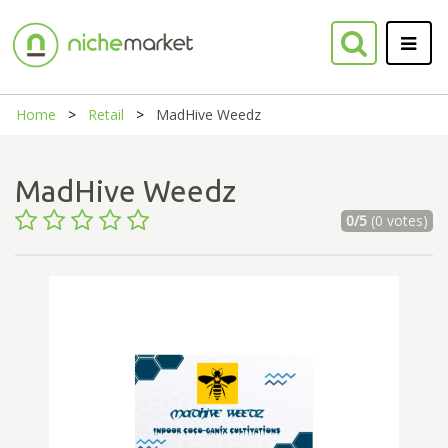
Home
Retail
MadHive Weedz
MadHive Weedz
0/5
(0 votes)