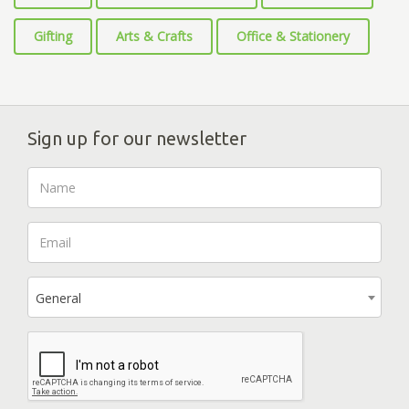
Gifting
Arts & Crafts
Office & Stationery
Sign up for our newsletter
General