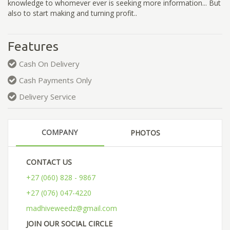
knowledge to whomever ever is seeking more information... But
also to start making and turning profit..
Features
Cash On Delivery
Cash Payments Only
Delivery Service
COMPANY
PHOTOS
CONTACT US
+27 (060) 828 - 9867
+27 (076) 047-4220
madhiveweedz@gmail.com
JOIN OUR SOCIAL CIRCLE