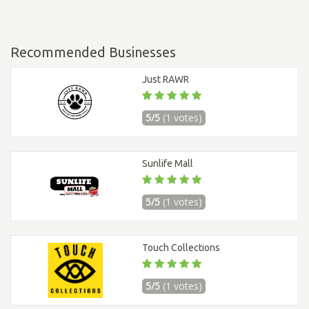
Recommended Businesses
Just RAWR
5/5
(1 votes)
Sunlife Mall
5/5
(1 votes)
Touch Collections
5/5
(1 votes)