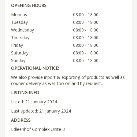
OPENING HOURS
Monday
08:00 - 18:00
Tuesday
08:00 - 18:00
Wednesday
08:00 - 18:00
Thursday
08:00 - 18:00
Friday
08:00 - 18:00
Saturday
08:00 - 18:00
Sunday
08:00 - 18:00
OPERATIONAL NOTICE:
We also provide inport & exporting of products as well as
courier delivery as well too on and by request...
LISTING INFO
Listed: 21 January 2024
Last updated: 21 January 2024
ADDRESS
Edleenhof Complex Unite 3