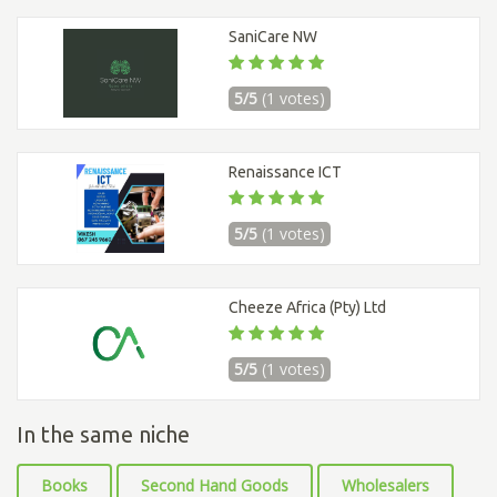
SaniCare NW
5/5
(1 votes)
Renaissance ICT
5/5
(1 votes)
Cheeze Africa (Pty) Ltd
5/5
(1 votes)
In the same niche
Books
Second Hand Goods
Wholesalers