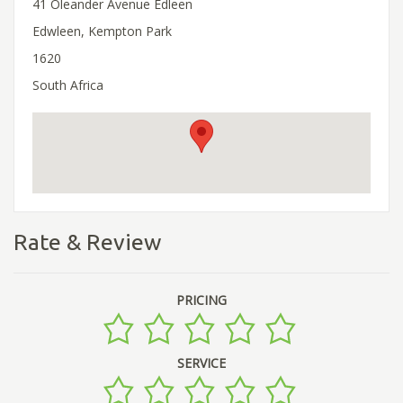
41 Oleander Avenue Edleen
Edwleen, Kempton Park
1620
South Africa
Rate & Review
PRICING
SERVICE