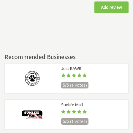
Add review
Recommended Businesses
Just RAWR
5/5
(1 votes)
Sunlife Mall
5/5
(1 votes)