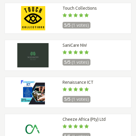
Touch Collections
5/5
(1 votes)
SaniCare NW
5/5
(1 votes)
Renaissance ICT
5/5
(1 votes)
Cheeze Africa (Pty) Ltd