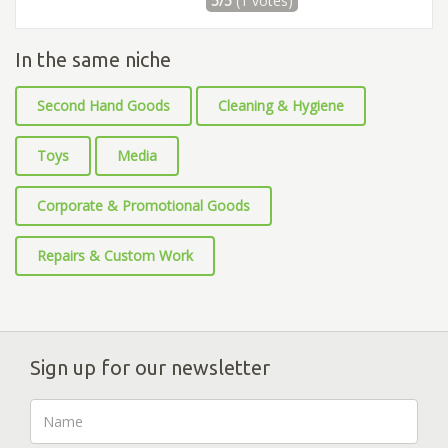
5/5
(1 votes)
In the same niche
Second Hand Goods
Cleaning & Hygiene
Toys
Media
Corporate & Promotional Goods
Repairs & Custom Work
Sign up for our newsletter