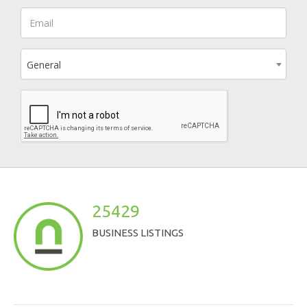
General
25429
BUSINESS LISTINGS