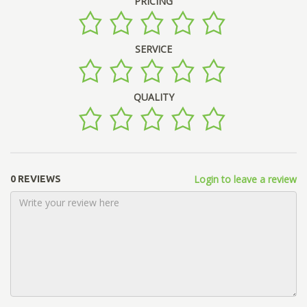
PRICING
SERVICE
QUALITY
Login to leave a review
0 REVIEWS