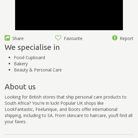
Share
Favourite
Report
We specialise in
Food Cupboard
Bakery
Beauty & Personal Care
About us
Looking for British stores that ship personal care products to
South Africa? You're in luck! Popular UK shops like
LookFantastic, Feelunique, and Boots offer international
shipping, including to SA. From skincare to haircare, you’ll find all
your faves.