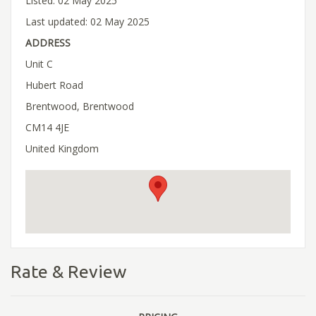
Listed: 02 May 2025
Last updated: 02 May 2025
ADDRESS
Unit C
Hubert Road
Brentwood, Brentwood
CM14 4JE
United Kingdom
Rate & Review