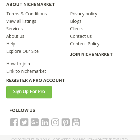
ABOUT NICHEMARKET
Terms & Conditions
Privacy policy
View all listings
Blogs
Services
Clients
About us
Contact us
Help
Content Policy
Explore Our Site
JOIN NICHEMARKET
How to join
Link to nichemarket
REGISTER A PRO ACCOUNT
Sign Up For Pro
FOLLOW US