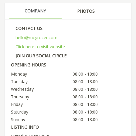
COMPANY
PHOTOS
CONTACT US
hello@mcgrocer.com
Click here to visit website
JOIN OUR SOCIAL CIRCLE
OPENING HOURS
Monday
08:00 - 18:00
Tuesday
08:00 - 18:00
Wednesday
08:00 - 18:00
Thursday
08:00 - 18:00
Friday
08:00 - 18:00
Saturday
08:00 - 18:00
Sunday
08:00 - 18:00
LISTING INFO