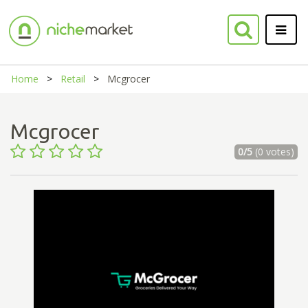
Home
Retail
Mcgrocer
Mcgrocer
0/5
(0 votes)