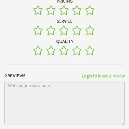
PRICING
SERVICE
QUALITY
Login to leave a review
0 REVIEWS