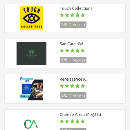
Touch Collections
5/5
(1 votes)
SaniCare NW
5/5
(1 votes)
Renaissance ICT
5/5
(1 votes)
Cheeze Africa (Pty) Ltd