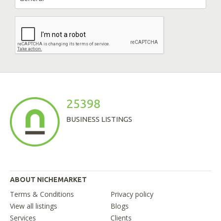
25398
BUSINESS LISTINGS
ABOUT NICHEMARKET
Terms & Conditions
Privacy policy
View all listings
Blogs
Services
Clients