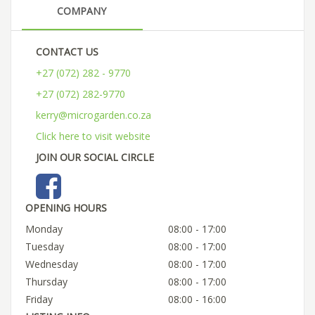
COMPANY
CONTACT US
+27 (072) 282 - 9770
+27 (072) 282-9770
kerry@microgarden.co.za
Click here to visit website
JOIN OUR SOCIAL CIRCLE
OPENING HOURS
Monday
08:00 - 17:00
Tuesday
08:00 - 17:00
Wednesday
08:00 - 17:00
Thursday
08:00 - 17:00
Friday
08:00 - 16:00