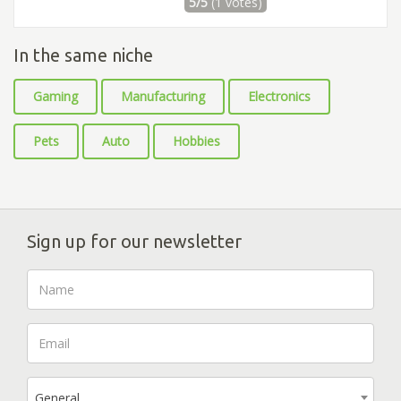
5/5
(1 votes)
In the same niche
Gaming
Manufacturing
Electronics
Pets
Auto
Hobbies
Sign up for our newsletter
General