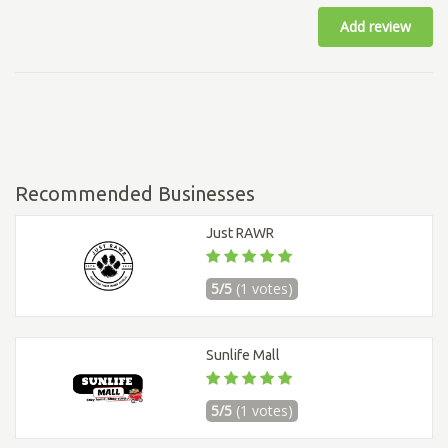
Add review
Recommended Businesses
Just RAWR
5/5
(1 votes)
Sunlife Mall
5/5
(1 votes)