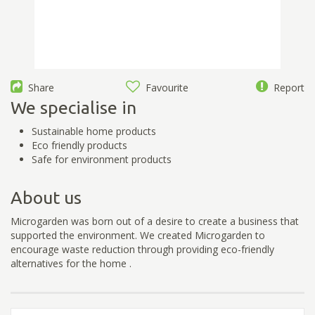
Share
Favourite
Report
We specialise in
Sustainable home products
Eco friendly products
Safe for environment products
About us
Microgarden was born out of a desire to create a business that
supported the environment. We created Microgarden to
encourage waste reduction through providing eco-friendly
alternatives for the home .