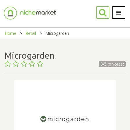
Home
Retail
Microgarden
Microgarden
0/5
(0 votes)