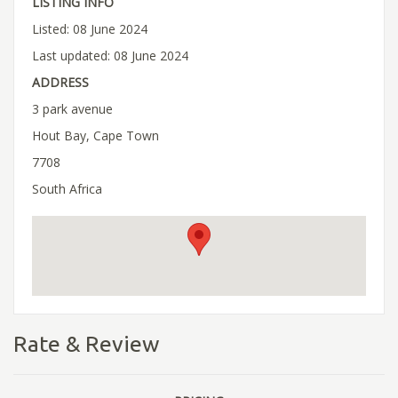
LISTING INFO
Listed: 08 June 2024
Last updated: 08 June 2024
ADDRESS
3 park avenue
Hout Bay, Cape Town
7708
South Africa
Rate & Review