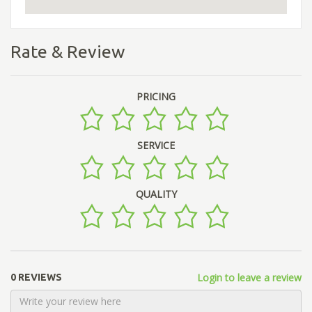
Rate & Review
PRICING
SERVICE
QUALITY
Login to leave a review
0 REVIEWS