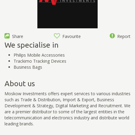
Share
Favourite
Report
We specialise in
Philips Mobile Accessories
Trackimo Tracking Devices
Business Bags
About us
Moskow Investments offers expert services to various industries
such as Trade & Distribution, Import & Export, Business
Development & Strategy, Digital Marketing and Recruitment. We
are a premier distributor to some of the largest entities in the
telecommunication and electronics industry and distribute world
leading brands.