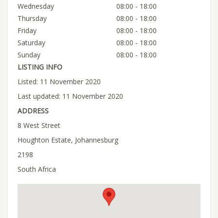
Wednesday
08:00 - 18:00
Thursday
08:00 - 18:00
Friday
08:00 - 18:00
Saturday
08:00 - 18:00
Sunday
08:00 - 18:00
LISTING INFO
Listed: 11 November 2020
Last updated: 11 November 2020
ADDRESS
8 West Street
Houghton Estate, Johannesburg
2198
South Africa