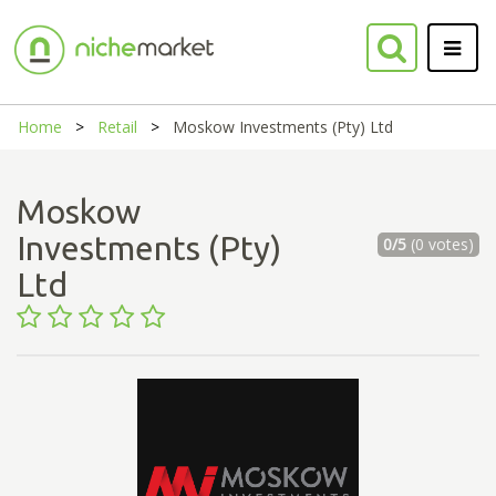
Home
Retail
Moskow Investments (Pty) Ltd
Moskow
Investments (Pty)
0/5
(0 votes)
Ltd