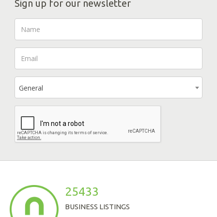
Sign up for our newsletter
General
25433
BUSINESS LISTINGS