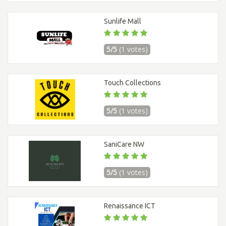
Sunlife Mall
5/5
(1 votes)
Touch Collections
5/5
(1 votes)
SaniCare NW
5/5
(1 votes)
Renaissance ICT