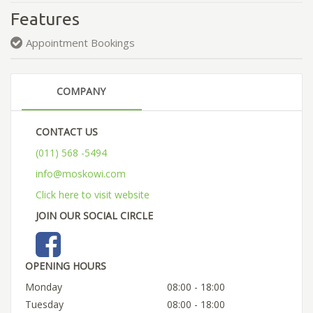
Features
Appointment Bookings
COMPANY
CONTACT US
(011) 568 -5494
info@moskowi.com
Click here to visit website
JOIN OUR SOCIAL CIRCLE
OPENING HOURS
Monday
08:00 - 18:00
Tuesday
08:00 - 18:00