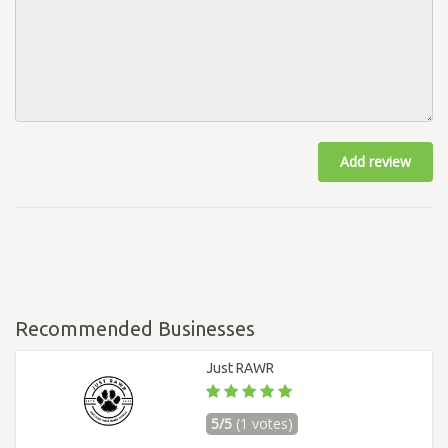
Add review
Recommended Businesses
Just RAWR
5/5
(1 votes)