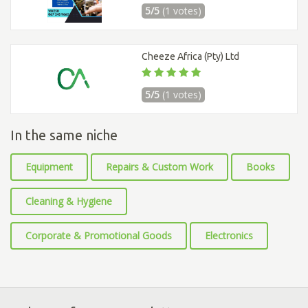
5/5
(1 votes)
Cheeze Africa (Pty) Ltd
5/5
(1 votes)
In the same niche
Equipment
Repairs & Custom Work
Books
Cleaning & Hygiene
Corporate & Promotional Goods
Electronics