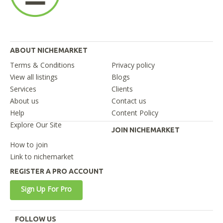
ABOUT NICHEMARKET
Terms & Conditions
Privacy policy
View all listings
Blogs
Services
Clients
About us
Contact us
Help
Content Policy
Explore Our Site
JOIN NICHEMARKET
How to join
Link to nichemarket
REGISTER A PRO ACCOUNT
Sign Up For Pro
FOLLOW US