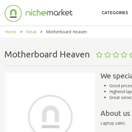
CATEGORIES
Home
Retail
Motherboard Heaven
Motherboard Heaven
We specia
Good price
Highend lap
Great servi
About us
Laptop sales.