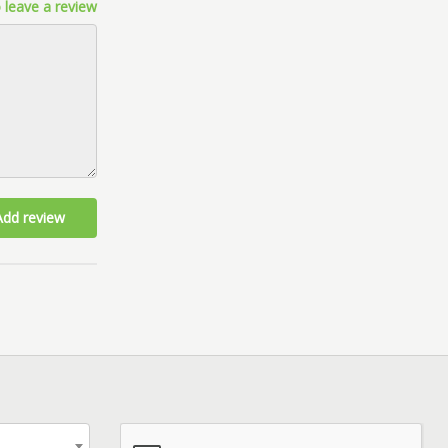
 leave a review
Add review