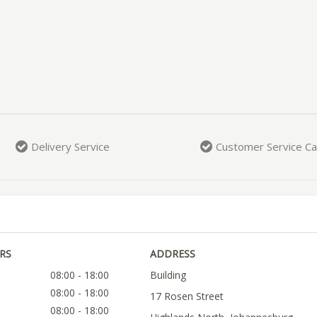
Delivery Service
Customer Service Ca
RS
ADDRESS
08:00 - 18:00
Building
08:00 - 18:00
17 Rosen Street
08:00 - 18:00