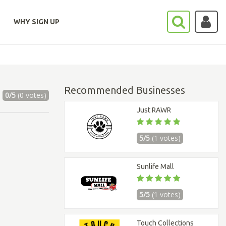
WHY SIGN UP
Recommended Businesses
0/5
(0 votes)
Just RAWR
5/5
(1 votes)
Sunlife Mall
5/5
(1 votes)
Touch Collections