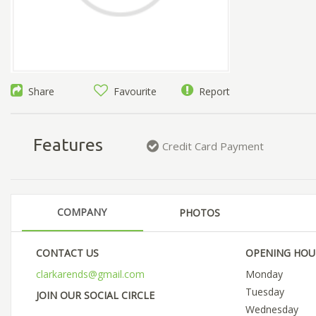
Share
Favourite
Report
Features
Credit Card Payment
COMPANY
PHOTOS
CONTACT US
OPENING HOU
clarkarends@gmail.com
Monday
Tuesday
JOIN OUR SOCIAL CIRCLE
Wednesday