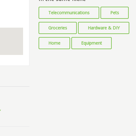
Telecommunications
Pets
Groceries
Hardware & DIY
Home
Equipment