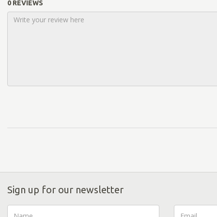
0 REVIEWS
Sign up for our newsletter