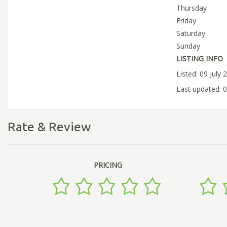
Thursday
Friday
Saturday
Sunday
LISTING INFO
Listed: 09 July 
Last updated: 0
Rate & Review
PRICING