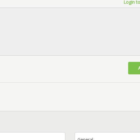
Login to
General