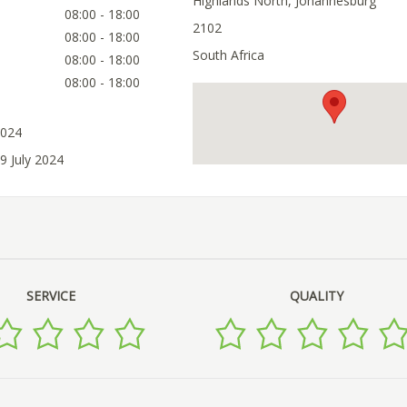
Highlands North, Johannesburg
08:00 - 18:00
2102
08:00 - 18:00
South Africa
08:00 - 18:00
08:00 - 18:00
2024
9 July 2024
SERVICE
QUALITY