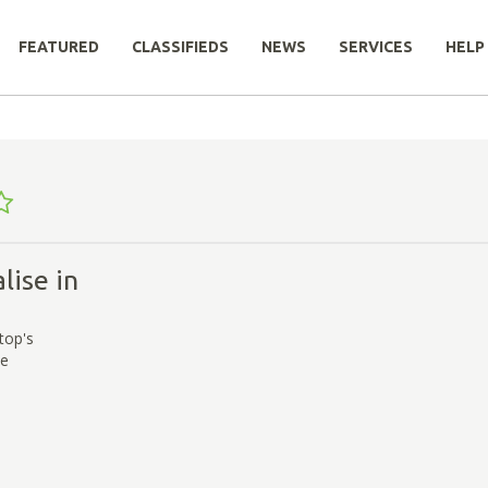
FEATURED
CLASSIFIEDS
NEWS
SERVICES
HELP
lise in
s
top's
ce