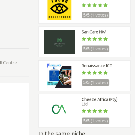
5/5
(1 votes)
SaniCare NW
5/5
(1 votes)
ll Centre
Renaissance ICT
5/5
(1 votes)
Cheeze Africa (Pty)
Ltd
5/5
(1 votes)
In the same niche