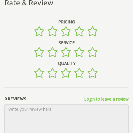
Rate & Review
PRICING
SERVICE
QUALITY
Login to leave a review
0 REVIEWS