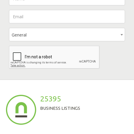
General
25395
BUSINESS LISTINGS