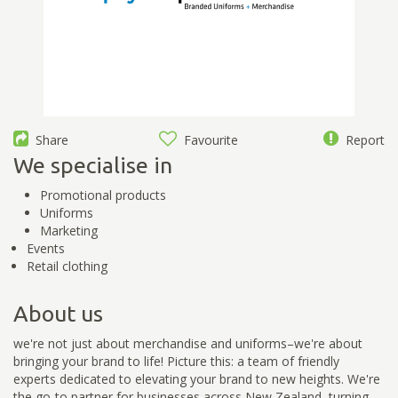
Share
Favourite
Report
We specialise in
Promotional products
Uniforms
Marketing
Events
Retail clothing
About us
we're not just about merchandise and uniforms–we're about
bringing your brand to life! Picture this: a team of friendly
experts dedicated to elevating your brand to new heights. We're
the go-to partner for businesses across New Zealand, turning