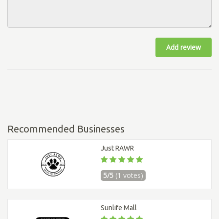
Add review
Recommended Businesses
Just RAWR
5/5
(1 votes)
Sunlife Mall