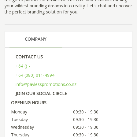
your wildest branding dreams into reality. Let's chat and uncover
the perfect branding solution for you.
COMPANY
CONTACT US
+64 () -
+64 (080) 011-4994
info@paylesspromotions.co.nz
JOIN OUR SOCIAL CIRCLE
OPENING HOURS
Monday
09:30 - 19:30
Tuesday
09:30 - 19:30
Wednesday
09:30 - 19:30
Thursday
09:30 - 19:30