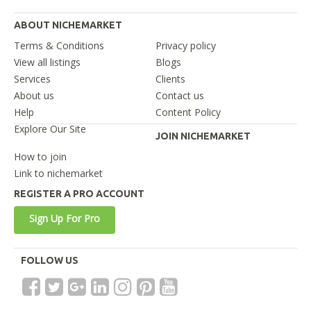
ABOUT NICHEMARKET
Terms & Conditions
Privacy policy
View all listings
Blogs
Services
Clients
About us
Contact us
Help
Content Policy
Explore Our Site
JOIN NICHEMARKET
How to join
Link to nichemarket
REGISTER A PRO ACCOUNT
Sign Up For Pro
FOLLOW US