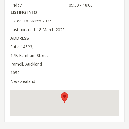
Friday
09:30 - 18:00
LISTING INFO
Listed: 18 March 2025
Last updated: 18 March 2025
ADDRESS
Suite 14523,
17B Farnham Street
Parnell, Auckland
1052
New Zealand