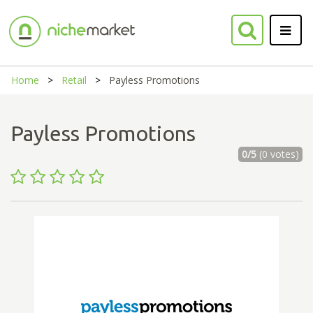
Home
Retail
Payless Promotions
Payless Promotions
0/5
(0 votes)