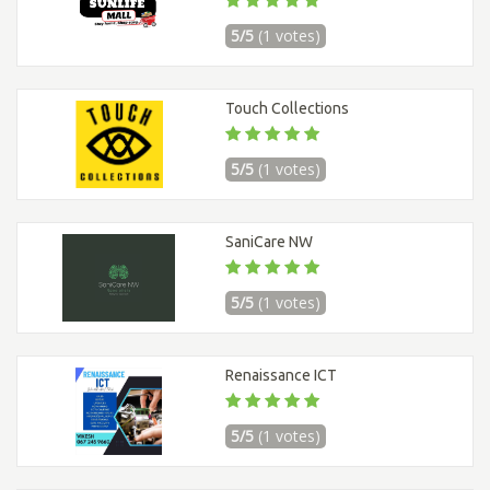
5/5
(1 votes)
Touch Collections
5/5
(1 votes)
SaniCare NW
5/5
(1 votes)
Renaissance ICT
5/5
(1 votes)