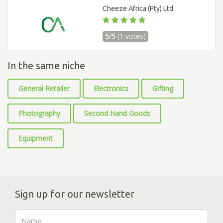
Cheeze Africa (Pty) Ltd
5/5
(1 votes)
In the same niche
General Retailer
Electronics
Gifting
Photography
Second Hand Goods
Equipment
Sign up for our newsletter