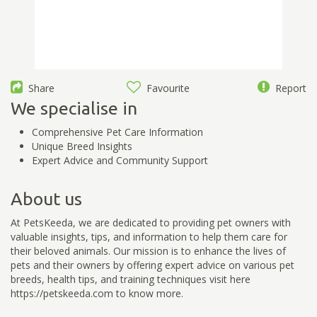
Share
Favourite
Report
We specialise in
Comprehensive Pet Care Information
Unique Breed Insights
Expert Advice and Community Support
About us
At PetsKeeda, we are dedicated to providing pet owners with
valuable insights, tips, and information to help them care for
their beloved animals. Our mission is to enhance the lives of
pets and their owners by offering expert advice on various pet
breeds, health tips, and training techniques visit here
https://petskeeda.com to know more.