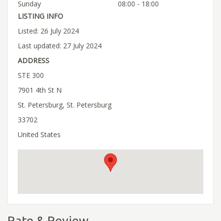
Sunday
08:00 - 18:00
LISTING INFO
Listed: 26 July 2024
Last updated: 27 July 2024
ADDRESS
STE 300
7901 4th St N
St. Petersburg, St. Petersburg
33702
United States
Rate & Review