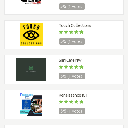
5/5
(1 votes)
Touch Collections
5/5
(1 votes)
SaniCare NW
5/5
(1 votes)
Renaissance ICT
5/5
(1 votes)