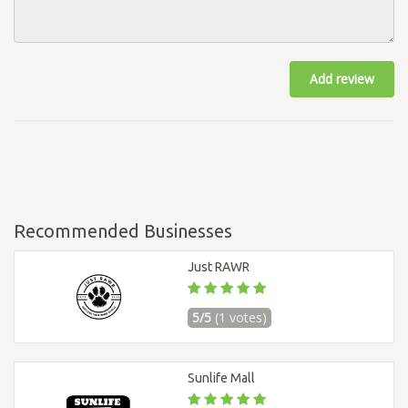
Add review
Recommended Businesses
Just RAWR
5/5
(1 votes)
Sunlife Mall