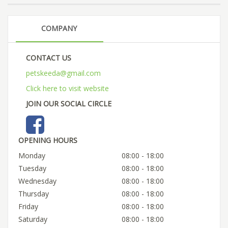
COMPANY
CONTACT US
petskeeda@gmail.com
Click here to visit website
JOIN OUR SOCIAL CIRCLE
OPENING HOURS
Monday
08:00 - 18:00
Tuesday
08:00 - 18:00
Wednesday
08:00 - 18:00
Thursday
08:00 - 18:00
Friday
08:00 - 18:00
Saturday
08:00 - 18:00