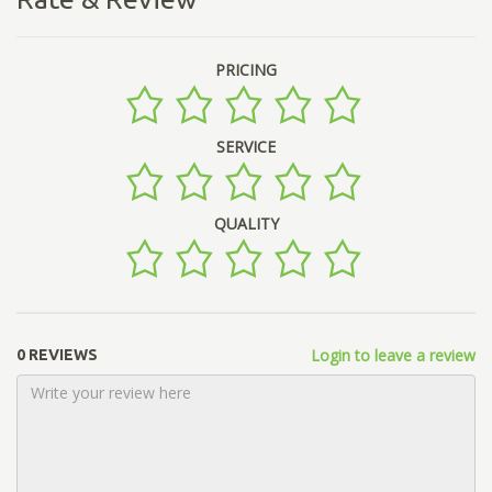
PRICING
SERVICE
QUALITY
Login to leave a review
0 REVIEWS