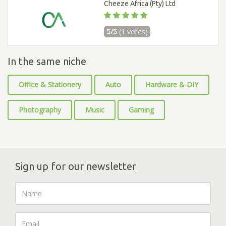
Cheeze Africa (Pty) Ltd
5/5
(1 votes)
In the same niche
Office & Stationery
Auto
Hardware & DIY
Photography
Music
Gaming
Sign up for our newsletter