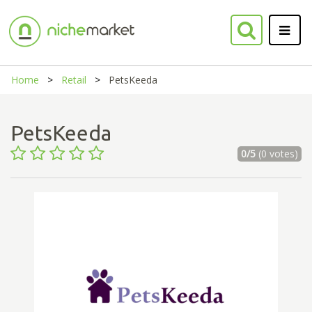
Home
Retail
PetsKeeda
PetsKeeda
0/5
(0 votes)