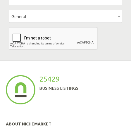
General
25429
BUSINESS LISTINGS
ABOUT NICHEMARKET