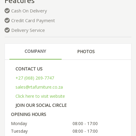
Features
Cash On Delivery
Credit Card Payment
Delivery Service
COMPANY
PHOTOS
CONTACT US
+27 (068) 269-7747
sales@rtafurniture.co.za
Click here to visit website
JOIN OUR SOCIAL CIRCLE
OPENING HOURS
Monday
08:00 - 17:00
Tuesday
08:00 - 17:00