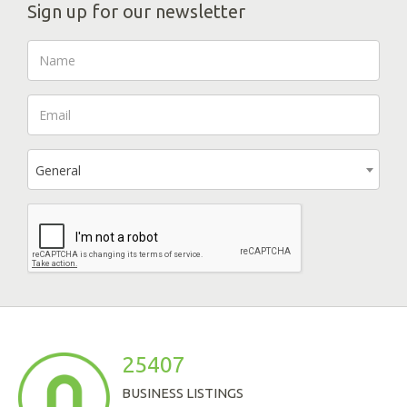
Sign up for our newsletter
General
25407
BUSINESS LISTINGS