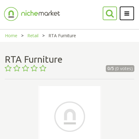
Home
Retail
RTA Furniture
RTA Furniture
0/5
(0 votes)