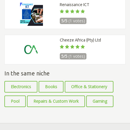
Renaissance ICT
5/5
(1 votes)
Cheeze Africa (Pty) Ltd
5/5
(1 votes)
In the same niche
Electronics
Books
Office & Stationery
Pool
Repairs & Custom Work
Gaming