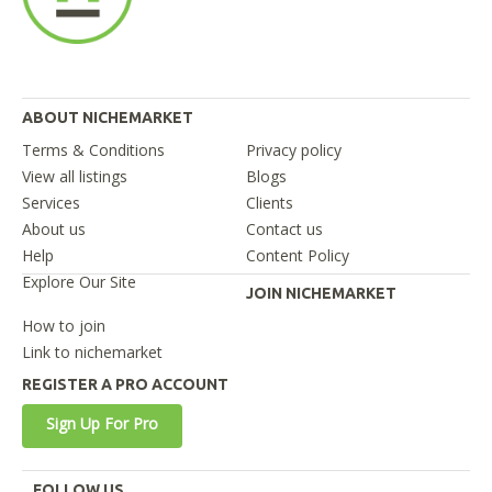
ABOUT NICHEMARKET
Terms & Conditions
Privacy policy
View all listings
Blogs
Services
Clients
About us
Contact us
Help
Content Policy
Explore Our Site
JOIN NICHEMARKET
How to join
Link to nichemarket
REGISTER A PRO ACCOUNT
Sign Up For Pro
FOLLOW US