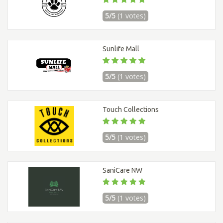
5/5
(1 votes)
Sunlife Mall
5/5
(1 votes)
Touch Collections
5/5
(1 votes)
SaniCare NW
5/5
(1 votes)