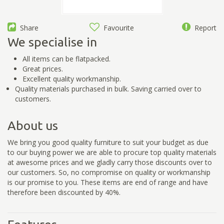
Share
Favourite
Report
We specialise in
All items can be flatpacked.
Great prices.
Excellent quality workmanship.
Quality materials purchased in bulk. Saving carried over to
customers.
About us
We bring you good quality furniture to suit your budget as due
to our buying power we are able to procure top quality materials
at awesome prices and we gladly carry those discounts over to
our customers. So, no compromise on quality or workmanship
is our promise to you. These items are end of range and have
therefore been discounted by 40%.