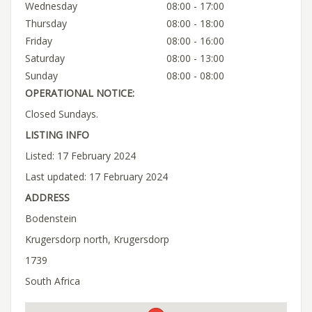
Wednesday
08:00 - 17:00
Thursday
08:00 - 18:00
Friday
08:00 - 16:00
Saturday
08:00 - 13:00
Sunday
08:00 - 08:00
OPERATIONAL NOTICE:
Closed Sundays.
LISTING INFO
Listed: 17 February 2024
Last updated: 17 February 2024
ADDRESS
Bodenstein
Krugersdorp north, Krugersdorp
1739
South Africa