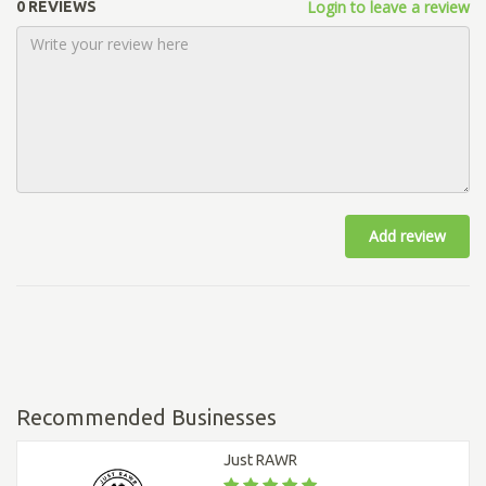
Login to leave a review
0 REVIEWS
Add review
Recommended Businesses
Just RAWR