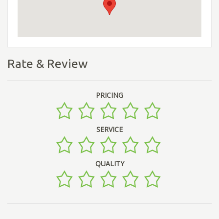
Rate & Review
PRICING
SERVICE
QUALITY