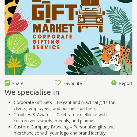
Share
Favourite
Report
We specialise in
Corporate Gift Sets – Elegant and practical gifts for
clients, employees, and business partners.
Trophies & Awards – Celebrate excellence with
customized awards, medals, and plaques.
Custom Company Branding – Personalize gifts and
merchandise with your logo and brand identity.