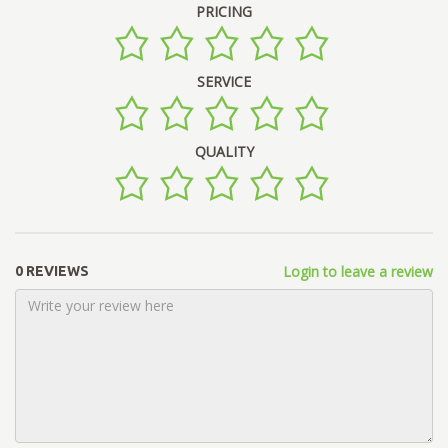
PRICING
SERVICE
QUALITY
Login to leave a review
0 REVIEWS