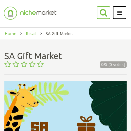
Home
Retail
SA Gift Market
SA Gift Market
0/5
(0 votes)