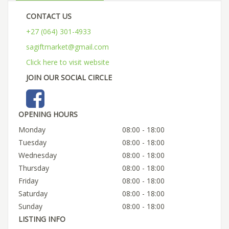
CONTACT US
+27 (064) 301-4933
sagiftmarket@gmail.com
Click here to visit website
JOIN OUR SOCIAL CIRCLE
OPENING HOURS
Monday
08:00 - 18:00
Tuesday
08:00 - 18:00
Wednesday
08:00 - 18:00
Thursday
08:00 - 18:00
Friday
08:00 - 18:00
Saturday
08:00 - 18:00
Sunday
08:00 - 18:00
LISTING INFO