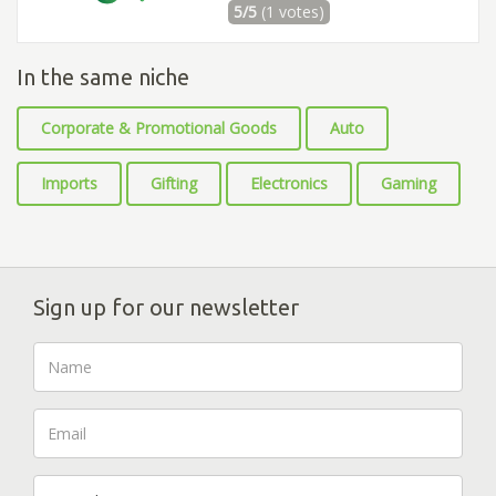
5/5
(1 votes)
In the same niche
Corporate & Promotional Goods
Auto
Imports
Gifting
Electronics
Gaming
Sign up for our newsletter