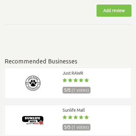
Add review
Recommended Businesses
Just RAWR
5/5
(1 votes)
Sunlife Mall
5/5
(1 votes)