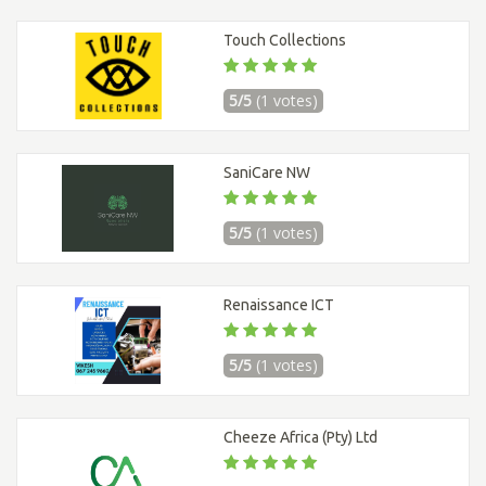
Touch Collections
5/5
(1 votes)
SaniCare NW
5/5
(1 votes)
Renaissance ICT
5/5
(1 votes)
Cheeze Africa (Pty) Ltd