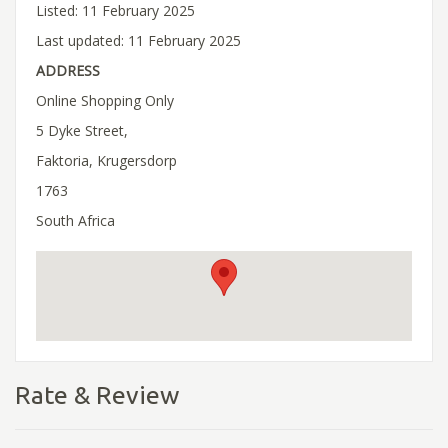
Listed: 11 February 2025
Last updated: 11 February 2025
ADDRESS
Online Shopping Only
5 Dyke Street,
Faktoria, Krugersdorp
1763
South Africa
Rate & Review