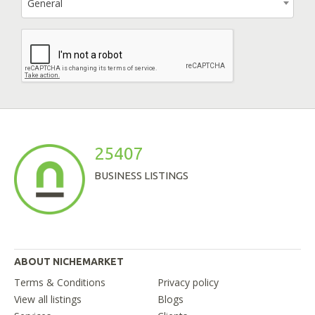
General
25407
BUSINESS LISTINGS
ABOUT NICHEMARKET
Terms & Conditions
Privacy policy
View all listings
Blogs