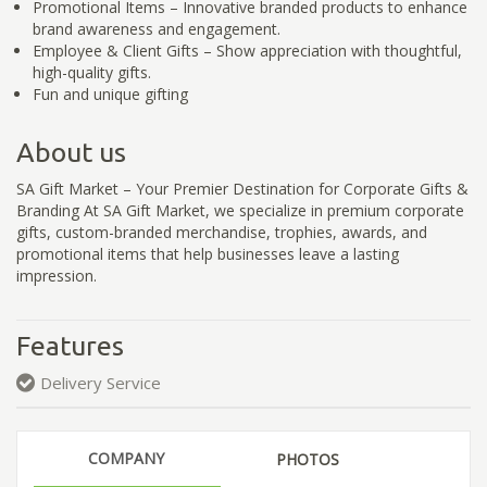
Promotional Items – Innovative branded products to enhance
brand awareness and engagement.
Employee & Client Gifts – Show appreciation with thoughtful,
high-quality gifts.
Fun and unique gifting
About us
SA Gift Market – Your Premier Destination for Corporate Gifts &
Branding At SA Gift Market, we specialize in premium corporate
gifts, custom-branded merchandise, trophies, awards, and
promotional items that help businesses leave a lasting
impression.
Features
Delivery Service
COMPANY
PHOTOS