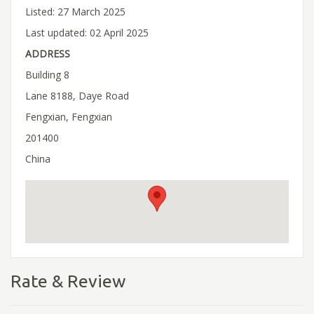
Listed: 27 March 2025
Last updated: 02 April 2025
ADDRESS
Building 8
Lane 8188, Daye Road
Fengxian, Fengxian
201400
China
Rate & Review