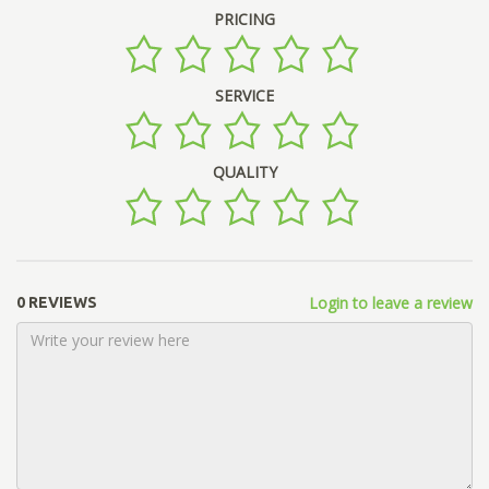
PRICING
SERVICE
QUALITY
Login to leave a review
0 REVIEWS