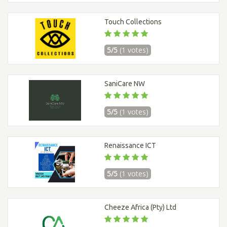
Touch Collections
5/5
(1 votes)
SaniCare NW
5/5
(1 votes)
Renaissance ICT
5/5
(1 votes)
Cheeze Africa (Pty) Ltd