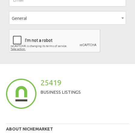
General
25419
BUSINESS LISTINGS
ABOUT NICHEMARKET