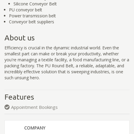
Silicone Conveyor Belt
PU conveyor belt
Power transmission belt
Conveyor belt suppliers
About us
Efficiency is crucial in the dynamic industrial world. Even the
smallest part can make or break your productivity, whether
you're managing a textile facility, a food manufacturing line, or a
packing factory. The PU Round Belt, a reliable, adaptable, and
incredibly effective solution that is sweeping industries, is one
such unsung hero.
Features
Appointment Bookings
COMPANY