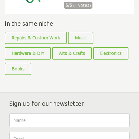
5/5
(1 votes)
In the same niche
Repairs & Custom Work
Music
Hardware & DIY
Arts & Crafts
Electronics
Books
Sign up for our newsletter