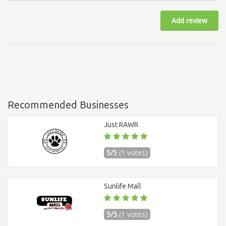
Add review
Recommended Businesses
Just RAWR
5/5
(1 votes)
Sunlife Mall
5/5
(1 votes)