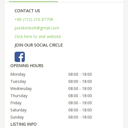
CONTACT US
+86 (152) 216-87708
putekenbelt@gmail.com
Click here to visit website
JOIN OUR SOCIAL CIRCLE
OPENING HOURS
Monday
08:00 - 18:00
Tuesday
08:00 - 18:00
Wednesday
08:00 - 18:00
Thursday
08:00 - 18:00
Friday
08:00 - 18:00
Saturday
08:00 - 18:00
Sunday
08:00 - 18:00
LISTING INFO