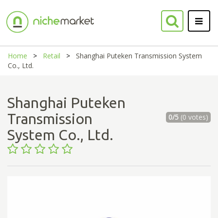
Home
Retail
Shanghai Puteken Transmission System
Co., Ltd.
Shanghai Puteken
Transmission
0/5
(0 votes)
System Co., Ltd.