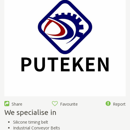
Share
Favourite
Report
We specialise in
Silicone timing belt
Industrial Conveyor Belts