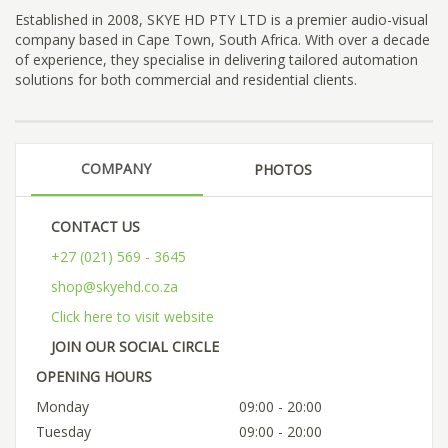
Established in 2008, SKYE HD PTY LTD is a premier audio-visual
company based in Cape Town, South Africa. With over a decade
of experience, they specialise in delivering tailored automation
solutions for both commercial and residential clients.
COMPANY
PHOTOS
CONTACT US
+27 (021) 569 - 3645
shop@skyehd.co.za
Click here to visit website
JOIN OUR SOCIAL CIRCLE
OPENING HOURS
Monday
09:00 - 20:00
Tuesday
09:00 - 20:00