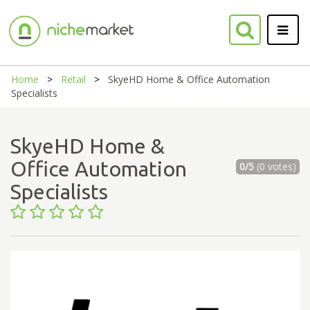
Home
Retail
SkyeHD Home & Office Automation
Specialists
SkyeHD Home &
Office Automation
0/5
(0 votes)
Specialists