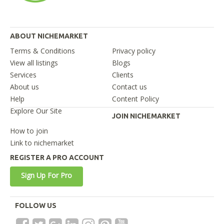
ABOUT NICHEMARKET
Terms & Conditions
Privacy policy
View all listings
Blogs
Services
Clients
About us
Contact us
Help
Content Policy
Explore Our Site
JOIN NICHEMARKET
How to join
Link to nichemarket
REGISTER A PRO ACCOUNT
Sign Up For Pro
FOLLOW US