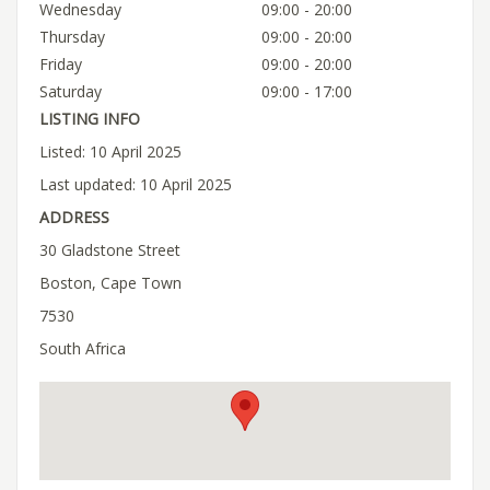
Wednesday
09:00 - 20:00
Thursday
09:00 - 20:00
Friday
09:00 - 20:00
Saturday
09:00 - 17:00
LISTING INFO
Listed: 10 April 2025
Last updated: 10 April 2025
ADDRESS
30 Gladstone Street
Boston, Cape Town
7530
South Africa