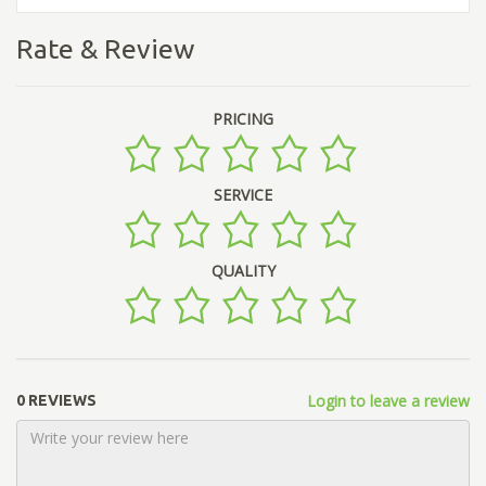
Rate & Review
PRICING
SERVICE
QUALITY
Login to leave a review
0 REVIEWS