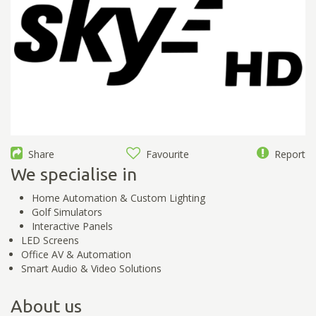
Share
Favourite
Report
We specialise in
Home Automation & Custom Lighting
Golf Simulators
Interactive Panels
LED Screens
Office AV & Automation
Smart Audio & Video Solutions
About us