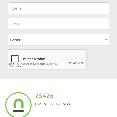
General
25426
BUSINESS LISTINGS