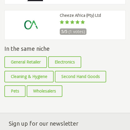
Cheeze Africa (Pty) Ltd
5/5
(1 votes)
In the same niche
General Retailer
Electronics
Cleaning & Hygiene
Second Hand Goods
Pets
Wholesalers
Sign up for our newsletter