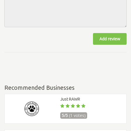
Add review
Recommended Businesses
Just RAWR
5/5
(1 votes)