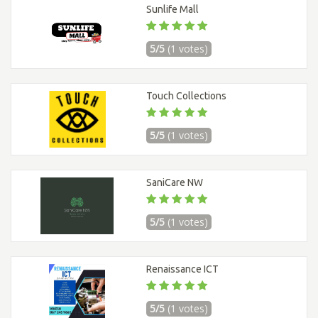
Sunlife Mall
5/5
(1 votes)
Touch Collections
5/5
(1 votes)
SaniCare NW
5/5
(1 votes)
Renaissance ICT
5/5
(1 votes)