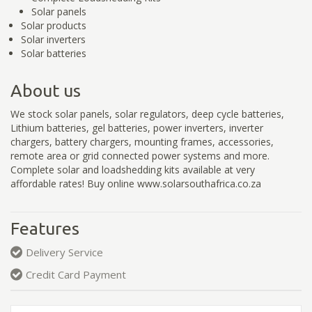
Solar panels
Solar products
Solar inverters
Solar batteries
About us
We stock solar panels, solar regulators, deep cycle batteries,
Lithium batteries, gel batteries, power inverters, inverter
chargers, battery chargers, mounting frames, accessories,
remote area or grid connected power systems and more.
Complete solar and loadshedding kits available at very
affordable rates! Buy online www.solarsouthafrica.co.za
Features
Delivery Service
Credit Card Payment