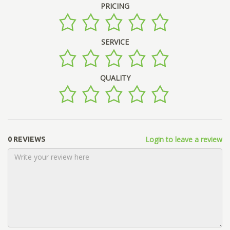
PRICING
SERVICE
QUALITY
Login to leave a review
0 REVIEWS