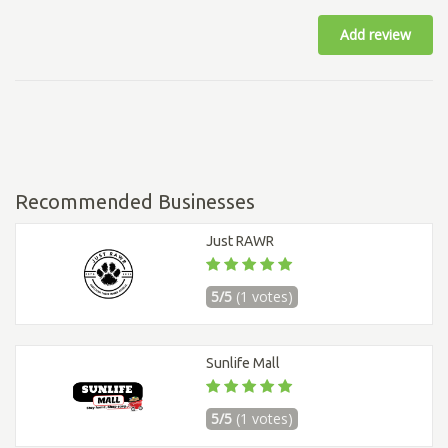
Add review
Recommended Businesses
Just RAWR
5/5
(1 votes)
Sunlife Mall
5/5
(1 votes)