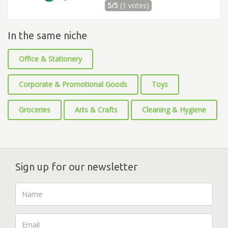
5/5
(1 votes)
In the same niche
Office & Stationery
Corporate & Promotional Goods
Toys
Groceries
Arts & Crafts
Cleaning & Hygiene
Sign up for our newsletter