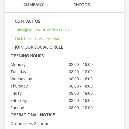
COMPANY
PHOTOS
CONTACT US
sales@solarsouthafrica.co.za
Click here to visit website
JOIN OUR SOCIAL CIRCLE
OPENING HOURS
Monday
08:00 - 18:00
Tuesday
08:00 - 18:00
Wednesday
08:00 - 18:00
Thursday
08:00 - 18:00
Friday
08:00 - 18:00
Saturday
08:00 - 18:00
Sunday
08:00 - 18:00
OPERATIONAL NOTICE:
Online sales 24 hour