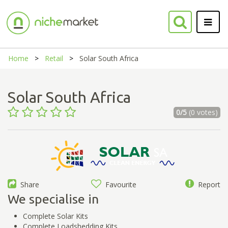
Home
Retail
Solar South Africa
Solar South Africa
0/5
(0 votes)
Share
Favourite
Report
We specialise in
Complete Solar Kits
Complete Loadshedding Kits