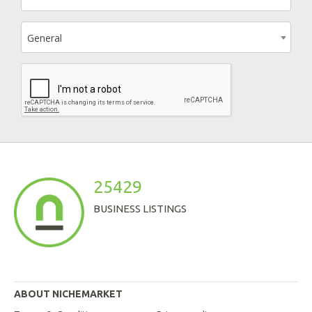
General
25429
BUSINESS LISTINGS
ABOUT NICHEMARKET