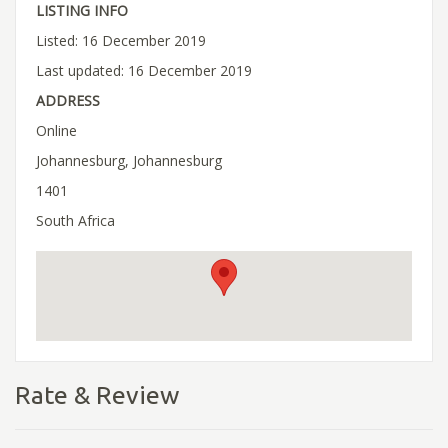
LISTING INFO
Listed: 16 December 2019
Last updated: 16 December 2019
ADDRESS
Online
Johannesburg, Johannesburg
1401
South Africa
Rate & Review