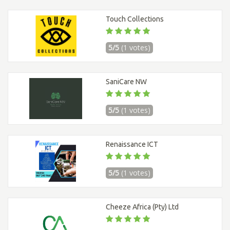
Touch Collections
5/5
(1 votes)
SaniCare NW
5/5
(1 votes)
Renaissance ICT
5/5
(1 votes)
Cheeze Africa (Pty) Ltd