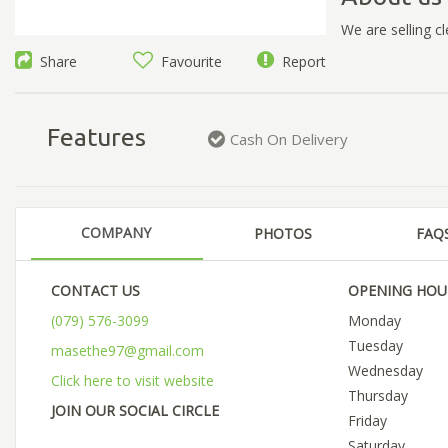
We are selling 
Share
Favourite
Report
Features
Cash On Delivery
COMPANY
PHOTOS
FAQ
CONTACT US
OPENING HOU
(079) 576-3099
Monday
Tuesday
masethe97@gmail.com
Wednesday
Click here to visit website
Thursday
JOIN OUR SOCIAL CIRCLE
Friday
Saturday