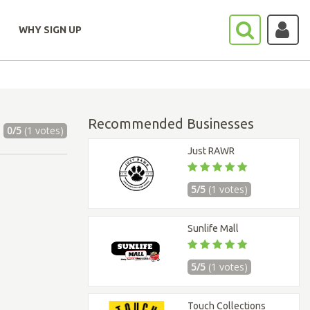
WHY SIGN UP
Recommended Businesses
0/5
(1 votes)
Just RAWR
5/5
(1 votes)
Sunlife Mall
5/5
(1 votes)
Touch Collections