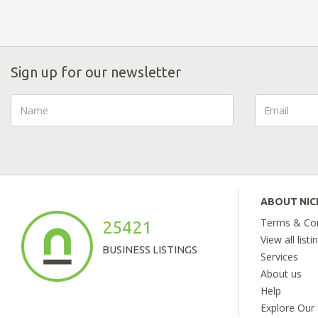
Sign up for our newsletter
ABOUT NI
Terms & Con
25421
View all listi
BUSINESS LISTINGS
Services
About us
Help
Explore Our 