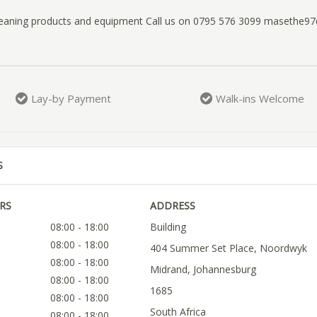
cleaning products and equipment Call us on 0795 576 3099 masethe
Lay-by Payment
Walk-ins Welcome
S
RS
ADDRESS
08:00 - 18:00
Building
08:00 - 18:00
404 Summer Set Place, Noordwyk
08:00 - 18:00
Midrand, Johannesburg
08:00 - 18:00
1685
08:00 - 18:00
South Africa
08:00 - 18:00