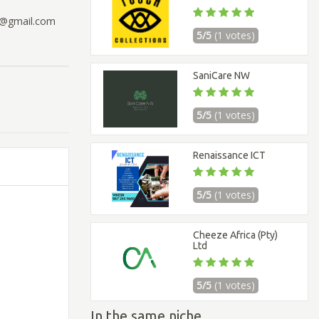
97@gmail.com
5/5
(1 votes)
SaniCare NW
5/5
(1 votes)
Renaissance ICT
5/5
(1 votes)
Cheeze Africa (Pty)
Ltd
5/5
(1 votes)
In the same niche