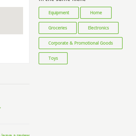
Equipment
Home
Groceries
Electronics
Corporate & Promotional Goods
Toys
 leave a review