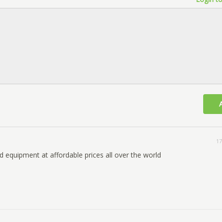
17
d equipment at affordable prices all over the world