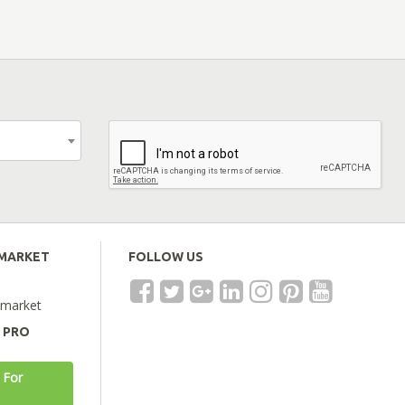
EMARKET
FOLLOW US
emarket
A PRO
 For