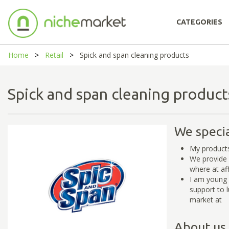
CATEGORIES
Home
Retail
Spick and span cleaning products
Spick and span cleaning produ
We specia
My products
We provide 
where at af
I am young 
support to 
market at
About us