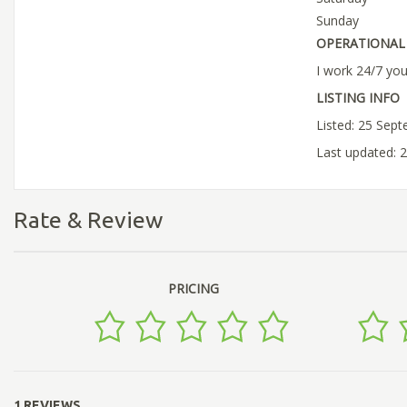
Sunday
OPERATIONAL 
I work 24/7 yo
LISTING INFO
Listed: 25 Sep
Last updated: 
Rate & Review
PRICING
1 REVIEWS