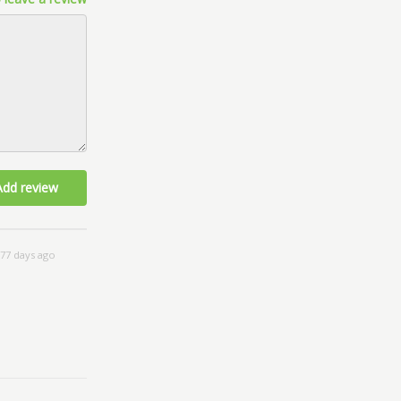
Add review
77 days ago