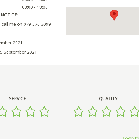
08:00 - 18:00
NOTICE:
u call me on 079 576 3099
tember 2021
25 September 2021
SERVICE
QUALITY
Login to