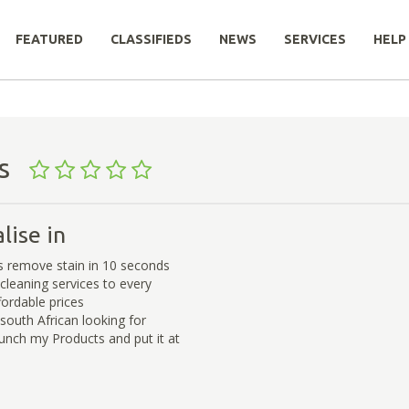
FEATURED
CLASSIFIEDS
NEWS
SERVICES
HELP
cts
lise in
 remove stain in 10 seconds
cleaning services to every
fordable prices
south African looking for
lunch my Products and put it at