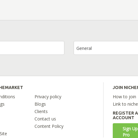
General
CHEMARKET
JOIN NICH
ditions
Privacy policy
How to join
ngs
Blogs
Link to nich
Clients
REGISTER 
ACCOUNT
Contact us
Content Policy
Sign Up
Site
Pro