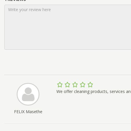
We offer cleaning products, services an
FELIX Masethe