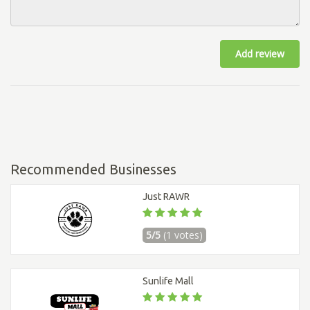
Add review
Recommended Businesses
Just RAWR
5/5
(1 votes)
Sunlife Mall