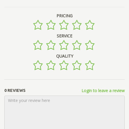
PRICING
SERVICE
QUALITY
Login to leave a review
0 REVIEWS