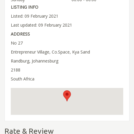
LISTING INFO
Listed: 09 February 2021
Last updated: 09 February 2021
ADDRESS
No 27
Entrepreneur Village, Co.Space, Kya Sand
Randburg, Johannesburg
2188
South Africa
Rate & Review