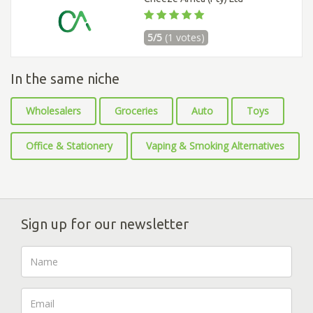
5/5
(1 votes)
In the same niche
Wholesalers
Groceries
Auto
Toys
Office & Stationery
Vaping & Smoking Alternatives
Sign up for our newsletter