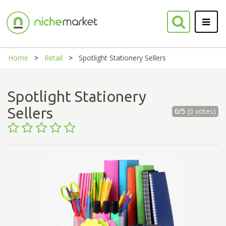
Home
Retail
Spotlight Stationery Sellers
Spotlight Stationery
Sellers
0/5
(0 votes)