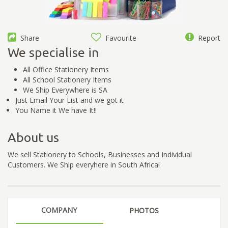
Share
Favourite
Report
We specialise in
All Office Stationery Items
All School Stationery Items
We Ship Everywhere is SA
Just Email Your List and we got it
You Name it We have It!!
About us
We sell Stationery to Schools, Businesses and Individual
Customers. We Ship everyhere in South Africa!
COMPANY
PHOTOS