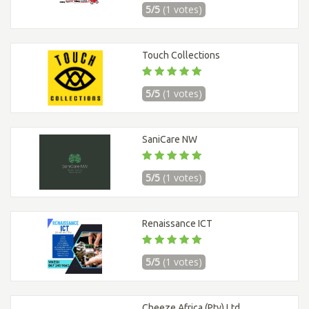
5/5
(1 votes)
Touch Collections
5/5
(1 votes)
SaniCare NW
5/5
(1 votes)
Renaissance ICT
5/5
(1 votes)
Cheeze Africa (Pty) Ltd