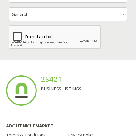
General
25421
BUSINESS LISTINGS
ABOUT NICHEMARKET
Terms & Conditions
Privacy policy