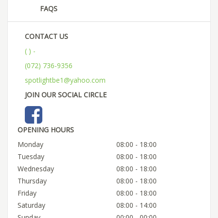
FAQS
CONTACT US
( ) -
(072) 736-9356
spotlightbe1@yahoo.com
JOIN OUR SOCIAL CIRCLE
OPENING HOURS
Monday
08:00 - 18:00
Tuesday
08:00 - 18:00
Wednesday
08:00 - 18:00
Thursday
08:00 - 18:00
Friday
08:00 - 18:00
Saturday
08:00 - 14:00
Sunday
00:00 - 00:00