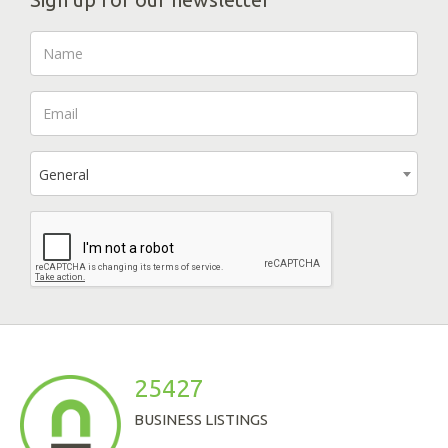
General
25427
BUSINESS LISTINGS