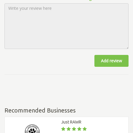
Add review
Recommended Businesses
Just RAWR