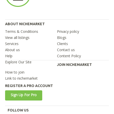
ABOUT NICHEMARKET
Terms & Conditions
Privacy policy
View all listings
Blogs
Services
Clients
About us
Contact us
Help
Content Policy
Explore Our Site
JOIN NICHEMARKET
How to join
Link to nichemarket
REGISTER A PRO ACCOUNT
Sign Up For Pro
FOLLOW US