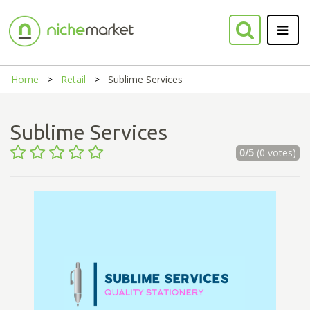
Home
Retail
Sublime Services
Sublime Services
0/5
(0 votes)