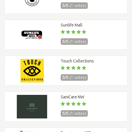
5/5
(1 votes)
Sunlife Mall
5/5
(1 votes)
Touch Collections
5/5
(1 votes)
SaniCare NW
5/5
(1 votes)