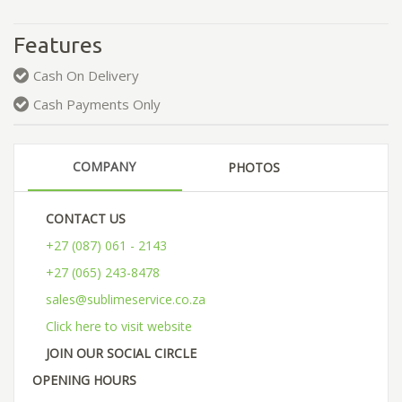
Features
Cash On Delivery
Cash Payments Only
COMPANY
PHOTOS
CONTACT US
+27 (087) 061 - 2143
+27 (065) 243-8478
sales@sublimeservice.co.za
Click here to visit website
JOIN OUR SOCIAL CIRCLE
OPENING HOURS