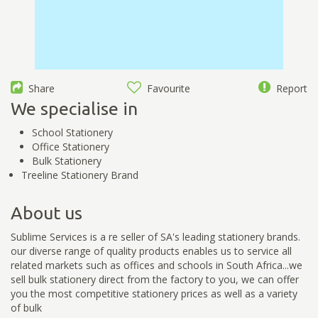
Share
Favourite
Report
We specialise in
School Stationery
Office Stationery
Bulk Stationery
Treeline Stationery Brand
About us
Sublime Services is a re seller of SA's leading stationery brands.
our diverse range of quality products enables us to service all
related markets such as offices and schools in South Africa...we
sell bulk stationery direct from the factory to you, we can offer
you the most competitive stationery prices as well as a variety
of bulk