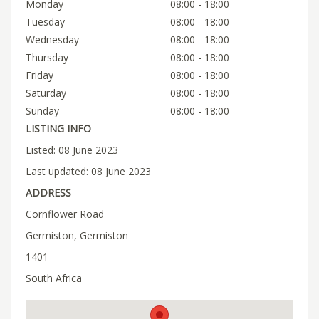
Monday
08:00 - 18:00
Tuesday
08:00 - 18:00
Wednesday
08:00 - 18:00
Thursday
08:00 - 18:00
Friday
08:00 - 18:00
Saturday
08:00 - 18:00
Sunday
08:00 - 18:00
LISTING INFO
Listed: 08 June 2023
Last updated: 08 June 2023
ADDRESS
Cornflower Road
Germiston, Germiston
1401
South Africa