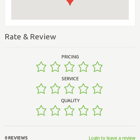
Rate & Review
PRICING
SERVICE
QUALITY
Login to leave a review
0 REVIEWS