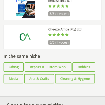
Renaissance ICT
5/5
(1 votes)
Cheeze Africa (Pty) Ltd
5/5
(1 votes)
In the same niche
Gifting
Repairs & Custom Work
Hobbies
Media
Arts & Crafts
Cleaning & Hygiene
Sign up for our newsletter