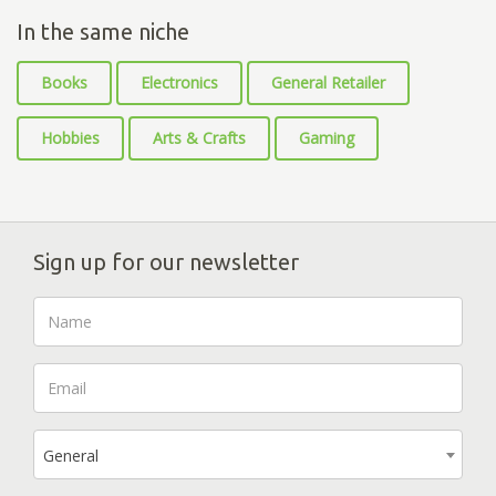
In the same niche
Books
Electronics
General Retailer
Hobbies
Arts & Crafts
Gaming
Sign up for our newsletter
General