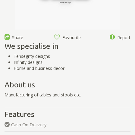
Share
Favourite
Report
We specialise in
Tensegrity designs
Infinity designs
Home and business decor
About us
Manufacturing of tables and stools etc.
Features
Cash On Delivery