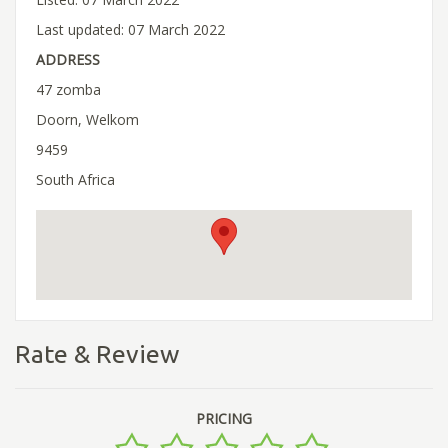
Last updated: 07 March 2022
ADDRESS
47 zomba
Doorn, Welkom
9459
South Africa
Rate & Review
PRICING