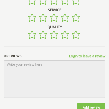
SERVICE
QUALITY
Login to leave a review
0 REVIEWS
Add review