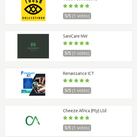
5/5
(1 votes)
SaniCare NW
5/5
(1 votes)
Renaissance ICT
5/5
(1 votes)
Cheeze Africa (Pty) Ltd
5/5
(1 votes)