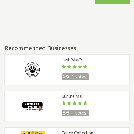
Recommended Businesses
Just RAWR
5/5
(1 votes)
Sunlife Mall
5/5
(1 votes)
Touch Collections