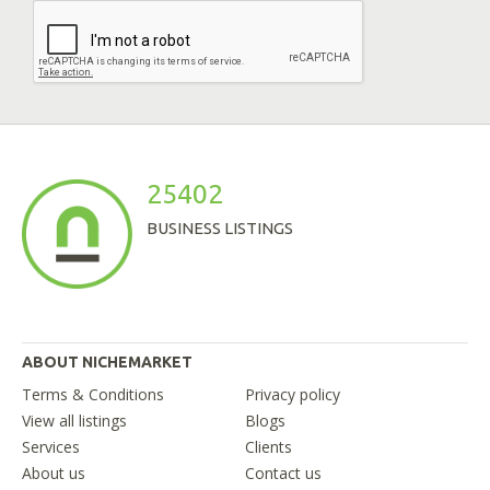
25402
BUSINESS LISTINGS
ABOUT NICHEMARKET
Terms & Conditions
Privacy policy
View all listings
Blogs
Services
Clients
About us
Contact us