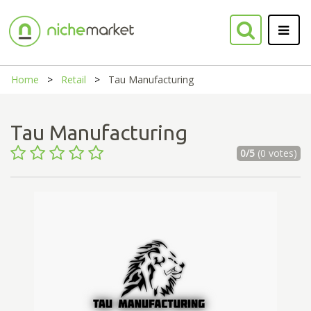
Home
Retail
Tau Manufacturing
Tau Manufacturing
0/5
(0 votes)