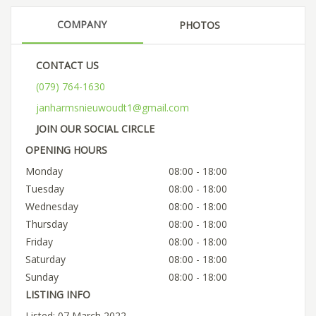
COMPANY
PHOTOS
CONTACT US
(079) 764-1630
janharmsnieuwoudt1@gmail.com
JOIN OUR SOCIAL CIRCLE
OPENING HOURS
Monday
08:00 - 18:00
Tuesday
08:00 - 18:00
Wednesday
08:00 - 18:00
Thursday
08:00 - 18:00
Friday
08:00 - 18:00
Saturday
08:00 - 18:00
Sunday
08:00 - 18:00
LISTING INFO
Listed: 07 March 2022