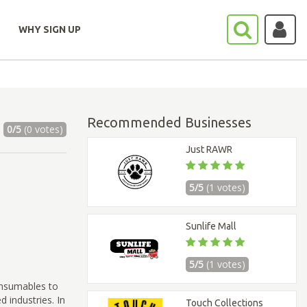
WHY SIGN UP
Recommended Businesses
0/5
(0 votes)
Just RAWR
5/5
(1 votes)
Sunlife Mall
5/5
(1 votes)
onsumables to
 industries. In
Touch Collections