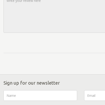
Sign up for our newsletter