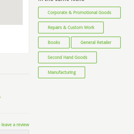
Corporate & Promotional Goods
Repairs & Custom Work
Books
General Retailer
Second Hand Goods
Manufacturing
 leave a review