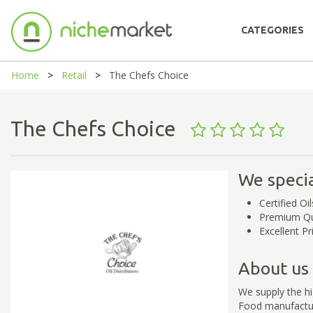
CATEGORIES
Home
Retail
The Chefs Choice
The Chefs Choice
We specia
Certified Oil
Premium Qu
Excellent Pr
About us
We supply the hi
Food manufacture