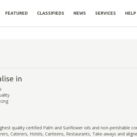
FEATURED
CLASSIFIEDS
NEWS
SERVICES
HELP
lise in
s
ality
icing
ghest quality certified Palm and Sunflower oils and non-perishable c
rs, Caterers, Hotels, Canteens, Restaurants, Take-aways and aligned