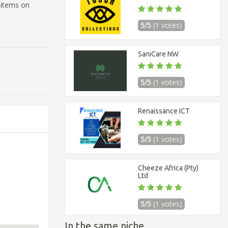
 items on
5/5
(1 votes)
SaniCare NW
5/5
(1 votes)
Renaissance ICT
5/5
(1 votes)
Cheeze Africa (Pty)
Ltd
5/5
(1 votes)
In the same niche