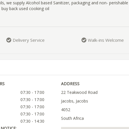
oils, we supply Alcohol based Sanitizer, packaging and non- perishable
 buy back used cooking oil
Delivery Service
Walk-ins Welcome
RS
ADDRESS
07:30 - 17:00
22 Teakwood Road
07:30 - 17:00
Jacobs, Jacobs
07:30 - 17:00
4052
07:30 - 17:00
South Africa
07:30 - 14:30
NOTICE: