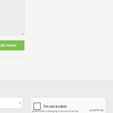
Add review