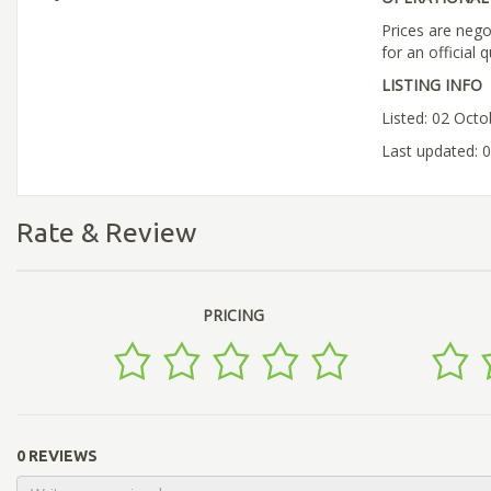
Prices are nego
for an official 
LISTING INFO
Listed: 02 Oct
Last updated: 
Rate & Review
PRICING
0 REVIEWS