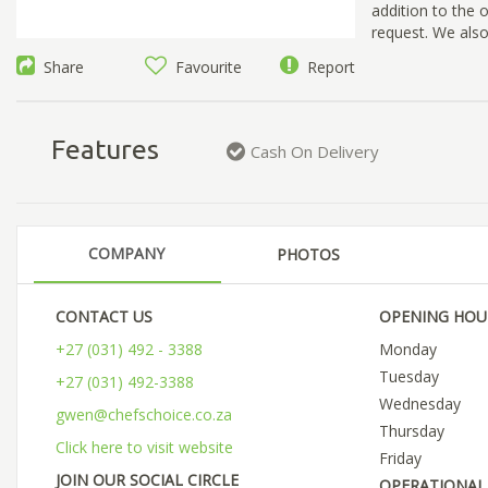
addition to the 
request. We also
Share
Favourite
Report
Features
Cash On Delivery
COMPANY
PHOTOS
CONTACT US
OPENING HOU
+27 (031) 492 - 3388
Monday
Tuesday
+27 (031) 492-3388
Wednesday
gwen@chefschoice.co.za
Thursday
Click here to visit website
Friday
JOIN OUR SOCIAL CIRCLE
OPERATIONAL 