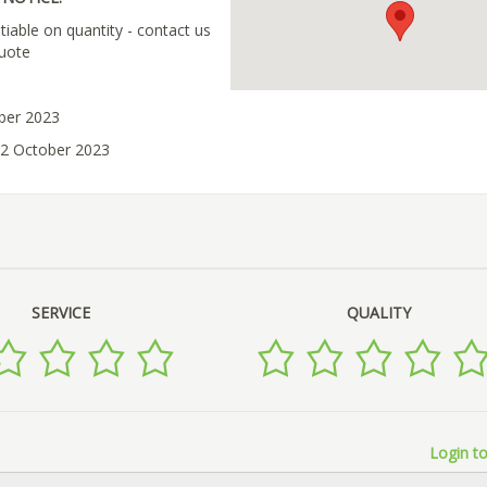
tiable on quantity - contact us
quote
ober 2023
02 October 2023
SERVICE
QUALITY
Login to