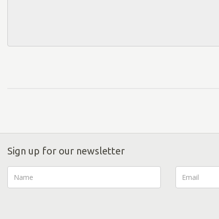
Sign up for our newsletter