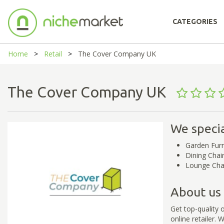
CATEGORIES
Home
Retail
The Cover Company UK
The Cover Company UK
We specia
Garden Furn
Dining Chai
Lounge Cha
About us
Get top-quality 
online retailer.