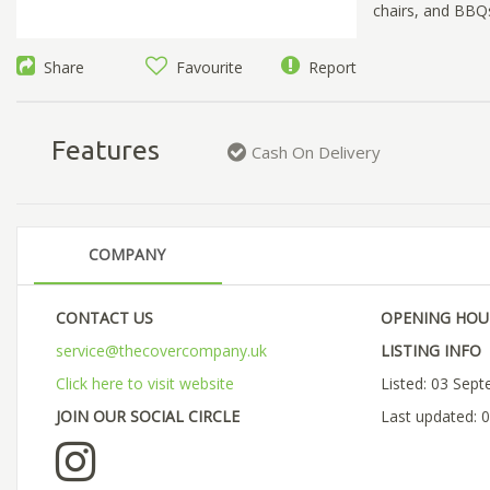
chairs, and BBQs
Share
Favourite
Report
Features
Cash On Delivery
COMPANY
CONTACT US
OPENING HOU
service@thecovercompany.uk
LISTING INFO
Click here to visit website
Listed: 03 Sep
JOIN OUR SOCIAL CIRCLE
Last updated: 