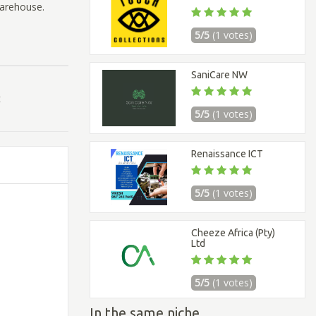
warehouse.
5/5
(1 votes)
SaniCare NW
t
5/5
(1 votes)
Renaissance ICT
5/5
(1 votes)
Cheeze Africa (Pty)
Ltd
5/5
(1 votes)
In the same niche