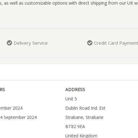
, as well as customizable options with direct shipping from our UK 
Delivery Service
Credit Card Paymen
RS
ADDRESS
Unit 5
tember 2024
Dublin Road Ind. Est
04 September 2024
Strabane, Strabane
BT82 9EA
United Kingdom