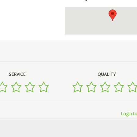
SERVICE
QUALITY
Login to