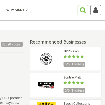
WHY SIGN UP
Recommended Businesses
0/5
(0 votes)
Just RAWR
5/5
(1 votes)
Sunlife Mall
5/5
(1 votes)
y UK's premier
les, daybeds,
Touch Collections