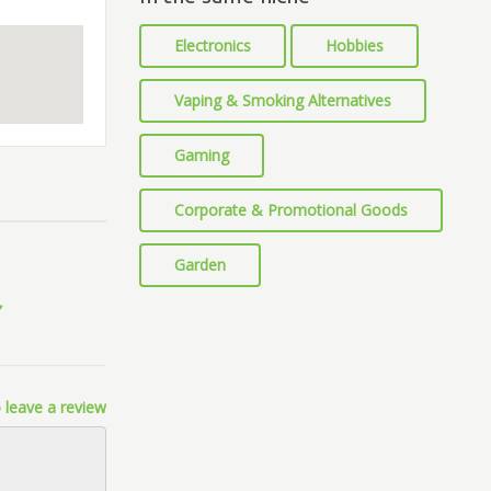
Electronics
Hobbies
Vaping & Smoking Alternatives
Gaming
Corporate & Promotional Goods
Garden
 leave a review