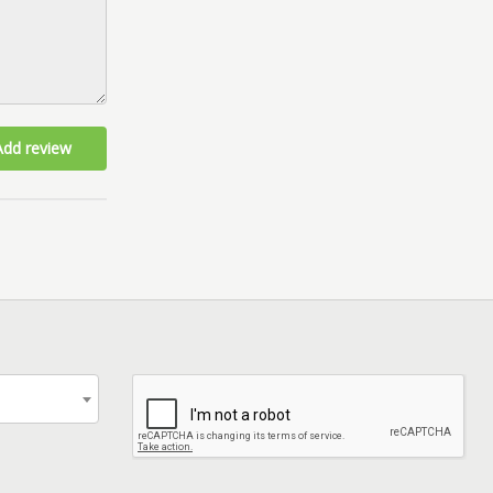
Add review