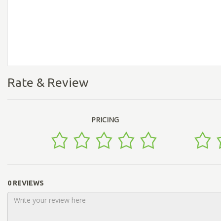
Rate & Review
PRICING
0 REVIEWS