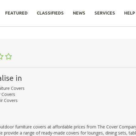
FEATURED
CLASSIFIEDS
NEWS
SERVICES
HELP
lise in
iture Covers
r Covers
ir Covers
outdoor furniture covers at affordable prices from The Cover Compan
 We provide a range of ready-made covers for lounges, dining sets, tab