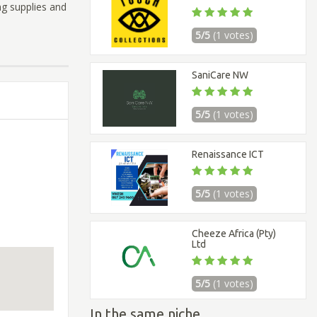
ng supplies and
5/5
(1 votes)
SaniCare NW
5/5
(1 votes)
Renaissance ICT
5/5
(1 votes)
Cheeze Africa (Pty)
Ltd
5/5
(1 votes)
In the same niche