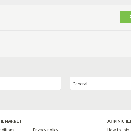
General
CHEMARKET
JOIN NICH
ditions
Privacy policy
How to join