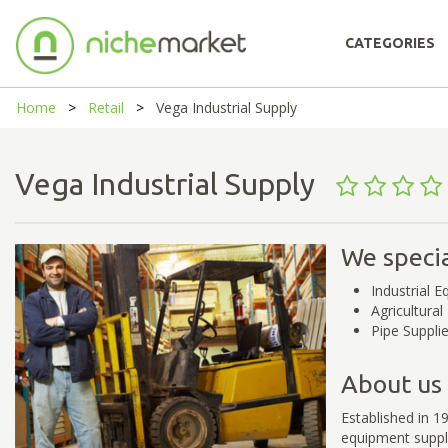
CATEGORIES
Home
Retail
Vega Industrial Supply
Vega Industrial Supply
We specia
Industrial 
Agricultura
Pipe Supplie
About us
Established in 19
equipment suppl