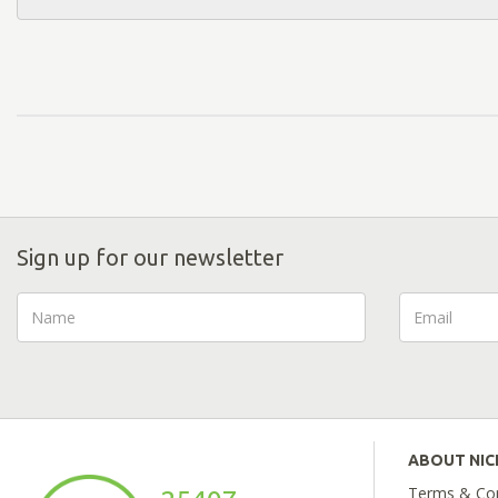
Sign up for our newsletter
ABOUT NI
Terms & Con