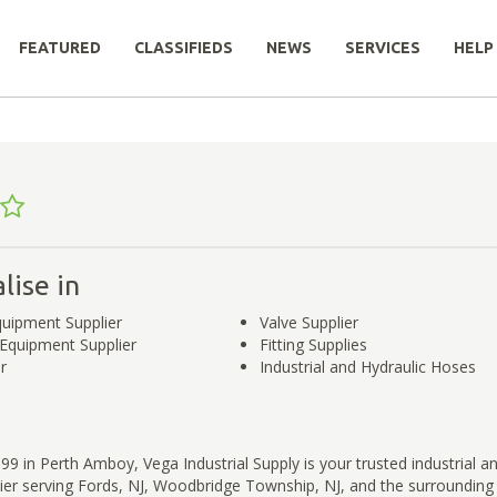
FEATURED
CLASSIFIEDS
NEWS
SERVICES
HELP
lise in
Equipment Supplier
Valve Supplier
l Equipment Supplier
Fitting Supplies
r
Industrial and Hydraulic Hoses
99 in Perth Amboy, Vega Industrial Supply is your trusted industrial an
ier serving Fords, NJ, Woodbridge Township, NJ, and the surrounding