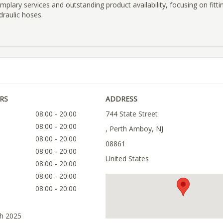
emplary services and outstanding product availability, focusing on fitti
draulic hoses.
RS
ADDRESS
08:00 - 20:00
744 State Street
08:00 - 20:00
, Perth Amboy, NJ
08:00 - 20:00
08861
08:00 - 20:00
United States
08:00 - 20:00
08:00 - 20:00
08:00 - 20:00
ch 2025