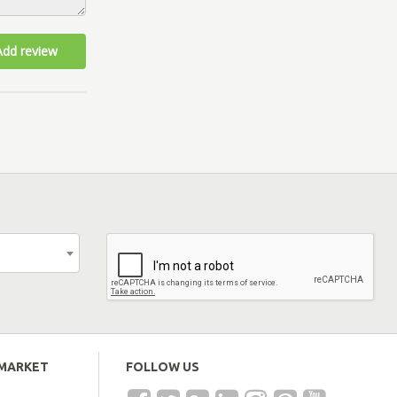
Add review
EMARKET
FOLLOW US