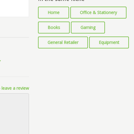
Home
Office & Stationery
Books
Gaming
General Retailer
Equipment
 leave a review