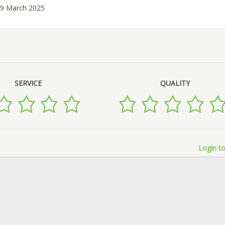
19 March 2025
SERVICE
QUALITY
Login to