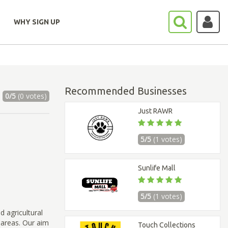
WHY SIGN UP
Recommended Businesses
0/5
(0 votes)
Just RAWR
5/5
(1 votes)
Sunlife Mall
5/5
(1 votes)
d agricultural
 areas. Our aim
Touch Collections