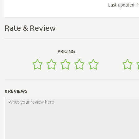
Last updated: 
Rate & Review
PRICING
0 REVIEWS