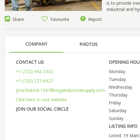
is to provide ex
industrial and hy
Share
Favourite
Report
COMPANY
PHOTOS
CONTACT US
OPENING HOU
+1 (732) 442-2332
Monday
Tuesday
+1 (732) 277-6927
Wednesday
JoseStateSt.1307@vegaindustrialsupply.com
Thursday
Click here to visit website
Friday
JOIN OUR SOCIAL CIRCLE
Saturday
Sunday
LISTING INFO
Listed: 19 Mar