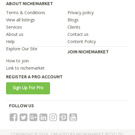
ABOUT NICHEMARKET
Terms & Conditions
Privacy policy
View all listings
Blogs
Services
Clients
About us
Contact us
Help
Content Policy
Explore Our Site
JOIN NICHEMARKET
How to join
Link to nichemarket
REGISTER A PRO ACCOUNT
Sign Up For Pro
FOLLOW US
COPYRIGHT © 2026 . CREATED BY NICHEMARKET (PTY) LTD.