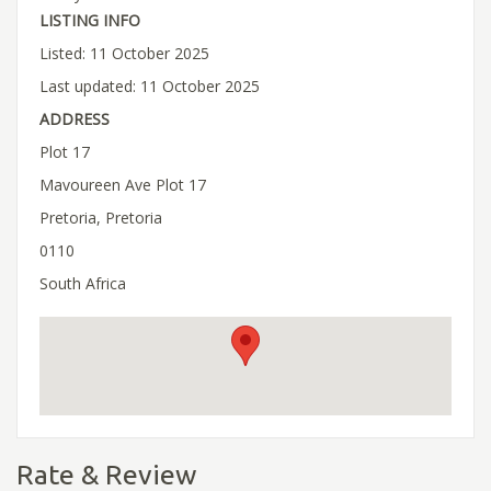
LISTING INFO
Listed: 11 October 2025
Last updated: 11 October 2025
ADDRESS
Plot 17
Mavoureen Ave Plot 17
Pretoria, Pretoria
0110
South Africa
Rate & Review