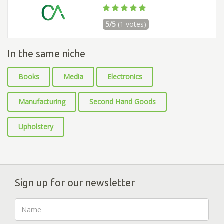
5/5
(1 votes)
In the same niche
Books
Media
Electronics
Manufacturing
Second Hand Goods
Upholstery
Sign up for our newsletter