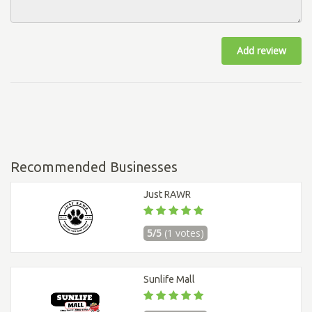
Add review
Recommended Businesses
Just RAWR
5/5
(1 votes)
Sunlife Mall