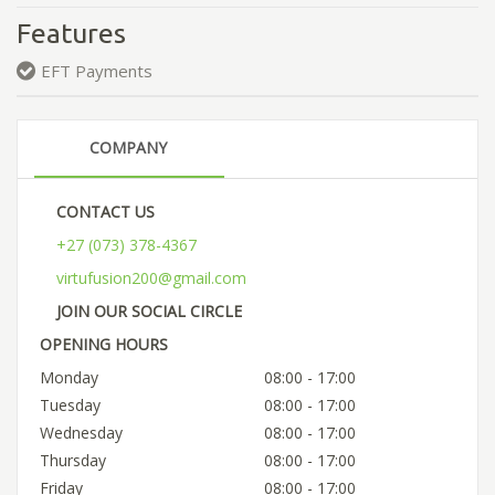
Features
EFT Payments
COMPANY
CONTACT US
+27 (073) 378-4367
virtufusion200@gmail.com
JOIN OUR SOCIAL CIRCLE
OPENING HOURS
Monday
08:00 - 17:00
Tuesday
08:00 - 17:00
Wednesday
08:00 - 17:00
Thursday
08:00 - 17:00
Friday
08:00 - 17:00