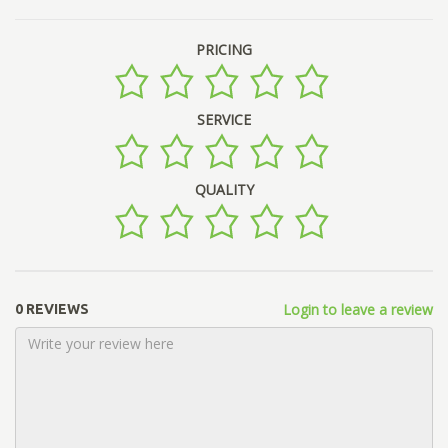
PRICING
SERVICE
QUALITY
Login to leave a review
0 REVIEWS