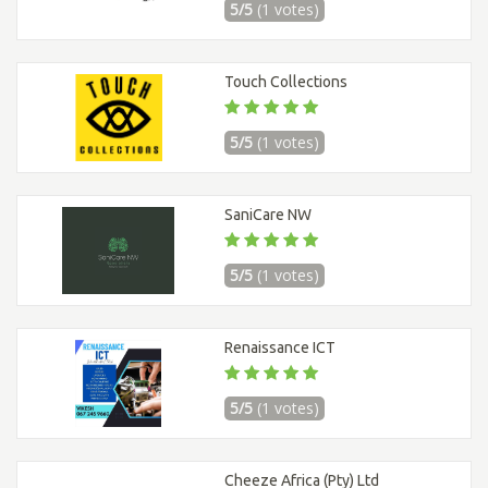
5/5
(1 votes)
Touch Collections
5/5
(1 votes)
SaniCare NW
5/5
(1 votes)
Renaissance ICT
5/5
(1 votes)
Cheeze Africa (Pty) Ltd