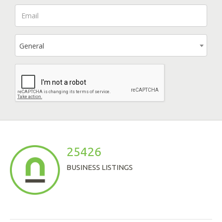
General
25426
BUSINESS LISTINGS