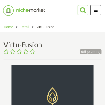
Home
Retail
Virtu-Fusion
Virtu-Fusion
0/5
(0 votes)