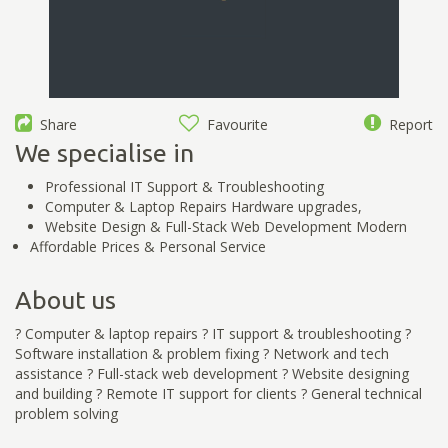
Share
Favourite
Report
We specialise in
Professional IT Support & Troubleshooting
Computer & Laptop Repairs Hardware upgrades,
Website Design & Full-Stack Web Development Modern
Affordable Prices & Personal Service
About us
? Computer & laptop repairs ? IT support & troubleshooting ?
Software installation & problem fixing ? Network and tech
assistance ? Full-stack web development ? Website designing
and building ? Remote IT support for clients ? General technical
problem solving