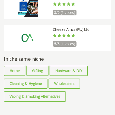
5/5
(1 votes)
Cheeze Africa (Pty) Ltd
5/5
(1 votes)
In the same niche
Home
Gifting
Hardware & DIY
Cleaning & Hygiene
Wholesalers
Vaping & Smoking Alternatives