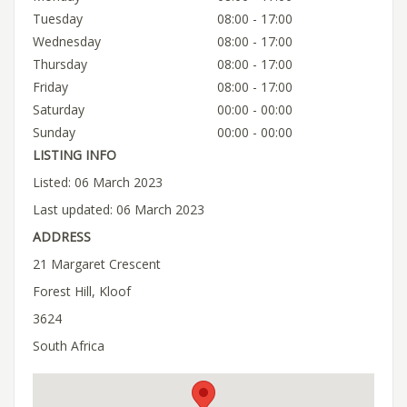
Tuesday
08:00 - 17:00
Wednesday
08:00 - 17:00
Thursday
08:00 - 17:00
Friday
08:00 - 17:00
Saturday
00:00 - 00:00
Sunday
00:00 - 00:00
LISTING INFO
Listed: 06 March 2023
Last updated: 06 March 2023
ADDRESS
21 Margaret Crescent
Forest Hill, Kloof
3624
South Africa