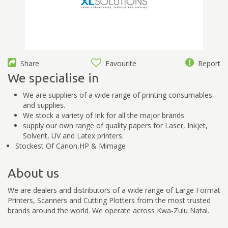
Share
Favourite
Report
We specialise in
We are suppliers of a wide range of printing consumables
and supplies.
We stock a variety of Ink for all the major brands
supply our own range of quality papers for Laser, Inkjet,
Solvent, UV and Latex printers.
Stockest Of Canon,HP & Mimage
About us
We are dealers and distributors of a wide range of Large Format
Printers, Scanners and Cutting Plotters from the most trusted
brands around the world. We operate across Kwa-Zulu Natal.