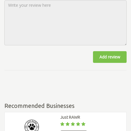
Add review
Recommended Businesses
Just RAWR