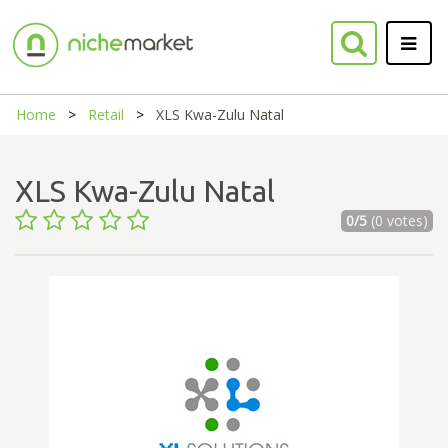
Home
Retail
XLS Kwa-Zulu Natal
XLS Kwa-Zulu Natal
0/5
(0 votes)