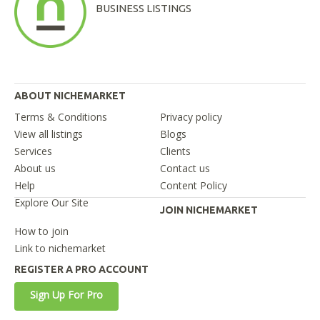
BUSINESS LISTINGS
ABOUT NICHEMARKET
Terms & Conditions
Privacy policy
View all listings
Blogs
Services
Clients
About us
Contact us
Help
Content Policy
Explore Our Site
JOIN NICHEMARKET
How to join
Link to nichemarket
REGISTER A PRO ACCOUNT
Sign Up For Pro