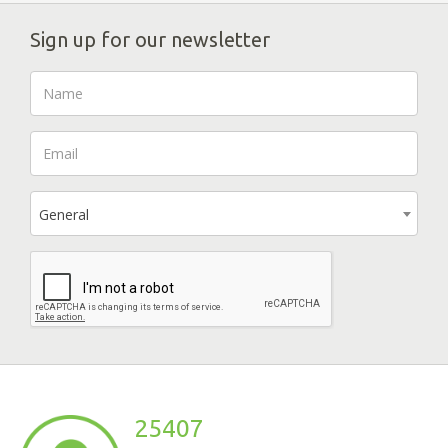
Sign up for our newsletter
General
25407