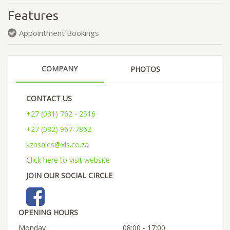
Features
Appointment Bookings
COMPANY
PHOTOS
CONTACT US
+27 (031) 762 - 2516
+27 (082) 967-7862
kznsales@xls.co.za
Click here to visit website
JOIN OUR SOCIAL CIRCLE
OPENING HOURS
Monday
08:00 - 17:00