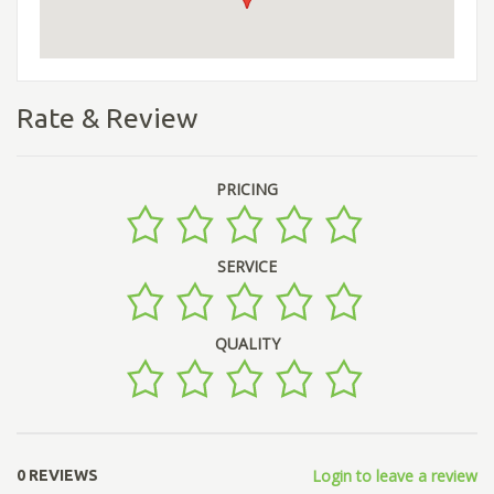
Rate & Review
PRICING
SERVICE
QUALITY
Login to leave a review
0 REVIEWS