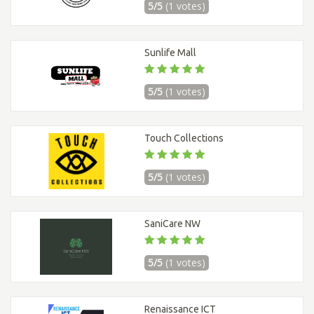
5/5
(1 votes)
Sunlife Mall
5/5
(1 votes)
Touch Collections
5/5
(1 votes)
SaniCare NW
5/5
(1 votes)
Renaissance ICT