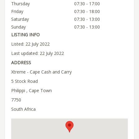
Thursday
07:30 - 17:00
Friday
07:30 - 18:00
Saturday
07:30 - 13:00
Sunday
07:30 - 13:00
LISTING INFO
Listed: 22 July 2022
Last updated: 22 July 2022
ADDRESS
Xtreme - Cape Cash and Carry
5 Stock Road
Philippi , Cape Town
7750
South Africa