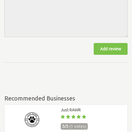
Add review
Recommended Businesses
Just RAWR
5/5
(1 votes)