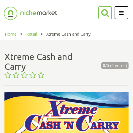
Home
Retail
Xtreme Cash and Carry
Xtreme Cash and
Carry
0/5
(0 votes)