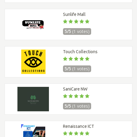
Sunlife Mall
5/5
(1 votes)
Touch Collections
5/5
(1 votes)
SaniCare NW
5/5
(1 votes)
Renaissance ICT