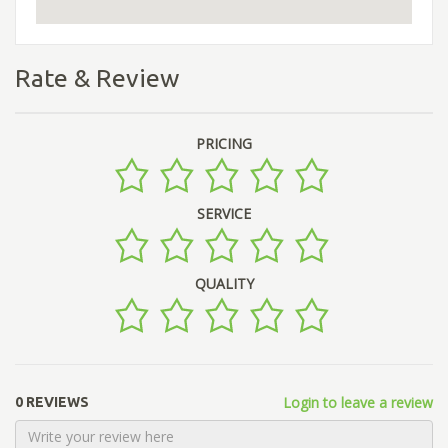
Rate & Review
PRICING
SERVICE
QUALITY
Login to leave a review
0 REVIEWS