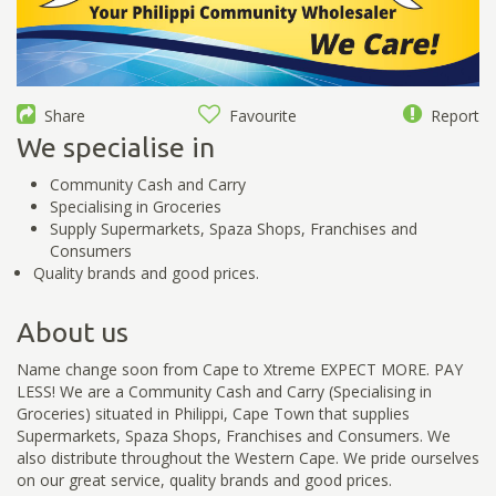
Share
Favourite
Report
We specialise in
Community Cash and Carry
Specialising in Groceries
Supply Supermarkets, Spaza Shops, Franchises and
Consumers
Quality brands and good prices.
About us
Name change soon from Cape to Xtreme EXPECT MORE. PAY
LESS! We are a Community Cash and Carry (Specialising in
Groceries) situated in Philippi, Cape Town that supplies
Supermarkets, Spaza Shops, Franchises and Consumers. We
also distribute throughout the Western Cape. We pride ourselves
on our great service, quality brands and good prices.