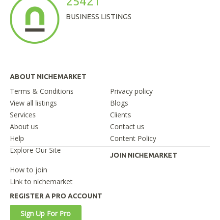
25421
BUSINESS LISTINGS
ABOUT NICHEMARKET
Terms & Conditions
Privacy policy
View all listings
Blogs
Services
Clients
About us
Contact us
Help
Content Policy
Explore Our Site
JOIN NICHEMARKET
How to join
Link to nichemarket
REGISTER A PRO ACCOUNT
Sign Up For Pro