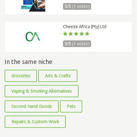
5/5
(1 votes)
Cheeze Africa (Pty) Ltd
5/5
(1 votes)
In the same niche
Groceries
Arts & Crafts
Vaping & Smoking Alternatives
Second Hand Goods
Pets
Repairs & Custom Work