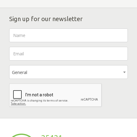
Sign up for our newsletter
General