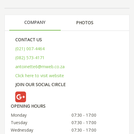
COMPANY
PHOTOS
CONTACT US
(021) 007-4464
(082) 573-4171
antoinette6@mweb.co.za
Click here to visit website
JOIN OUR SOCIAL CIRCLE
OPENING HOURS
Monday
07:30 - 17:00
Tuesday
07:30 - 17:00
Wednesday
07:30 - 17:00