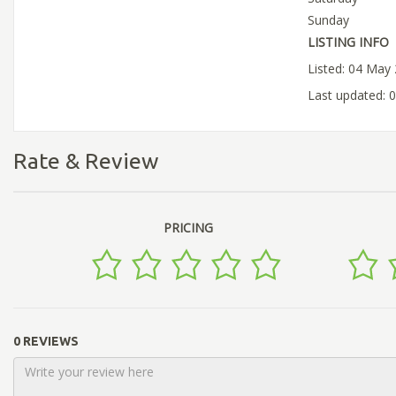
Sunday
LISTING INFO
Listed: 04 May
Last updated: 
Rate & Review
PRICING
0 REVIEWS