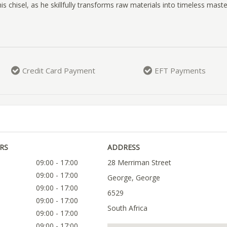
is chisel, as he skillfully transforms raw materials into timeless mast
Credit Card Payment
EFT Payments
RS
ADDRESS
09:00 - 17:00
28 Merriman Street
09:00 - 17:00
George, George
09:00 - 17:00
6529
09:00 - 17:00
South Africa
09:00 - 17:00
09:00 - 17:00