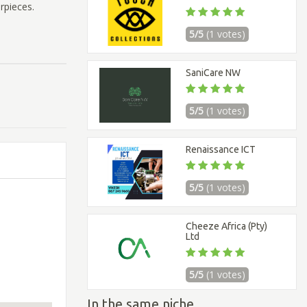
erpieces.
5/5
(1 votes)
SaniCare NW
5/5
(1 votes)
Renaissance ICT
5/5
(1 votes)
Cheeze Africa (Pty)
Ltd
5/5
(1 votes)
In the same niche