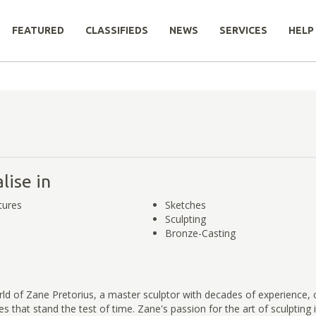
FEATURED
CLASSIFIEDS
NEWS
SERVICES
HELP
lise in
tures
Sketches
Sculpting
Bronze-Casting
ld of Zane Pretorius, a master sculptor with decades of experience, 
ces that stand the test of time. Zane's passion for the art of sculpting i