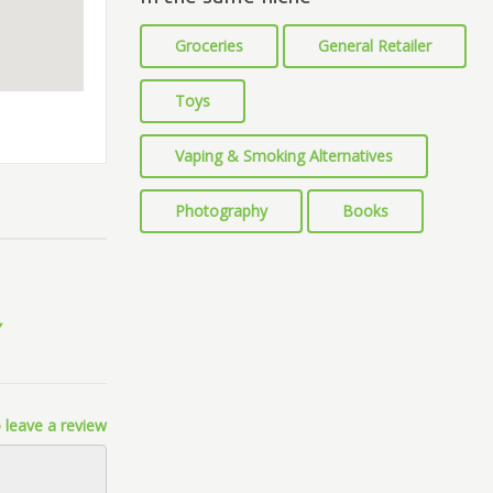
Groceries
General Retailer
Toys
Vaping & Smoking Alternatives
Photography
Books
 leave a review