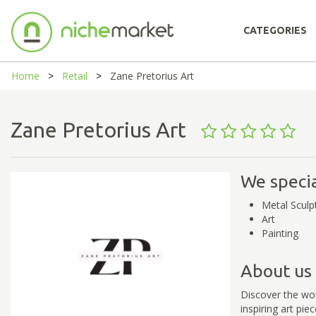
CATEGORIES
Home
Retail
Zane Pretorius Art
Zane Pretorius Art
We specia
Metal Sculp
Art
Painting
About us
Discover the wor
inspiring art pie