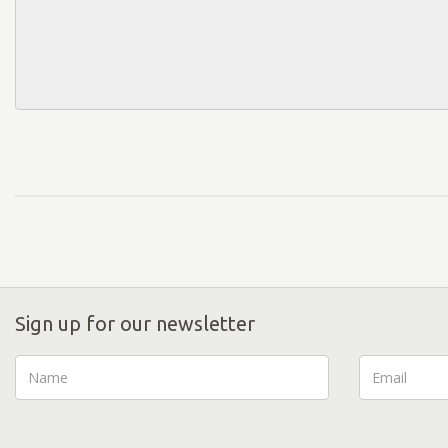
Sign up for our newsletter