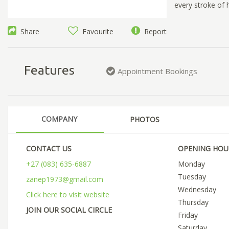
every stroke of h
Share
Favourite
Report
Features
Appointment Bookings
COMPANY
PHOTOS
CONTACT US
OPENING HOU
+27 (083) 635-6887
Monday
Tuesday
zanep1973@gmail.com
Wednesday
Click here to visit website
Thursday
JOIN OUR SOCIAL CIRCLE
Friday
Saturday