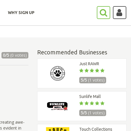
WHY SIGN UP
Recommended Businesses
0/5
(0 votes)
Just RAWR
5/5
(1 votes)
Sunlife Mall
5/5
(1 votes)
creating awe-
s evident in
Touch Collections