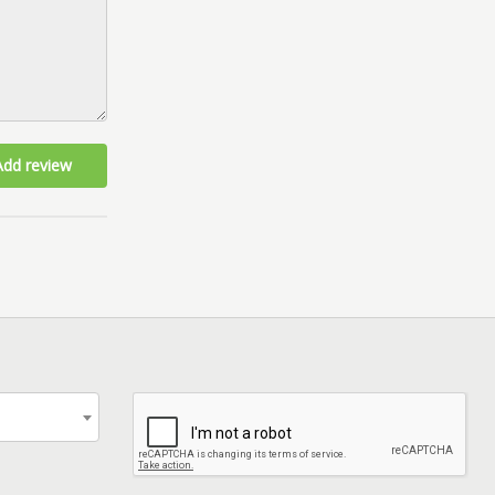
Add review