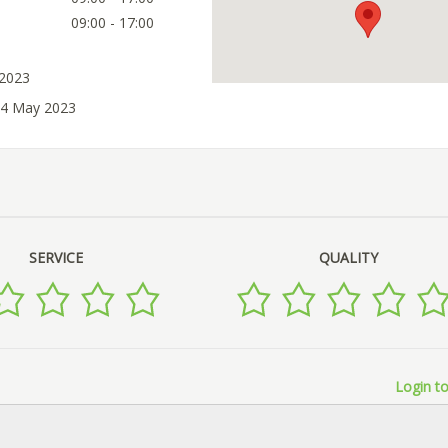
09:00 - 17:00
 2023
04 May 2023
SERVICE
QUALITY
Login to