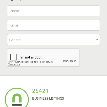
General
25421
BUSINESS LISTINGS