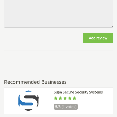
Add review
Recommended Businesses
Supa Secure Security Systems
5/5
(1 votes)