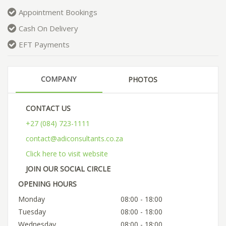
Appointment Bookings
Cash On Delivery
EFT Payments
COMPANY
PHOTOS
CONTACT US
+27 (084) 723-1111
contact@adiconsultants.co.za
Click here to visit website
JOIN OUR SOCIAL CIRCLE
OPENING HOURS
Monday
08:00 - 18:00
Tuesday
08:00 - 18:00
Wednesday
08:00 - 18:00