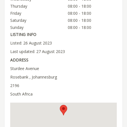
Thursday
08:00 - 18:00
Friday
08:00 - 18:00
Saturday
08:00 - 18:00
Sunday
08:00 - 18:00
LISTING INFO
Listed: 26 August 2023
Last updated: 27 August 2023
ADDRESS
Sturdee Avenue
Rosebank , Johannesburg
2196
South Africa