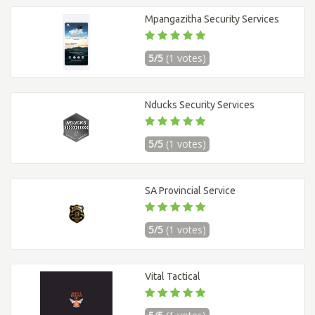
Mpangazitha Security Services
5/5
(1 votes)
Nducks Security Services
5/5
(1 votes)
SA Provincial Service
5/5
(1 votes)
Vital Tactical