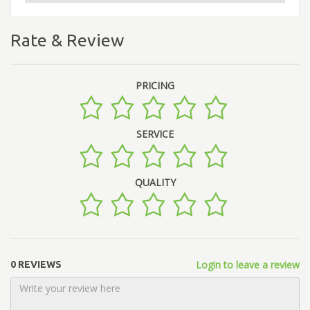
Rate & Review
PRICING
SERVICE
QUALITY
Login to leave a review
0 REVIEWS