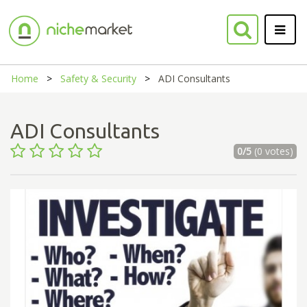
Home
Safety & Security
ADI Consultants
ADI Consultants
0/5
(0 votes)