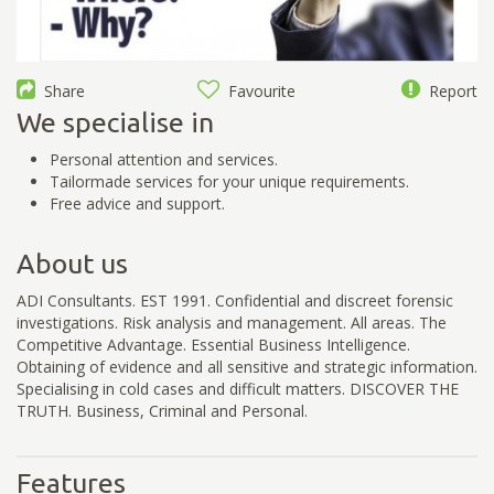
Share
Favourite
Report
We specialise in
Personal attention and services.
Tailormade services for your unique requirements.
Free advice and support.
About us
ADI Consultants. EST 1991. Confidential and discreet forensic
investigations. Risk analysis and management. All areas. The
Competitive Advantage. Essential Business Intelligence.
Obtaining of evidence and all sensitive and strategic information.
Specialising in cold cases and difficult matters. DISCOVER THE
TRUTH. Business, Criminal and Personal.
Features