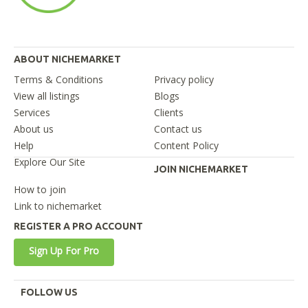
ABOUT NICHEMARKET
Terms & Conditions
Privacy policy
View all listings
Blogs
Services
Clients
About us
Contact us
Help
Content Policy
Explore Our Site
JOIN NICHEMARKET
How to join
Link to nichemarket
REGISTER A PRO ACCOUNT
Sign Up For Pro
FOLLOW US