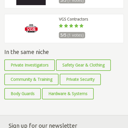
5/5
(1 votes)
VGS Contractors
5/5
(1 votes)
In the same niche
Private Investigators
Safety Gear & Clothing
Community & Training
Private Security
Body Guards
Hardware & Systems
Sign up for our newsletter