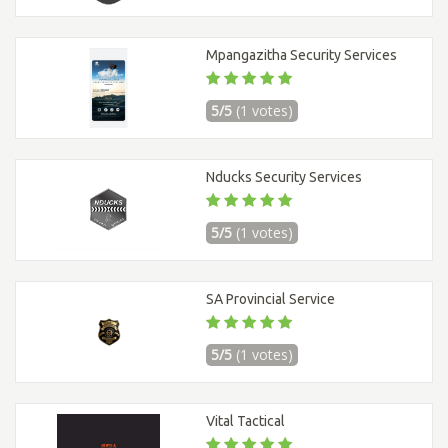
Mpangazitha Security Services
5/5
(1 votes)
Nducks Security Services
5/5
(1 votes)
SA Provincial Service
5/5
(1 votes)
Vital Tactical