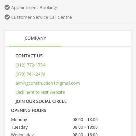
Appointment Bookings
Customer Service Call Centre
COMPANY
CONTACT US
(012) 772-1794
(078) 761-2476
aimingconstruction1@gmail.com
Click here to visit website
JOIN OUR SOCIAL CIRCLE
OPENING HOURS
Monday
08:00 - 18:00
Tuesday
08:00 - 18:00
Wednesday
08:00 - 18:00