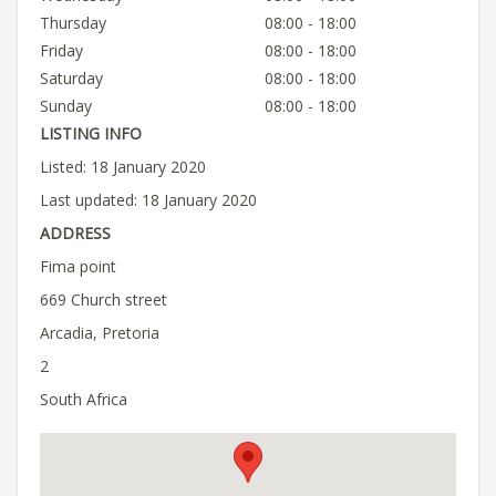
Thursday
08:00 - 18:00
Friday
08:00 - 18:00
Saturday
08:00 - 18:00
Sunday
08:00 - 18:00
LISTING INFO
Listed: 18 January 2020
Last updated: 18 January 2020
ADDRESS
Fima point
669 Church street
Arcadia, Pretoria
2
South Africa