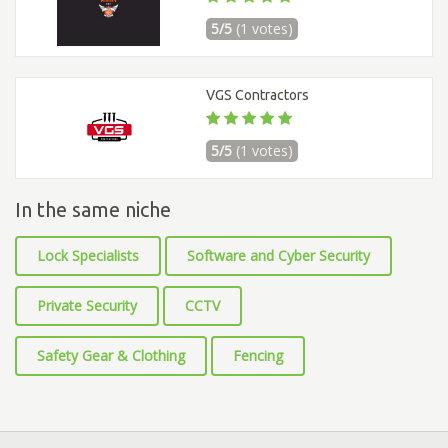
5/5
(1 votes)
VGS Contractors
5/5
(1 votes)
In the same niche
Lock Specialists
Software and Cyber Security
Private Security
CCTV
Safety Gear & Clothing
Fencing