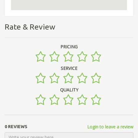
Rate & Review
PRICING
SERVICE
QUALITY
Login to leave a review
0 REVIEWS