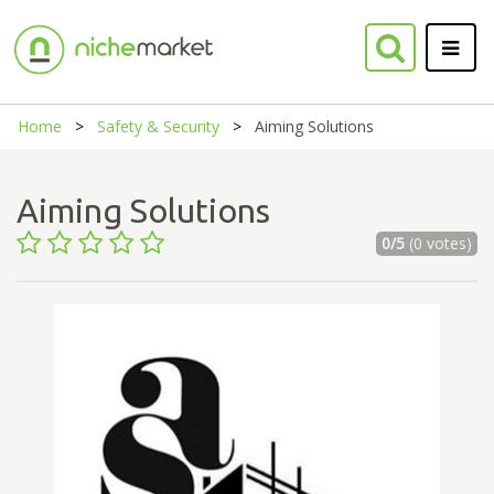
Home
Safety & Security
Aiming Solutions
Aiming Solutions
0/5
(0 votes)