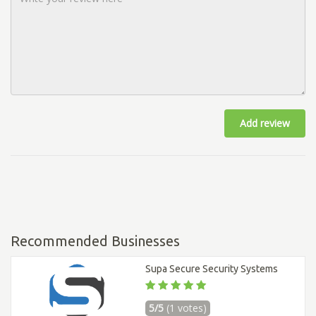
Add review
Recommended Businesses
Supa Secure Security Systems
5/5
(1 votes)