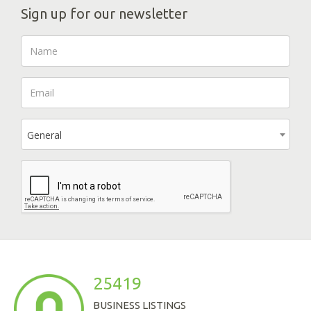
Sign up for our newsletter
General
25419
BUSINESS LISTINGS