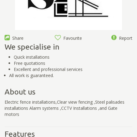
Share
Favourite
Report
We specialise in
Quick installations
Free quotations
Excellent and professional services
All work is guaranteed.
About us
Electric fence installations,Clear view fencing ,Steel palisades
installations Alarm systems ,CCTV Installations ,and Gate
motors
Features