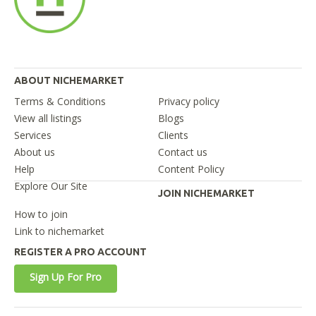
ABOUT NICHEMARKET
Terms & Conditions
Privacy policy
View all listings
Blogs
Services
Clients
About us
Contact us
Help
Content Policy
Explore Our Site
JOIN NICHEMARKET
How to join
Link to nichemarket
REGISTER A PRO ACCOUNT
Sign Up For Pro