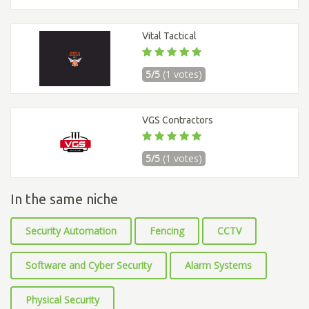
Vital Tactical
5/5
(1 votes)
VGS Contractors
5/5
(1 votes)
In the same niche
Security Automation
Fencing
CCTV
Software and Cyber Security
Alarm Systems
Physical Security