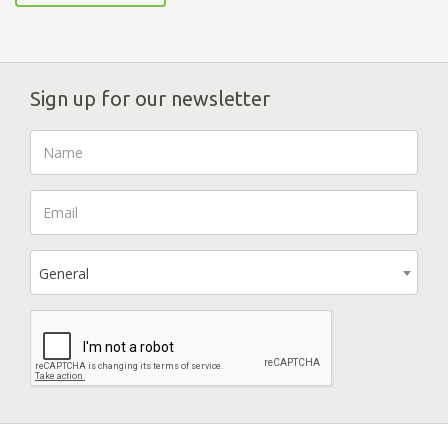
Sign up for our newsletter
General