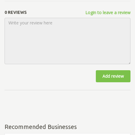
Login to leave a review
0 REVIEWS
Add review
Recommended Businesses