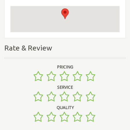
Rate & Review
PRICING
SERVICE
QUALITY