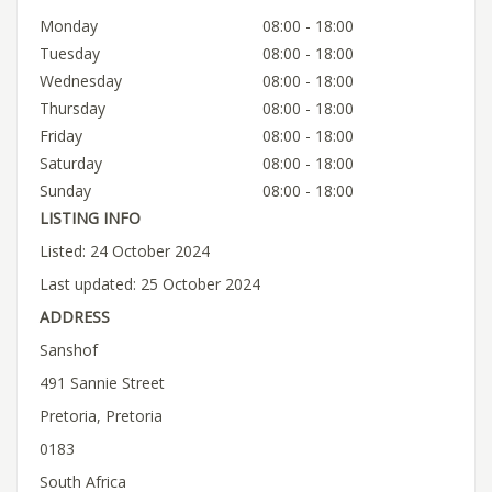
Monday
08:00 - 18:00
Tuesday
08:00 - 18:00
Wednesday
08:00 - 18:00
Thursday
08:00 - 18:00
Friday
08:00 - 18:00
Saturday
08:00 - 18:00
Sunday
08:00 - 18:00
LISTING INFO
Listed: 24 October 2024
Last updated: 25 October 2024
ADDRESS
Sanshof
491 Sannie Street
Pretoria, Pretoria
0183
South Africa