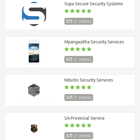
Supa Secure Security Systems
5/5
(1 votes)
Mpangazitha Security Services
5/5
(1 votes)
Nducks Security Services
5/5
(1 votes)
SA Provincial Service
5/5
(1 votes)