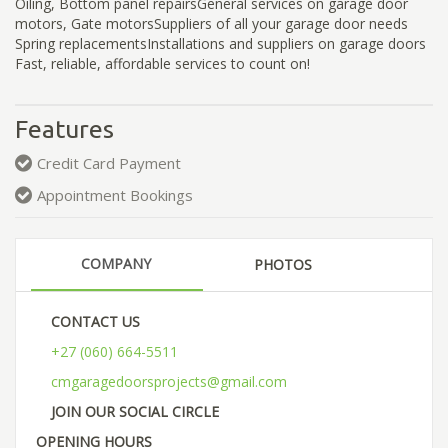
Oiling, Bottom panel repairsGeneral services on garage door
motors, Gate motorsSuppliers of all your garage door needs
Spring replacementsInstallations and suppliers on garage doors
Fast, reliable, affordable services to count on!
Features
Credit Card Payment
Appointment Bookings
COMPANY
PHOTOS
CONTACT US
+27 (060) 664-5511
cmgaragedoorsprojects@gmail.com
JOIN OUR SOCIAL CIRCLE
OPENING HOURS