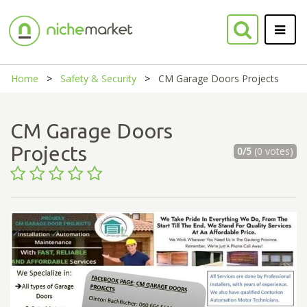
Home
Safety & Security
CM Garage Doors Projects
CM Garage Doors
Projects
0/5
(0 votes)