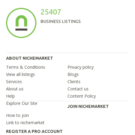
25407
BUSINESS LISTINGS
ABOUT NICHEMARKET
Terms & Conditions
Privacy policy
View all listings
Blogs
Services
Clients
About us
Contact us
Help
Content Policy
Explore Our Site
JOIN NICHEMARKET
How to join
Link to nichemarket
REGISTER A PRO ACCOUNT