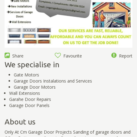
Share
Favourite
Report
We specialise in
Gate Motors
Garage Doors Instalations and Services
Garage Door Motors
Wall Extensions
Garahe Door Repairs
Garage Door Panels
About us
Only At Cm Garage Door Projects Sanding of garage doors and