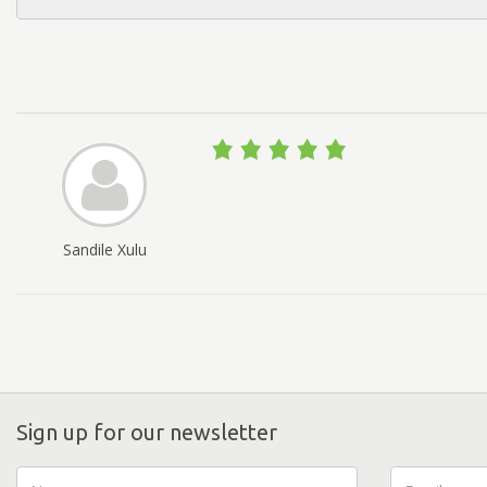
Sandile Xulu
Sign up for our newsletter