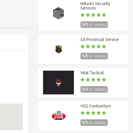
Nducks Security
Services
5/5
(1 votes)
SA Provincial Service
5/5
(1 votes)
Vital Tactical
5/5
(1 votes)
VGS Contractors
5/5
(1 votes)