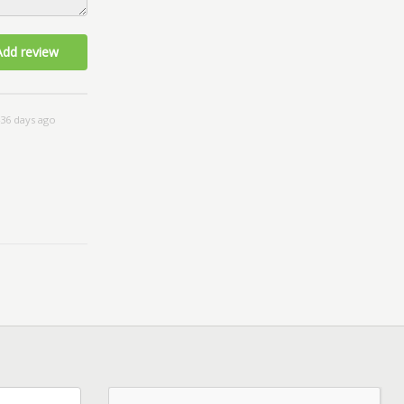
Add review
36 days ago