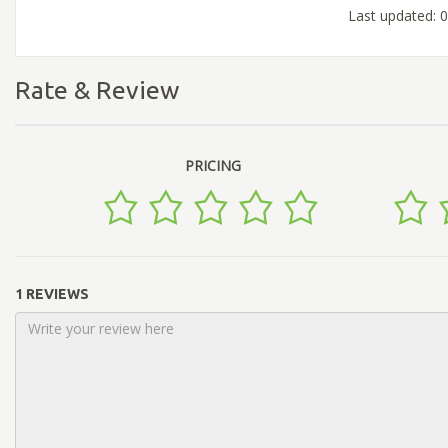
Last updated: 
Rate & Review
PRICING
1 REVIEWS