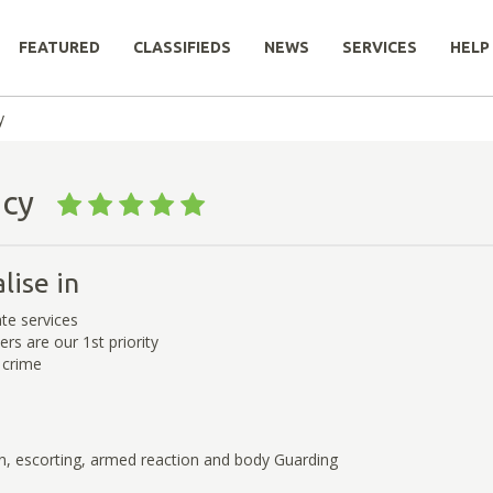
FEATURED
CLASSIFIEDS
NEWS
SERVICES
HELP
y
ency
lise in
te services
rs are our 1st priority
crime
n, escorting, armed reaction and body Guarding