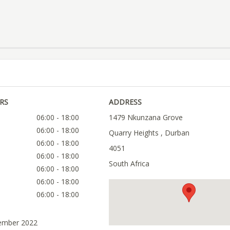
RS
ADDRESS
06:00 - 18:00
1479 Nkunzana Grove
06:00 - 18:00
Quarry Heights , Durban
06:00 - 18:00
4051
06:00 - 18:00
South Africa
06:00 - 18:00
06:00 - 18:00
06:00 - 18:00
tember 2022