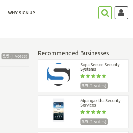
WHY SIGN UP
Recommended Businesses
5/5
(1 votes)
Supa Secure Security
Systems
5/5
(1 votes)
Mpangazitha Security
Services
5/5
(1 votes)