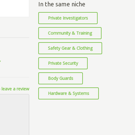
In the same niche
Private Investigators
Community & Training
Safety Gear & Clothing
Private Security
Body Guards
 leave a review
Hardware & Systems