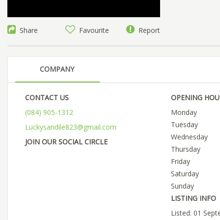
Share
Favourite
Report
COMPANY
CONTACT US
OPENING HOU
(084) 905-1312
Monday
Tuesday
Luckysandile823@gmail.com
Wednesday
JOIN OUR SOCIAL CIRCLE
Thursday
Friday
Saturday
Sunday
LISTING INFO
Listed: 01 Sep