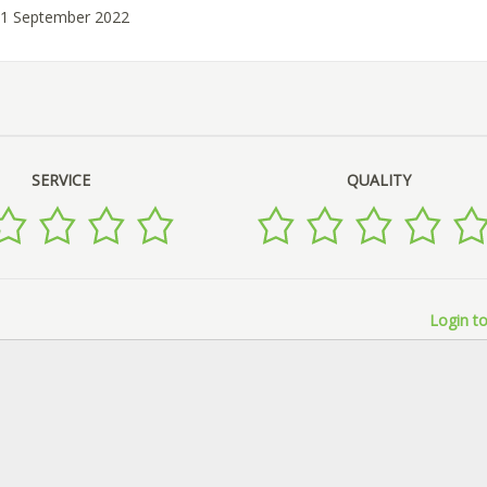
01 September 2022
SERVICE
QUALITY
Login to