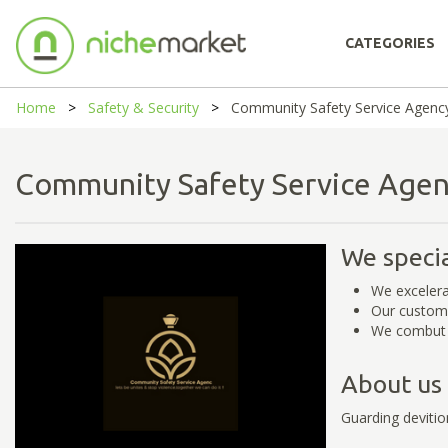
CATEGORIES
Home
Safety & Security
Community Safety Service Agenc
Community Safety Service Ag
We specia
We excelera
Our custome
We combut 
About us
Guarding devitio