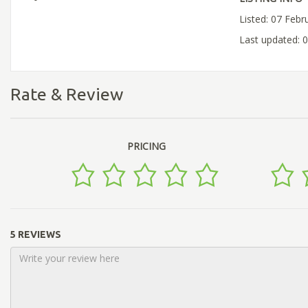
Listed: 07 Febr
Last updated: 
Rate & Review
PRICING
5 REVIEWS