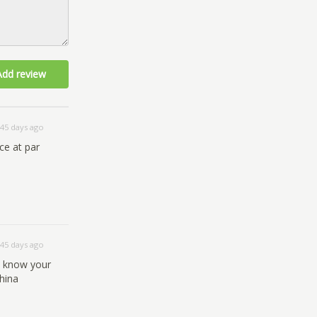
Add review
45 days ago
ce at par
45 days ago
u know your
hina