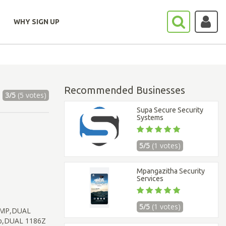
WHY SIGN UP
Recommended Businesses
3/5
(5 votes)
Supa Secure Security
Systems
5/5
(1 votes)
Mpangazitha Security
Services
5/5
(1 votes)
UMP,DUAL
mp,DUAL 1186Z