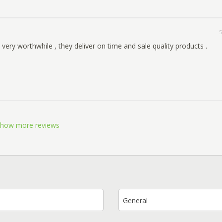
5
very worthwhile , they deliver on time and sale quality products .
how more reviews
General