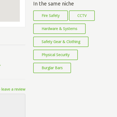
In the same niche
Fire Safety
CCTV
Hardware & Systems
Safety Gear & Clothing
Physical Security
Burglar Bars
 leave a review