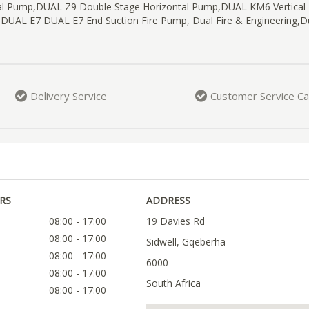
gal Pump,DUAL Z9 Double Stage Horizontal Pump,DUAL KM6 Vertical
,DUAL E7 DUAL E7 End Suction Fire Pump, Dual Fire & Engineering,D
Delivery Service
Customer Service Ca
RS
ADDRESS
08:00 - 17:00
19 Davies Rd
08:00 - 17:00
Sidwell, Gqeberha
08:00 - 17:00
6000
08:00 - 17:00
South Africa
08:00 - 17:00