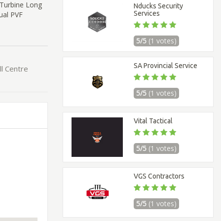
 Turbine Long
Nducks Security
Services
ual PVF
5/5
(1 votes)
SA Provincial Service
ll Centre
5/5
(1 votes)
Vital Tactical
5/5
(1 votes)
VGS Contractors
5/5
(1 votes)