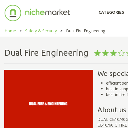
CATEGORIES
Home
Safety & Security
Dual Fire Engineering
Dual Fire Engineering
We specia
efficient se
best in sup
best in fire
About us
DUAL CB10/40G
CB10/60 G FIRE