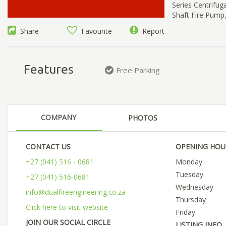
Series Centrifu
Shaft Fire Pump
Share
Favourite
Report
Features
Free Parking
COMPANY
PHOTOS
CONTACT US
OPENING HOU
+27 (041) 516 - 0681
Monday
Tuesday
+27 (041) 516-0681
Wednesday
info@dualfireengineering.co.za
Thursday
Click here to visit website
Friday
JOIN OUR SOCIAL CIRCLE
LISTING INFO