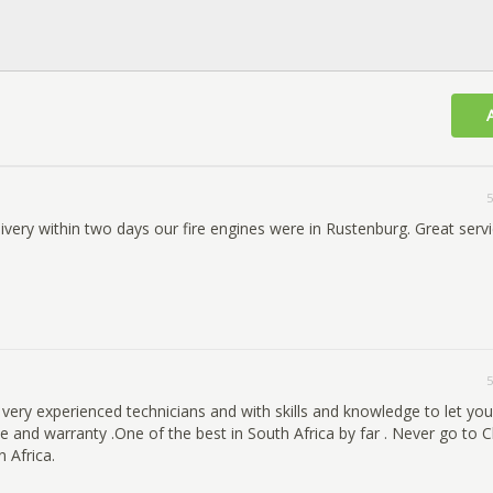
5
very within two days our fire engines were in Rustenburg. Great servi
5
 very experienced technicians and with skills and knowledge to let yo
 and warranty .One of the best in South Africa by far . Never go to C
 Africa.