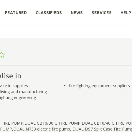
FEATURED
CLASSIFIEDS
NEWS
SERVICES
HELP
lise in
rvice in supplies
fire fighting equipment suppliers
pliying and manufacturing
 fighting engineering
 FIRE PUMP,DUAL CB10/30 G FIRE PUMP,DUAL CB10/40 G FIRE P
 PUMP,DUAL N733 electric fire pump, DUAL DS7 Split Case Fire Pu