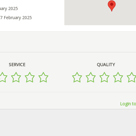
uary 2025
07 February 2025
SERVICE
QUALITY
Login to