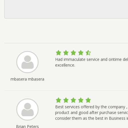
Had immaculate service and ontime deli
excellence.
mbasera mbasera
Best services offered by the company ,
product and good after purchase service
consider them as the best in Business in
Brian Peters