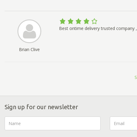
Best ontime delivery trusted company , 
Brian Clive
S
Sign up for our newsletter