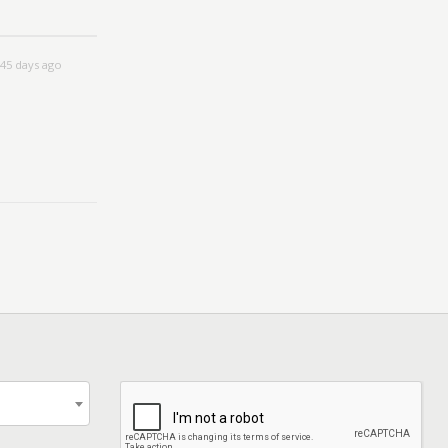
45 days ago