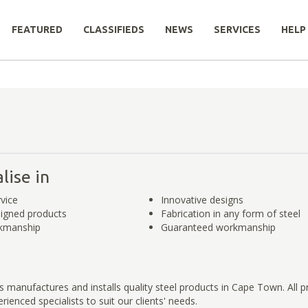
FEATURED
CLASSIFIEDS
NEWS
SERVICES
HELP
lise in
rvice
Innovative designs
igned products
Fabrication in any form of steel
rkmanship
Guaranteed workmanship
 manufactures and installs quality steel products in Cape Town. All p
ienced specialists to suit our clients' needs.