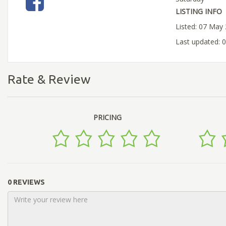
LISTING INFO
Listed: 07 May
Last updated: 
Rate & Review
PRICING
0 REVIEWS