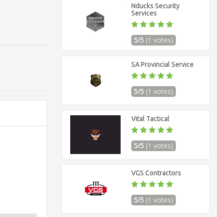
Nducks Security
Services
5/5
(1 votes)
SA Provincial Service
5/5
(1 votes)
Vital Tactical
5/5
(1 votes)
VGS Contractors
5/5
(1 votes)