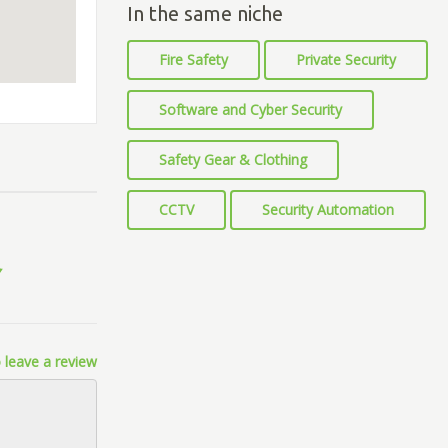
In the same niche
Fire Safety
Private Security
Software and Cyber Security
Safety Gear & Clothing
CCTV
Security Automation
 leave a review