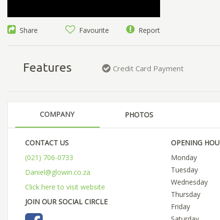
Share
Favourite
Report
Features
Credit Card Payment
COMPANY
PHOTOS
CONTACT US
OPENING HOU
(021) 706-0733
Monday
Tuesday
Daniel@glowin.co.za
Wednesday
Click here to visit website
Thursday
JOIN OUR SOCIAL CIRCLE
Friday
Saturday