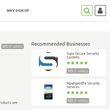
WHY SIGN UP
Recommended Businesses
0/5
(0 votes)
Supa Secure Security
Systems
5/5
(1 votes)
Mpangazitha Security
Services
5/5
(1 votes)
roducts are