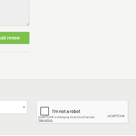
Add review