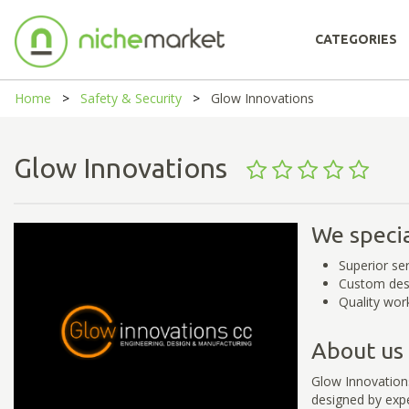
CATEGORIES
Home
Safety & Security
Glow Innovations
Glow Innovations
We specia
Superior se
Custom des
Quality wo
About us
Glow Innovations
designed by exper