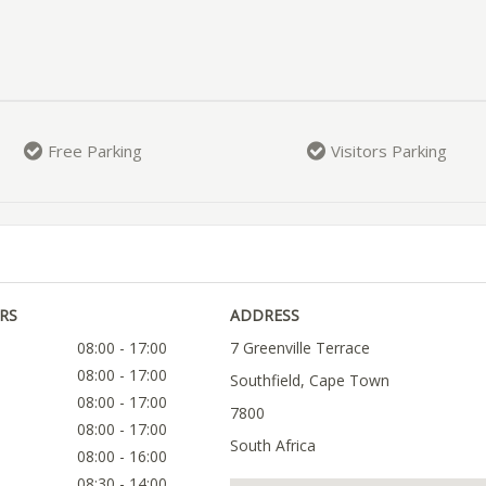
Free Parking
Visitors Parking
RS
ADDRESS
08:00 - 17:00
7 Greenville Terrace
08:00 - 17:00
Southfield, Cape Town
08:00 - 17:00
7800
08:00 - 17:00
South Africa
08:00 - 16:00
08:30 - 14:00