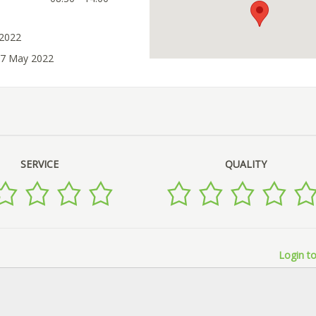
 2022
07 May 2022
SERVICE
QUALITY
Login to