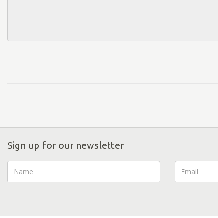
Sign up for our newsletter