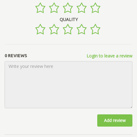
QUALITY
Login to leave a review
0 REVIEWS
Add review