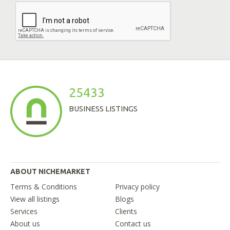
25433
BUSINESS LISTINGS
ABOUT NICHEMARKET
Terms & Conditions
Privacy policy
View all listings
Blogs
Services
Clients
About us
Contact us