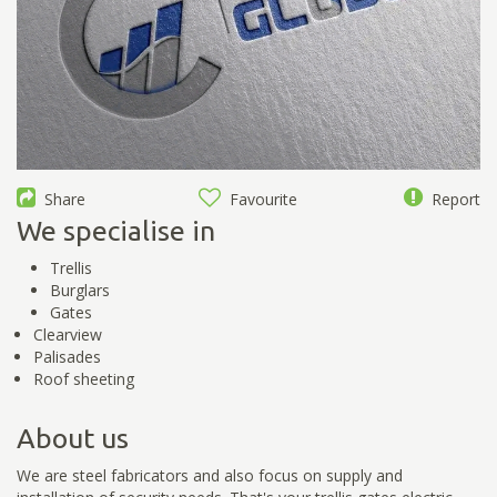
Share
Favourite
Report
We specialise in
Trellis
Burglars
Gates
Clearview
Palisades
Roof sheeting
About us
We are steel fabricators and also focus on supply and