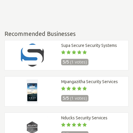
Recommended Businesses
Supa Secure Security Systems
5/5
(1 votes)
Mpangazitha Security Services
5/5
(1 votes)
Nducks Security Services