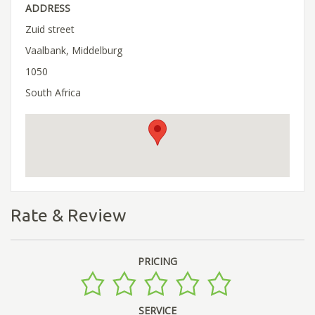
ADDRESS
Zuid street
Vaalbank, Middelburg
1050
South Africa
Rate & Review
PRICING
SERVICE