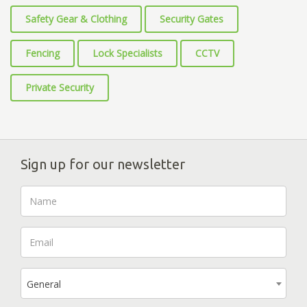
Safety Gear & Clothing
Security Gates
Fencing
Lock Specialists
CCTV
Private Security
Sign up for our newsletter
General