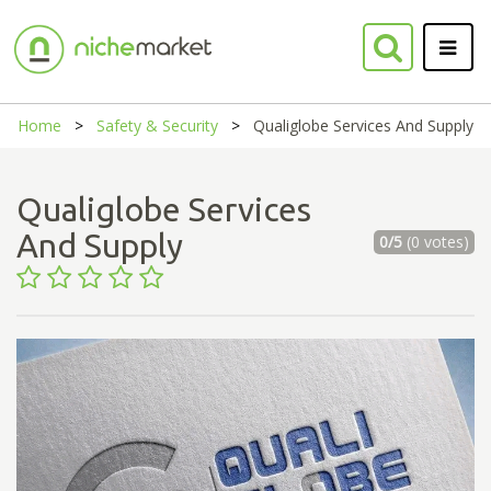
Home
Safety & Security
Qualiglobe Services And Supply
Qualiglobe Services
And Supply
0/5
(0 votes)