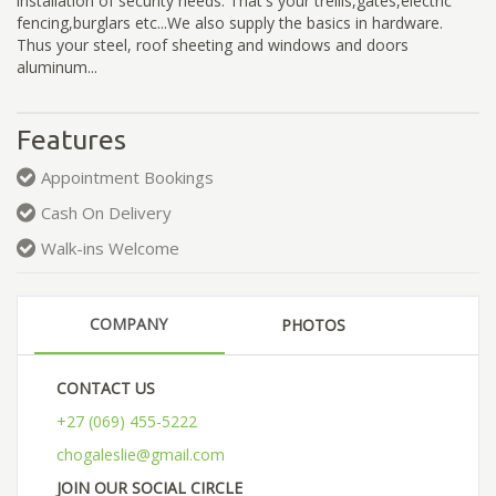
installation of security needs. That's your trellis,gates,electric
fencing,burglars etc...We also supply the basics in hardware.
Thus your steel, roof sheeting and windows and doors
aluminum...
Features
Appointment Bookings
Cash On Delivery
Walk-ins Welcome
COMPANY
PHOTOS
CONTACT US
+27 (069) 455-5222
chogaleslie@gmail.com
JOIN OUR SOCIAL CIRCLE