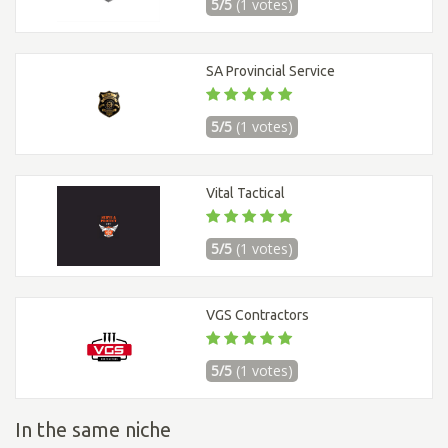
5/5
(1 votes)
SA Provincial Service
5/5
(1 votes)
Vital Tactical
5/5
(1 votes)
VGS Contractors
5/5
(1 votes)
In the same niche