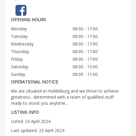
OPENING HOURS
Monday
08:00 - 17:00
Tuesday
08:00 - 17:00
Wednesday
08:00 - 17:00
Thursday
08:00 - 17:00
Friday
08:00 - 17:00
Saturday
08:00 - 15:00
Sunday
08:00 - 11:00
OPERATIONAL NOTICE:
We are situated in middelburg and we thrive to achieve
greatness.. determined with a team of qualified stuff
ready to assist you anytime...
LISTING INFO
Listed: 23 April 2024
Last updated: 23 April 2024