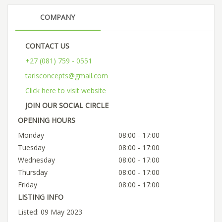
COMPANY
CONTACT US
+27 (081) 759 - 0551
tarisconcepts@gmail.com
Click here to visit website
JOIN OUR SOCIAL CIRCLE
OPENING HOURS
Monday
08:00 - 17:00
Tuesday
08:00 - 17:00
Wednesday
08:00 - 17:00
Thursday
08:00 - 17:00
Friday
08:00 - 17:00
LISTING INFO
Listed: 09 May 2023