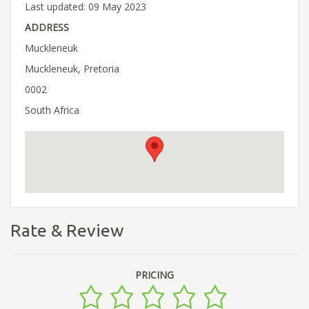
Last updated: 09 May 2023
ADDRESS
Muckleneuk
Muckleneuk, Pretoria
0002
South Africa
Rate & Review
PRICING