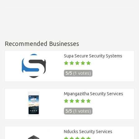
Recommended Businesses
Supa Secure Security Systems
5/5
(1 votes)
Mpangazitha Security Services
5/5
(1 votes)
Nducks Security Services