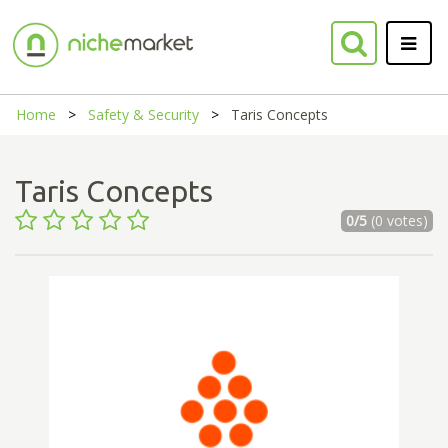
Home
Safety & Security
Taris Concepts
Taris Concepts
0/5
(0 votes)