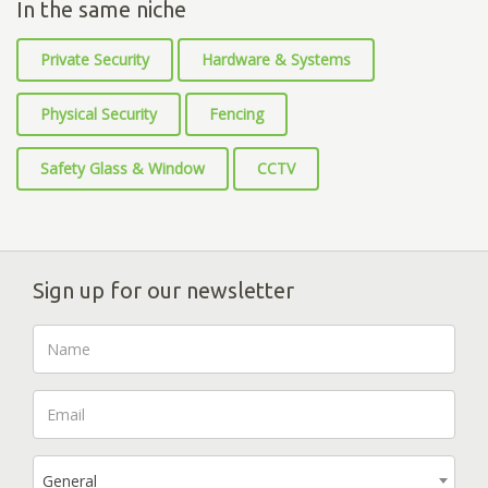
In the same niche
Private Security
Hardware & Systems
Physical Security
Fencing
Safety Glass & Window
CCTV
Sign up for our newsletter
General