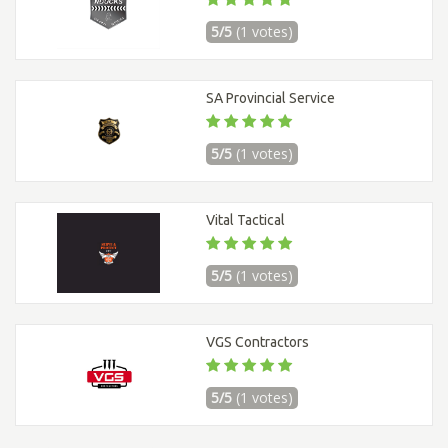
5/5
(1 votes)
SA Provincial Service
5/5
(1 votes)
Vital Tactical
5/5
(1 votes)
VGS Contractors
5/5
(1 votes)