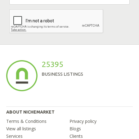
25395
BUSINESS LISTINGS
ABOUT NICHEMARKET
Terms & Conditions
Privacy policy
View all listings
Blogs
Services
Clients