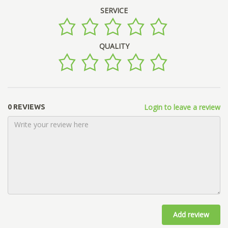
SERVICE
QUALITY
Login to leave a review
0 REVIEWS
Add review