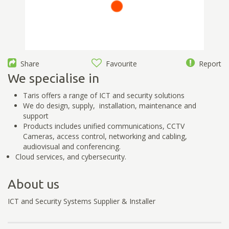
Share
Favourite
Report
We specialise in
Taris offers a range of ICT and security solutions
We do design, supply, installation, maintenance and
support
Products includes unified communications, CCTV
Cameras, access control, networking and cabling,
audiovisual and conferencing.
Cloud services, and cybersecurity.
About us
ICT and Security Systems Supplier & Installer