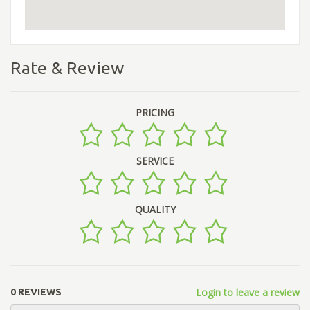
Rate & Review
PRICING
SERVICE
QUALITY
Login to leave a review
0 REVIEWS