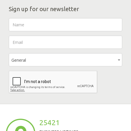
Sign up for our newsletter
General
25421