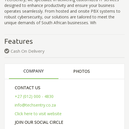
designed to enhance productivity and ensure your business
operates seamlessly. From hosted and onsite PBX systems to
robust cybersecurity, our solutions are tailored to meet the
unique demands of South African businesses. Wh
Features
Cash On Delivery
COMPANY
PHOTOS
CONTACT US
+27 (012) 000 - 4830
info@techsentry.co.za
Click here to visit website
JOIN OUR SOCIAL CIRCLE