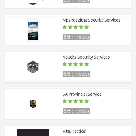
Mpangazitha Security Services
5/5
(1 votes)
Nducks Security Services
5/5
(1 votes)
SA Provincial Service
5/5
(1 votes)
Vital Tactical