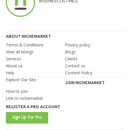
BUSINESS LISTINGS
ABOUT NICHEMARKET
Terms & Conditions
Privacy policy
View all listings
Blogs
Services
Clients
About us
Contact us
Help
Content Policy
Explore Our Site
JOIN NICHEMARKET
How to join
Link to nichemarket
REGISTER A PRO ACCOUNT
Sign Up For Pro