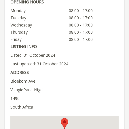
OPENING HOURS
Monday
08:00 - 17:00
Tuesday
08:00 - 17:00
Wednesday
08:00 - 17:00
Thursday
08:00 - 17:00
Friday
08:00 - 17:00
LISTING INFO
Listed: 31 October 2024
Last updated: 31 October 2024
ADDRESS
Bloekom Ave
VisagiePark, Nigel
1490
South Africa