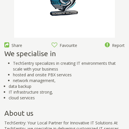
Share
Favourite
Report
We specialise in
TechSentry specializes in creating IT environments that
scale with your business
hosted and onsite PBX services
network management,
data backup
IT infrastructure strong,
cloud services
About us
TechSentry: Your Local Partner for Innovative IT Solutions At
TechSentry, we specialize in delivering customized IT services