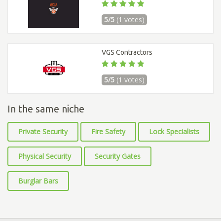
5/5
(1 votes)
VGS Contractors
5/5
(1 votes)
In the same niche
Private Security
Fire Safety
Lock Specialists
Physical Security
Security Gates
Burglar Bars