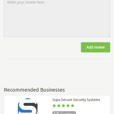
Add review
Recommended Businesses
Supa Secure Security Systems
5/5
(1 votes)