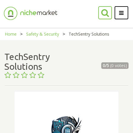
Home
Safety & Security
TechSentry Solutions
TechSentry
Solutions
0/5
(0 votes)