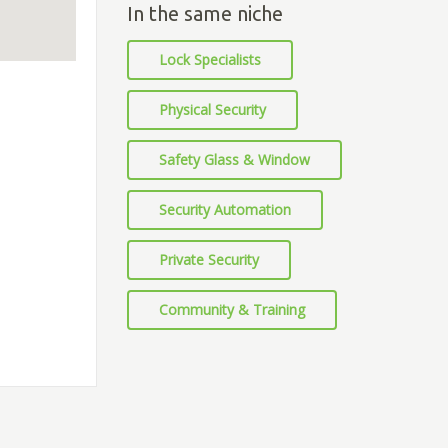
In the same niche
Lock Specialists
Physical Security
Safety Glass & Window
Security Automation
Private Security
Community & Training