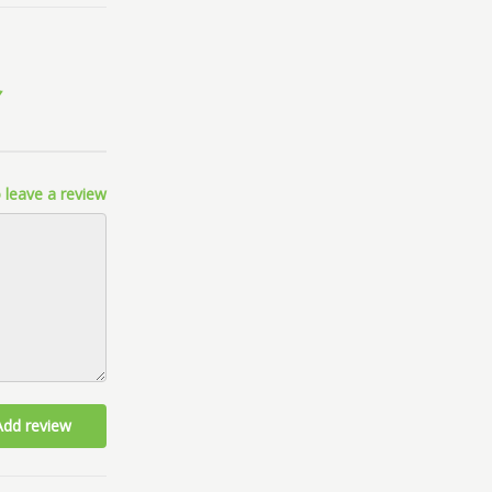
 leave a review
Add review