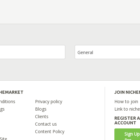
General
CHEMARKET
JOIN NICH
ditions
Privacy policy
How to join
ngs
Blogs
Link to nich
Clients
REGISTER 
ACCOUNT
Contact us
Content Policy
Sign Up
Site