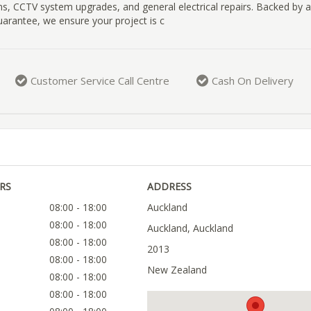
ns, CCTV system upgrades, and general electrical repairs. Backed by a
rantee, we ensure your project is c
Customer Service Call Centre
Cash On Delivery
RS
ADDRESS
08:00 - 18:00
Auckland
08:00 - 18:00
Auckland, Auckland
08:00 - 18:00
2013
08:00 - 18:00
New Zealand
08:00 - 18:00
08:00 - 18:00