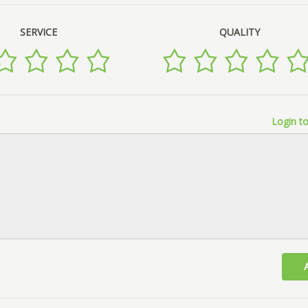
SERVICE
QUALITY
Login to