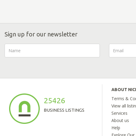
Sign up for our newsletter
ABOUT NI
Terms & Con
25426
View all listi
BUSINESS LISTINGS
Services
About us
Help
Explore Our 