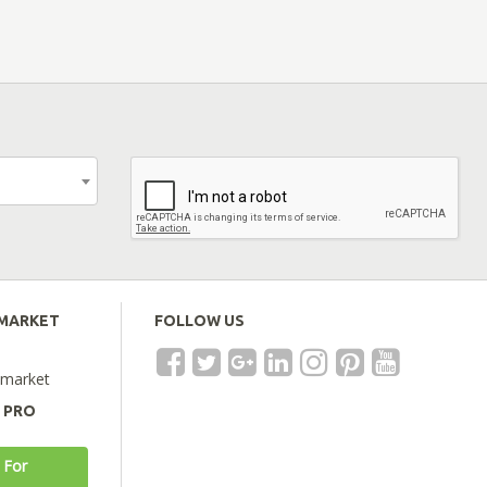
EMARKET
FOLLOW US
emarket
A PRO
 For