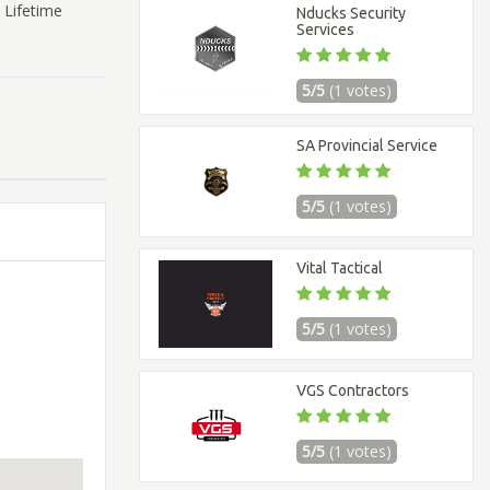
 Lifetime
Nducks Security
Services
5/5
(1 votes)
SA Provincial Service
5/5
(1 votes)
Vital Tactical
5/5
(1 votes)
VGS Contractors
5/5
(1 votes)