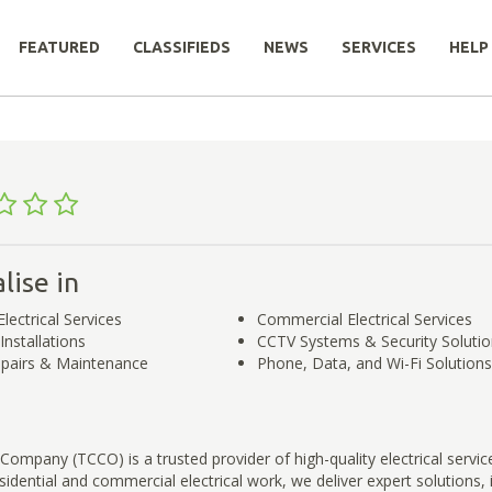
FEATURED
CLASSIFIEDS
NEWS
SERVICES
HELP
lise in
Electrical Services
Commercial Electrical Services
nstallations
CCTV Systems & Security Soluti
Repairs & Maintenance
Phone, Data, and Wi-Fi Solutions
ompany (TCCO) is a trusted provider of high-quality electrical servic
esidential and commercial electrical work, we deliver expert solutions, 