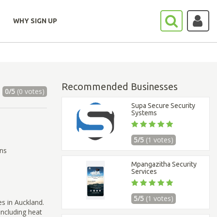
WHY SIGN UP
Recommended Businesses
0/5
(0 votes)
Supa Secure Security
Systems
5/5
(1 votes)
ons
Mpangazitha Security
Services
5/5
(1 votes)
es in Auckland.
including heat