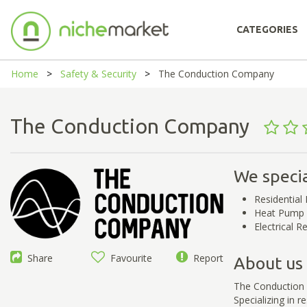
CATEGORIES
Home
Safety & Security
The Conduction Company
The Conduction Company
We specia
Residential 
Heat Pump I
Electrical 
Share
Favourite
Report
About us
The Conduction C
Specializing in r