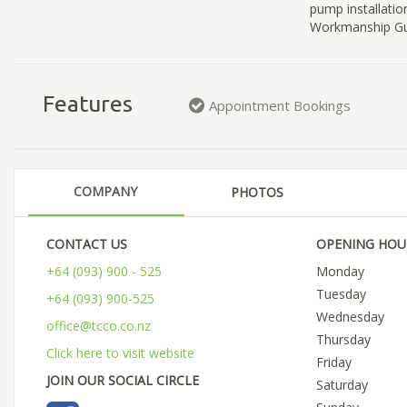
pump installatio
Workmanship Gua
Features
Appointment Bookings
COMPANY
PHOTOS
CONTACT US
OPENING HOU
+64 (093) 900 - 525
Monday
Tuesday
+64 (093) 900-525
Wednesday
office@tcco.co.nz
Thursday
Click here to visit website
Friday
JOIN OUR SOCIAL CIRCLE
Saturday