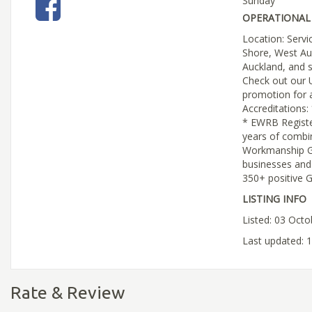
Sunday
OPERATIONAL 
Location: Servi
Shore, West Au
Auckland, and 
Check out our 
promotion for a
Accreditations:
* EWRB Regist
years of combi
Workmanship G
businesses an
350+ positive 
LISTING INFO
Listed: 03 Oct
Last updated: 
Rate & Review