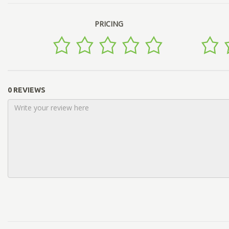
PRICING
0 REVIEWS