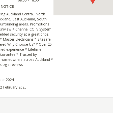
08:00 - 18:00
NOTICE:
cing Auckland Central, North
ckland, East Auckland, South
surrounding areas. Promotions
Uniview 4 Channel CCTV System
dded security at a great price.
 * Master Electricians * Sitesafe
ered Why Choose Us? * Over 25
ned experience * Lifetime
uarantee * Trusted by
d homeowners across Auckland *
Google reviews
ober 2024
12 February 2025