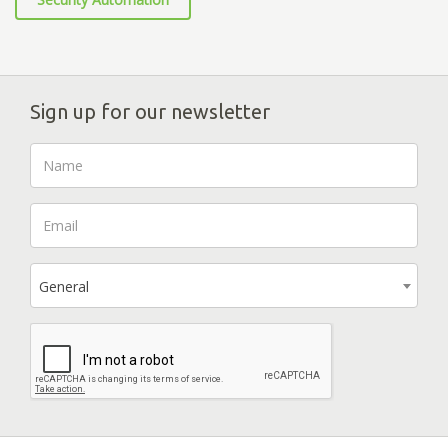
Sign up for our newsletter
General