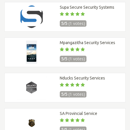
Supa Secure Security Systems
5/5
(1 votes)
Mpangazitha Security Services
5/5
(1 votes)
Nducks Security Services
5/5
(1 votes)
SA Provincial Service
5/5
(1 votes)