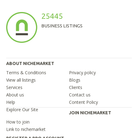
25445
BUSINESS LISTINGS
ABOUT NICHEMARKET
Terms & Conditions
Privacy policy
View all listings
Blogs
Services
Clients
About us
Contact us
Help
Content Policy
Explore Our Site
JOIN NICHEMARKET
How to join
Link to nichemarket