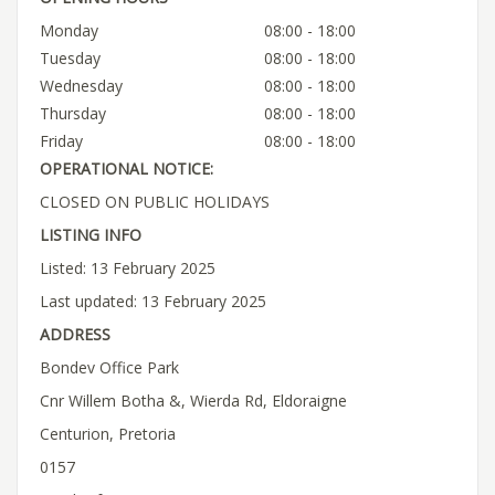
Monday
08:00 - 18:00
Tuesday
08:00 - 18:00
Wednesday
08:00 - 18:00
Thursday
08:00 - 18:00
Friday
08:00 - 18:00
OPERATIONAL NOTICE:
CLOSED ON PUBLIC HOLIDAYS
LISTING INFO
Listed: 13 February 2025
Last updated: 13 February 2025
ADDRESS
Bondev Office Park
Cnr Willem Botha &, Wierda Rd, Eldoraigne
Centurion, Pretoria
0157