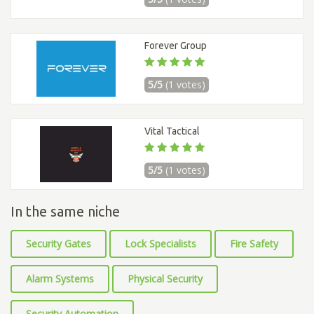
Forever Group
5/5
(1 votes)
Vital Tactical
5/5
(1 votes)
In the same niche
Security Gates
Lock Specialists
Fire Safety
Alarm Systems
Physical Security
Security Automation