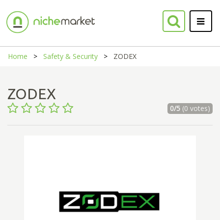
Home
Safety & Security
ZODEX
ZODEX
0/5
(0 votes)