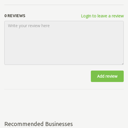
Login to leave a review
0 REVIEWS
Add review
Recommended Businesses