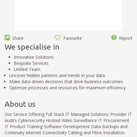
Share
Favourite
Report
We specialise in
Innovative Solutions
Bespoke Services
Unified Team
Uncover hidden patterns and trends in your data
Make data-driven decisions that drive business outcomes
Optimize processes and resources for maximum efficiency
About us
Our Service Offering Full Stack IT Managed Solutions Provider IT
Audits Cybersecurity Hosted Video Surveillance IT Procurement
IT Product Training Software Development Data Backups and
Continuity Internet Connectivity Cabling and Fibre Installation