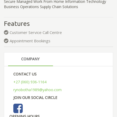
Secure Managed Work From Home Information Technology
Business Operations Supply Chain Solutions
Features
Customer Service Call Centre
Appointment Bookings
COMPANY
CONTACT US
+27 (060) 936-1164
rynobotha1989@yahoo.com
JOIN OUR SOCIAL CIRCLE
OPENING HOURS