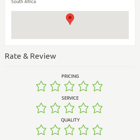
South Africa
Rate & Review
PRICING
SERVICE
QUALITY